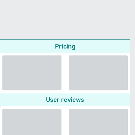
Pricing
User reviews