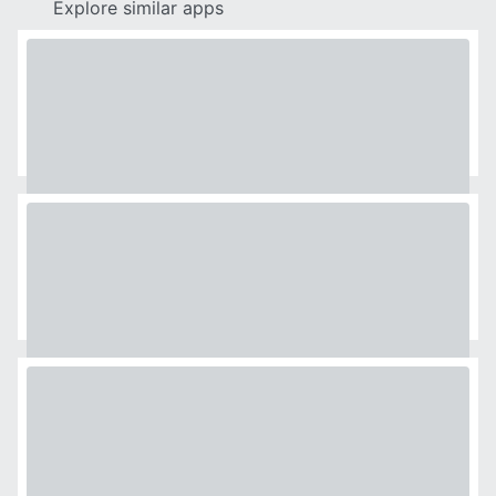
Explore similar apps