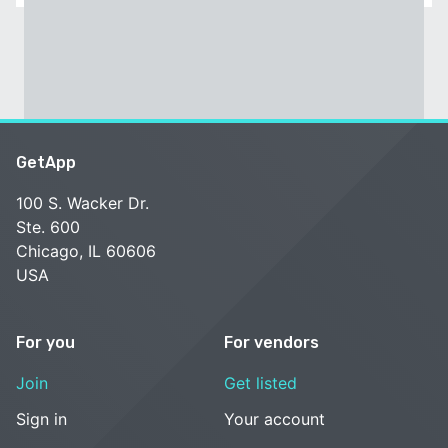
GetApp
100 S. Wacker Dr.
Ste. 600
Chicago, IL 60606
USA
For you
For vendors
Join
Get listed
Sign in
Your account