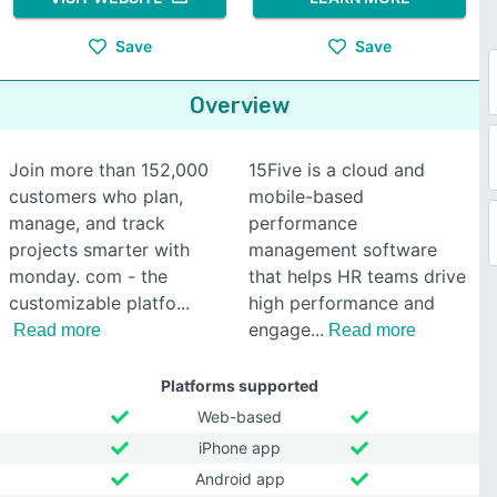
Save
Save
Overview
Join more than 152,000
15Five is a cloud and
customers who plan,
mobile-based
manage, and track
performance
projects smarter with
management software
monday. com - the
that helps HR teams drive
customizable platfo
high performance and
engage
Read more
Read more
Platforms supported
Web-based
iPhone app
Android app