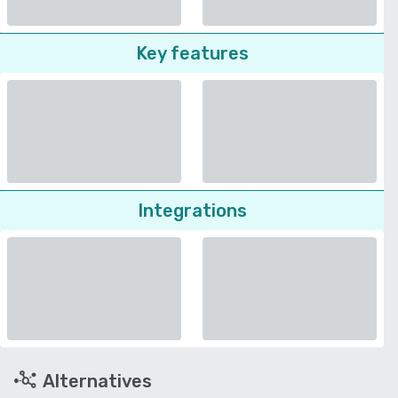
Key features
Integrations
Alternatives