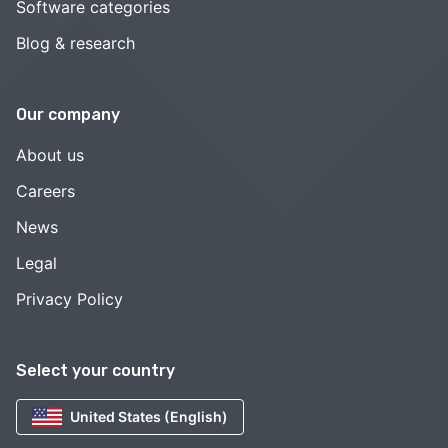
Software categories
Blog & research
Our company
About us
Careers
News
Legal
Privacy Policy
Select your country
United States (English)