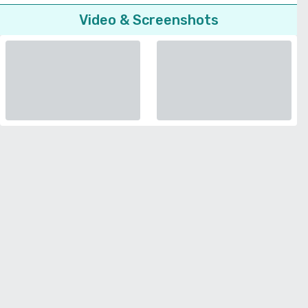
Video & Screenshots