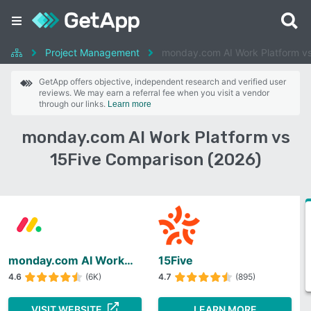
Project Management
monday.com AI Work Platform vs
GetApp offers objective, independent research and verified user
reviews. We may earn a referral fee when you visit a vendor
through our links.
Learn more
monday.com AI Work Platform vs
15Five Comparison (2026)
monday.com AI Work Platform
15Five
4.6
(6K)
4.7
(895)
VISIT WEBSITE
LEARN MORE