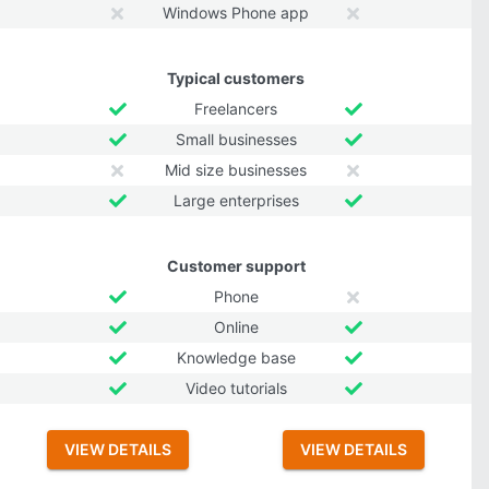
Windows Phone app
Typical customers
Freelancers
Small businesses
Mid size businesses
Large enterprises
Customer support
Phone
Online
Knowledge base
Video tutorials
VIEW DETAILS
VIEW DETAILS