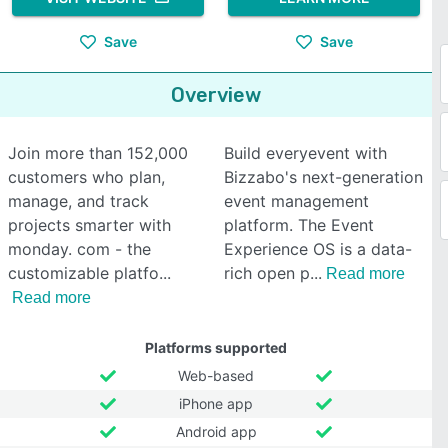
Save
Save
Overview
Join more than 152,000
Build everyevent with
customers who plan,
Bizzabo's next-generation
manage, and track
event management
projects smarter with
platform. The Event
monday. com - the
Experience OS is a data-
customizable platfo
rich open p
Read more
Read more
Platforms supported
Web-based
iPhone app
Android app