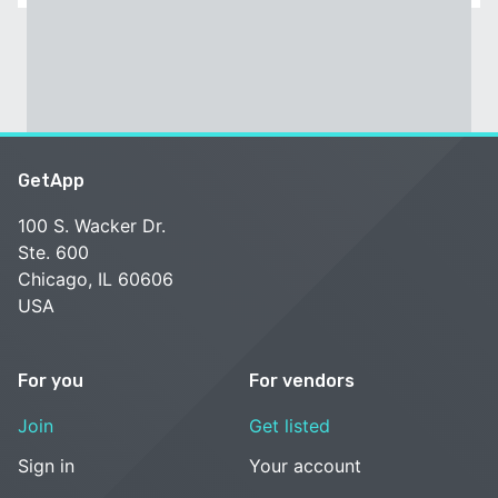
GetApp
100 S. Wacker Dr.
Ste. 600
Chicago, IL 60606
USA
For you
For vendors
Join
Get listed
Sign in
Your account