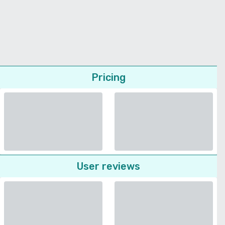
Pricing
User reviews