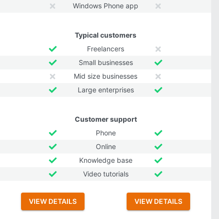
Windows Phone app
Typical customers
Freelancers
Small businesses
Mid size businesses
Large enterprises
Customer support
Phone
Online
Knowledge base
Video tutorials
VIEW DETAILS
VIEW DETAILS