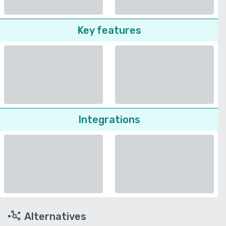
Key features
Integrations
Alternatives