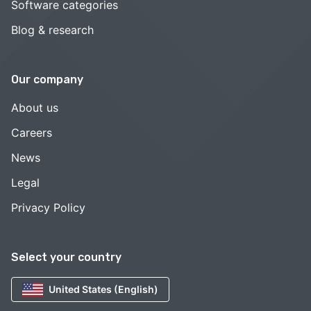
Software categories
Blog & research
Our company
About us
Careers
News
Legal
Privacy Policy
Select your country
United States (English)