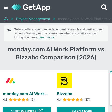
Project Management
monday.com AI Work Platform v
GetApp offers objective, independent research and verified user
reviews. We may earn a referral fee when you visit a vendor
through our links.
Learn more
monday.com AI Work Platform vs
Bizzabo Comparison (2026)
monday.com AI Work Platform
Bizzabo
4.6
(6K)
4.4
(171)
VISIT WEBSITE
LEARN MORE