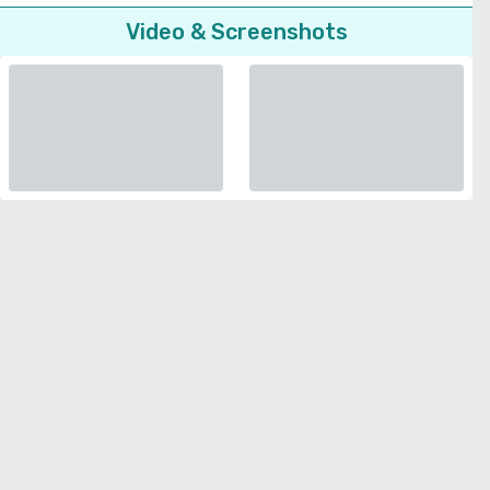
Video & Screenshots