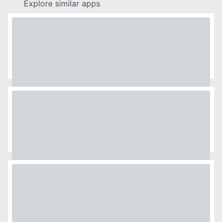
Explore similar apps