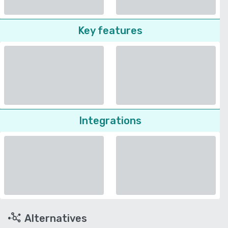
Key features
Integrations
Alternatives