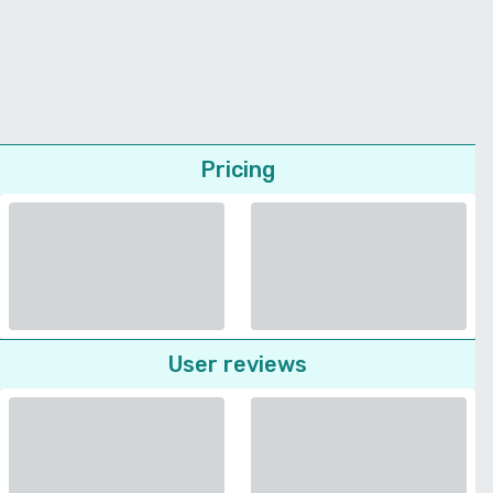
Pricing
User reviews