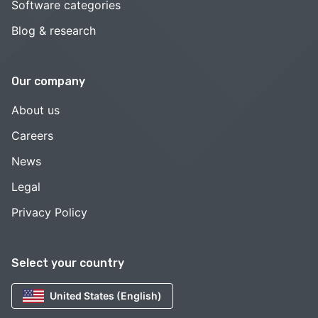
Software categories
Blog & research
Our company
About us
Careers
News
Legal
Privacy Policy
Select your country
United States (English)