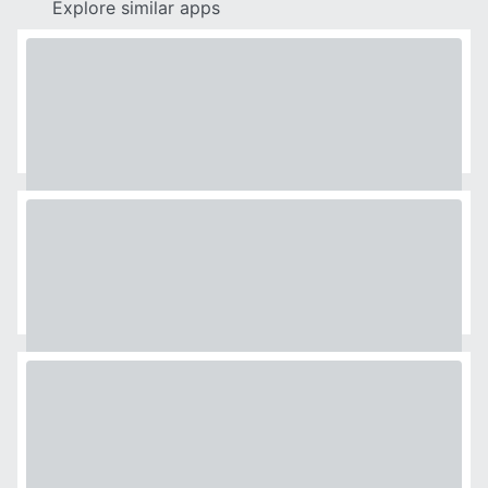
Explore similar apps