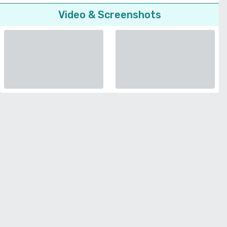
Video & Screenshots