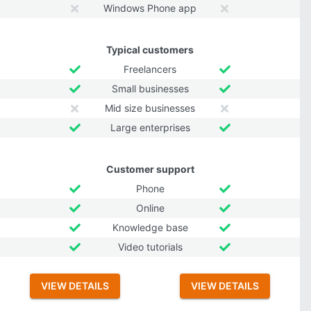
Windows Phone app
Typical customers
Freelancers
Small businesses
Mid size businesses
Large enterprises
Customer support
Phone
Online
Knowledge base
Video tutorials
VIEW DETAILS
VIEW DETAILS