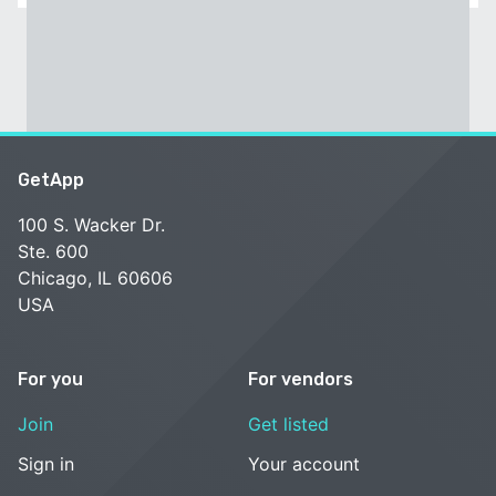
GetApp
100 S. Wacker Dr.
Ste. 600
Chicago, IL 60606
USA
For you
For vendors
Join
Get listed
Sign in
Your account