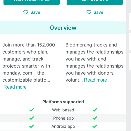
Save
Save
Overview
Join more than 152,000
Bloomerang tracks and
customers who plan,
manages the relationships
manage, and track
you have with and
projects smarter with
manages the relationships
monday. com - the
you have with donors,
customizable platfo
volunt
Read more
Read more
Platforms supported
Web-based
iPhone app
Android app