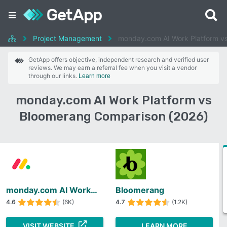
Project Management
monday.com AI Work Platform v
GetApp offers objective, independent research and verified user
reviews. We may earn a referral fee when you visit a vendor
through our links.
Learn more
monday.com AI Work Platform vs
Bloomerang Comparison (2026)
monday.com AI Work Platform
Bloomerang
4.6
(6K)
4.7
(1.2K)
VISIT WEBSITE
LEARN MORE