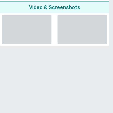
Video & Screenshots