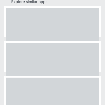
Explore similar apps