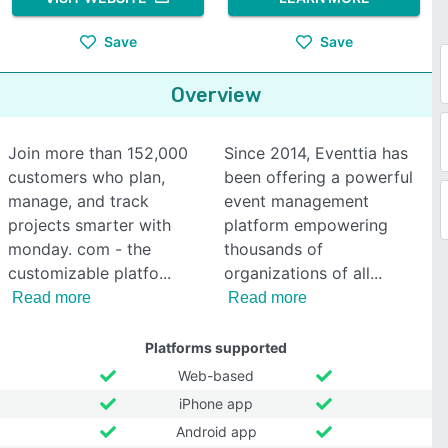
Save
Save
Overview
Join more than 152,000
Since 2014, Eventtia has
customers who plan,
been offering a powerful
manage, and track
event management
projects smarter with
platform empowering
monday. com - the
thousands of
customizable platfo
organizations of all
Read more
Read more
Platforms supported
Web-based
iPhone app
Android app