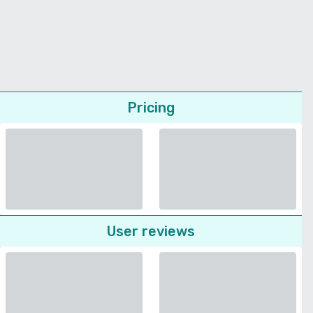
Pricing
User reviews