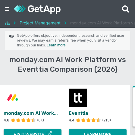
Project Management
monday.com AI Work Platform vs
GetApp offers objective, independent research and verified user
reviews. We may earn a referral fee when you visit a vendor
through our links.
Learn more
monday.com AI Work Platform vs
Eventtia Comparison (2026)
monday.com AI Work Platform
Eventtia
4.6
(6K)
4.4
(213)
VISIT WEBSITE
LEARN MORE