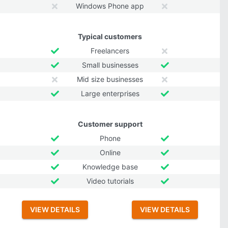
Windows Phone app
Typical customers
Freelancers
Small businesses
Mid size businesses
Large enterprises
Customer support
Phone
Online
Knowledge base
Video tutorials
VIEW DETAILS
VIEW DETAILS