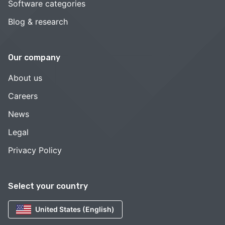
Software categories
Blog & research
Our company
About us
Careers
News
Legal
Privacy Policy
Select your country
United States (English)