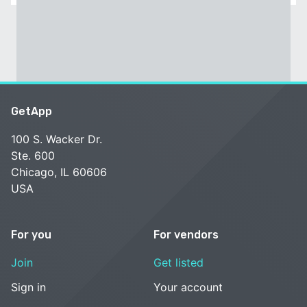
GetApp
100 S. Wacker Dr.
Ste. 600
Chicago, IL 60606
USA
For you
For vendors
Join
Get listed
Sign in
Your account