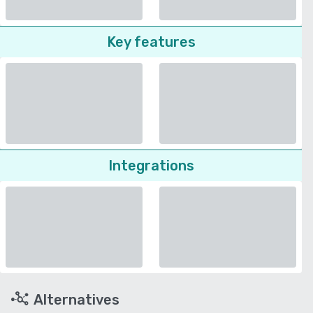
Key features
Integrations
Alternatives