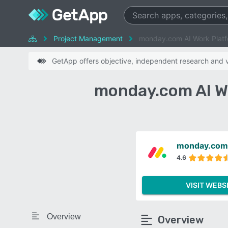
Project Management
monday.com AI Work Platf
GetApp offers objective, independent research and ve
monday.com AI W
monday.com 
4.6
VISIT WEBS
Overview
Overview