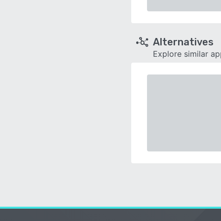
Alternatives
Explore similar a