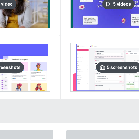
video
5
video
s
reenshots
5
screenshots