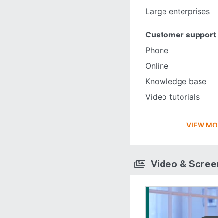
Large enterprises
Customer support
Phone
Online
Knowledge base
Video tutorials
VIEW MO
Video & Scre