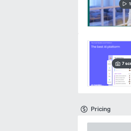
1
7
sc
Pricing