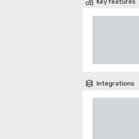
Key features
Integrations