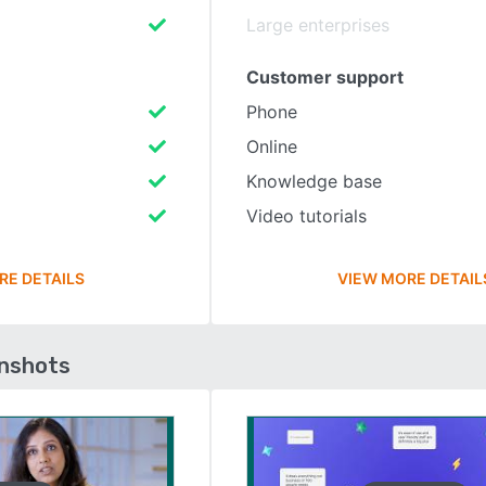
Large enterprises
Customer support
Phone
Online
Knowledge base
Video tutorials
RE DETAILS
VIEW MORE DETAIL
enshots