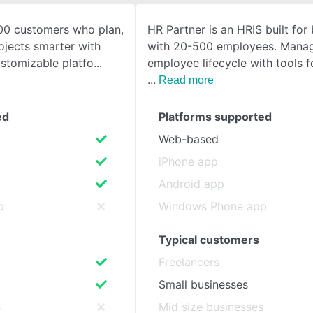
00 customers who plan,
HR Partner is an HRIS built for
SEE COMPARISON
ojects smarter with
with 20-500 employees. Manag
stomizable platfo
employee lifecycle with tools 
Read more
ed
Platforms supported
Web-based
iPhone app
Android app
p
Windows Phone app
Typical customers
Freelancers
Small businesses
s
Mid size businesses