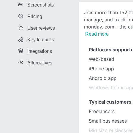
Screenshots
Join more than 152,0
Pricing
manage, and track pr
monday. com - the cu
User reviews
Read more
Key features
Platforms support
Integrations
Web-based
Alternatives
iPhone app
Android app
Windows Phone ap
Typical customers
Freelancers
Small businesses
Mid size businesse