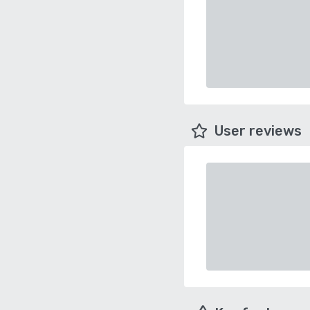
User reviews