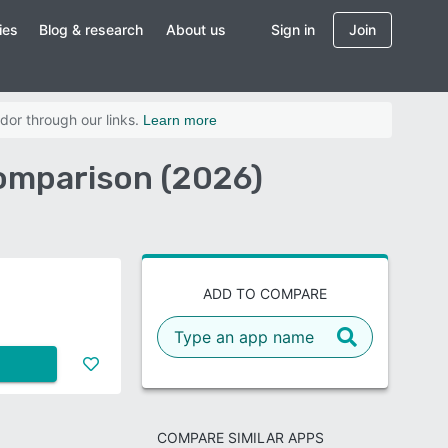
ies
Blog & research
About us
Sign in
Join
dor through our links.
Learn more
omparison (2026)
ADD TO COMPARE
COMPARE SIMILAR APPS