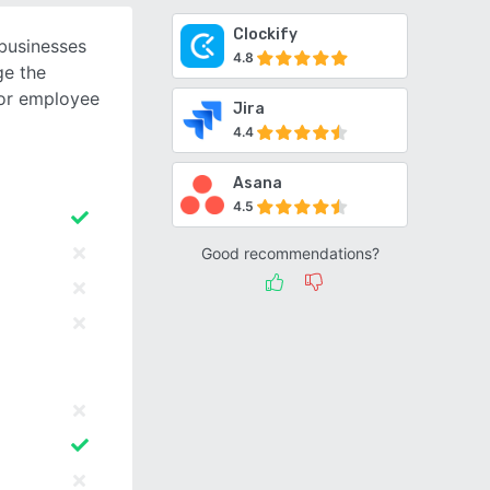
Clockify
 businesses
4.8
e the
for employee
Jira
4.4
Asana
4.5
Good recommendations?