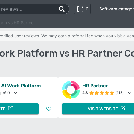
0
Software categor
orm vs HR Partner
rified user reviews. We may earn a referral fee when you visit a ven
ork Platform vs HR Partner C
AI Work Platform
HR Partner
(6K)
4.8
(118)
ITE
VISIT WEBSITE