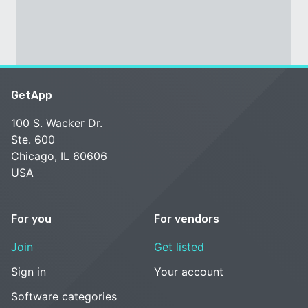
GetApp
100 S. Wacker Dr.
Ste. 600
Chicago, IL 60606
USA
For you
For vendors
Join
Get listed
Sign in
Your account
Software categories