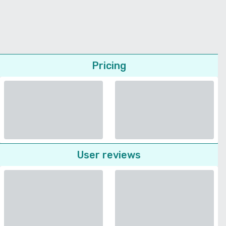
Pricing
User reviews