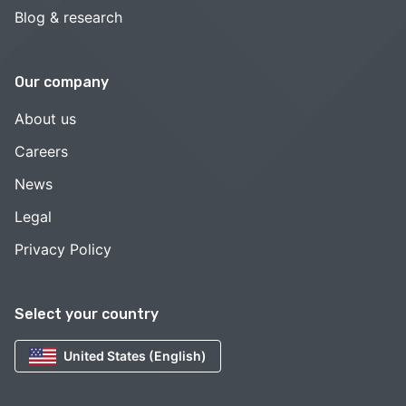
Blog & research
Our company
About us
Careers
News
Legal
Privacy Policy
Select your country
United States (English)