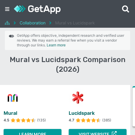
Collaboration
Mural vs Lucidspark
GetApp offers objective, independent research and verified user
reviews. We may earn a referral fee when you visit a vendor
through our links.
Learn more
Mural vs Lucidspark Comparison
(2026)
Mural
Lucidspark
4.5
(135)
4.7
(385)
LEARN MORE
VISIT WEBSITE