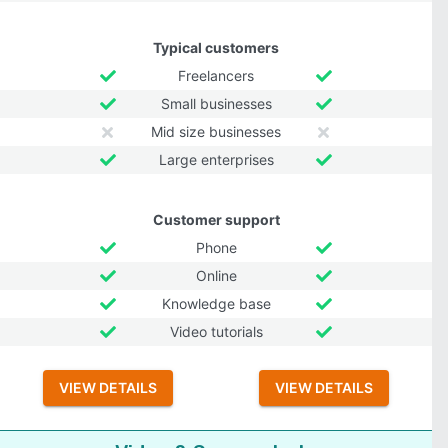
Typical customers
Freelancers
Small businesses
Mid size businesses
Large enterprises
Customer support
Phone
Online
Knowledge base
Video tutorials
VIEW DETAILS
VIEW DETAILS