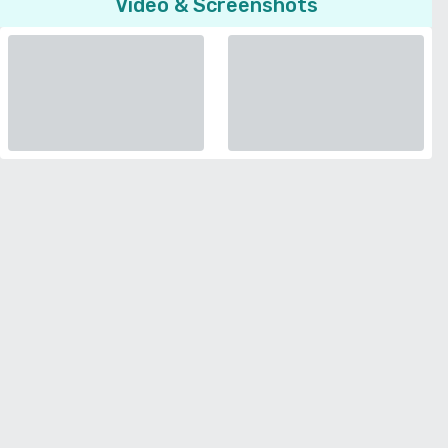
Video & Screenshots