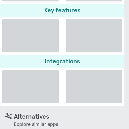
Key features
Integrations
Alternatives
Explore similar apps