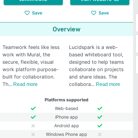
Save
Save
Overview
Teamwork feels like less
Lucidspark is a web-
work with Mural, the
based whiteboard tool,
secure, flexible, visual
designed to help teams
work platform purpose-
collaborate on projects
built for collaboration.
and share ideas. The
Th
collabora
Read more
Read more
Platforms supported
Web-based
iPhone app
Android app
Windows Phone app