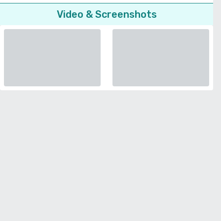
Video & Screenshots