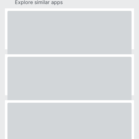
Explore similar apps