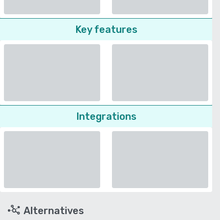
Key features
Integrations
Alternatives