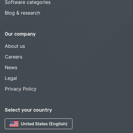
Software categories
Blog & research
Our company
About us
Careers
News
Legal
Privacy Policy
Select your country
United States (English)