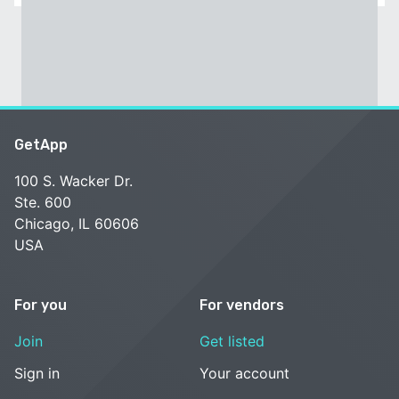
GetApp
100 S. Wacker Dr.
Ste. 600
Chicago, IL 60606
USA
For you
For vendors
Join
Get listed
Sign in
Your account