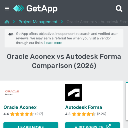
Project Management
Oracle Aconex vs Autodesk For
GetApp offers objective, independent research and verified user
reviews. We may earn a referral fee when you visit a vendor
through our links.
Learn more
Oracle Aconex vs Autodesk Forma
Comparison (2026)
Oracle Aconex
Autodesk Forma
4.4
(217)
4.3
(2.2K)
LEARN MORE
VISIT WEBSITE