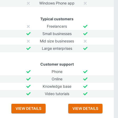
Windows Phone app
Typical customers
Freelancers
Small businesses
Mid size businesses
Large enterprises
Customer support
Phone
Online
Knowledge base
Video tutorials
VIEW DETAILS
VIEW DETAILS