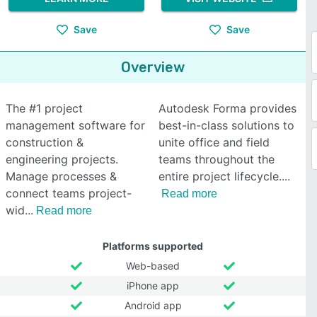
Save
Save
Overview
The #1 project
Autodesk Forma provides
management software for
best-in-class solutions to
construction &
unite office and field
engineering projects.
teams throughout the
Manage processes &
entire project lifecycle.
connect teams project-
Read more
wid
Read more
Platforms supported
Web-based
iPhone app
Android app