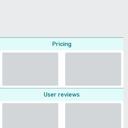
Pricing
User reviews