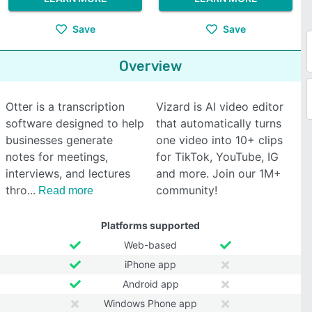
Save
Save
Overview
Otter is a transcription
Vizard is AI video editor
software designed to help
that automatically turns
businesses generate
one video into 10+ clips
notes for meetings,
for TikTok, YouTube, IG
interviews, and lectures
and more. Join our 1M+
thro
community!
Read more
Platforms supported
Web-based
iPhone app
Android app
Windows Phone app