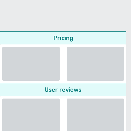
Pricing
User reviews