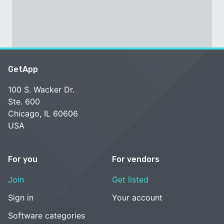
GetApp
100 S. Wacker Dr.
Ste. 600
Chicago, IL 60606
USA
For you
For vendors
Join
Get listed
Sign in
Your account
Software categories