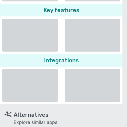
Key features
Integrations
Alternatives
Explore similar apps