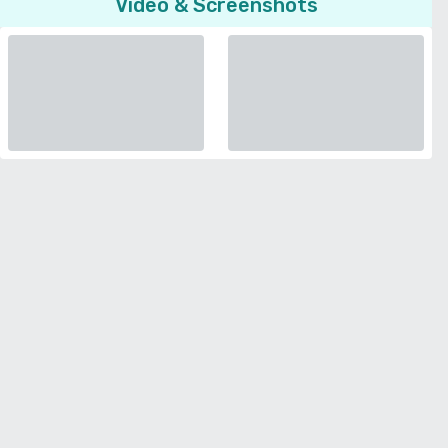
Video & Screenshots