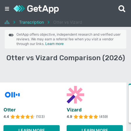
Transcription
Otter vs Vizard
GetApp offers objective, independent research and verified user
reviews. We may earn a referral fee when you visit a vendor
through our links.
Learn more
Otter vs Vizard Comparison (2026)
Otter
Vizard
4.4
(103)
4.9
(459)
LEARN MORE
LEARN MORE