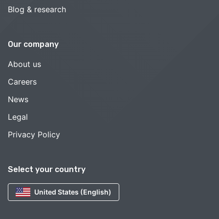
Blog & research
Our company
About us
Careers
News
Legal
Privacy Policy
Select your country
United States (English)