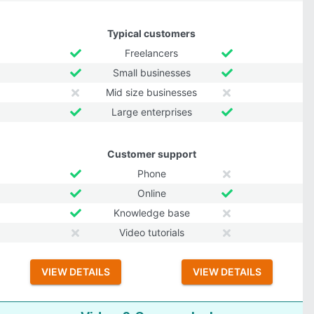
Typical customers
Freelancers
Small businesses
Mid size businesses
Large enterprises
Customer support
Phone
Online
Knowledge base
Video tutorials
VIEW DETAILS
VIEW DETAILS