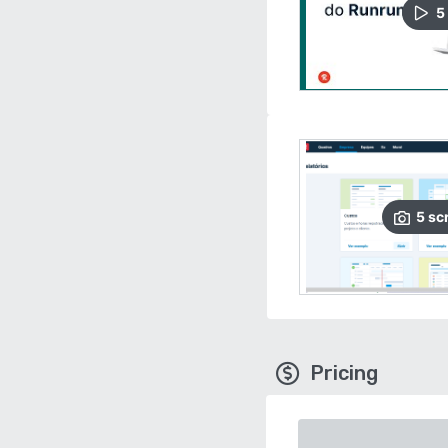
5
5
sc
Pricing