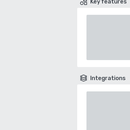
Key features
Integrations