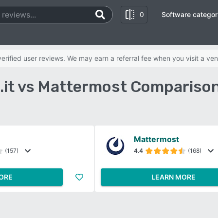
0
Software categor
rified user reviews. We may earn a referral fee when you visit a ven
.it vs Mattermost Comparison
Mattermost
(157)
4.4
(168)
ORE
LEARN MORE