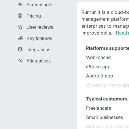
Screenshots
Runrun.it is a cloud-
Pricing
management platform
enterprises to manage
User reviews
improve colla
Read 
Key features
Platforms support
Integrations
Web-based
Alternatives
iPhone app
Android app
Windows Phone ap
Typical customers
Freelancers
Small businesses
Mid size businesse