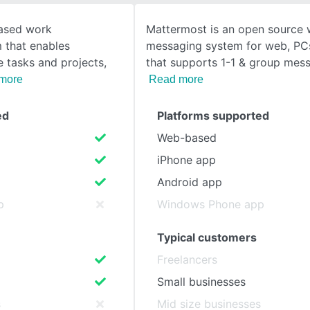
based work
Mattermost is an open source
SEE COMPARISON
 that enables
messaging system for web, PC
 tasks and projects,
that supports 1-1 & group messa
more
Read more
ed
Platforms supported
Web-based
iPhone app
Android app
p
Windows Phone app
Typical customers
Freelancers
Small businesses
s
Mid size businesses