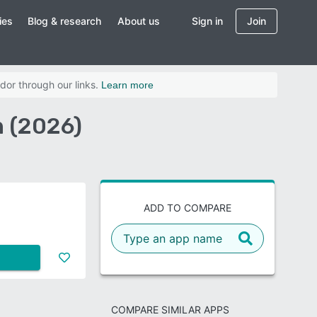
ies
Blog & research
About us
Sign in
Join
dor through our links.
Learn more
 (2026)
ADD TO COMPARE
COMPARE SIMILAR APPS