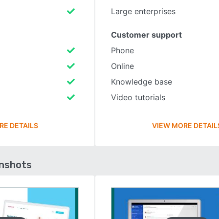
Large enterprises
Customer support
Phone
Online
Knowledge base
Video tutorials
RE DETAILS
VIEW MORE DETAIL
enshots