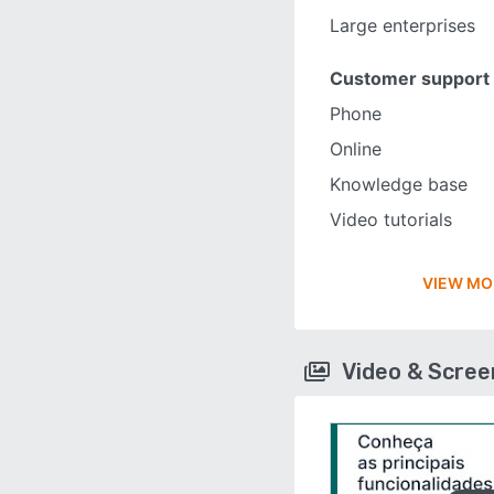
Large enterprises
Customer support
Phone
Online
Knowledge base
Video tutorials
VIEW MO
Video & Scre