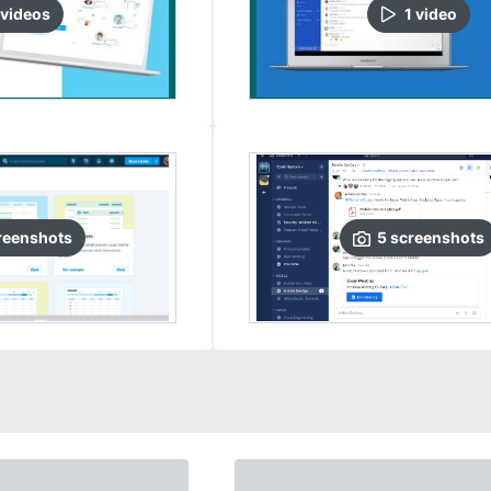
video
s
1
video
reenshots
5
screenshots