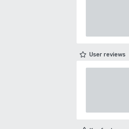
User reviews