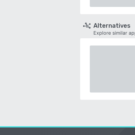
Alternatives
Explore similar a