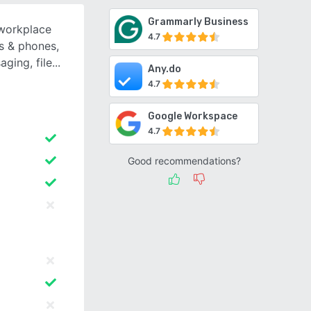
Grammarly Business
 workplace
4.7
s & phones,
ging, file
Any.do
4.7
Google Workspace
4.7
Good recommendations?