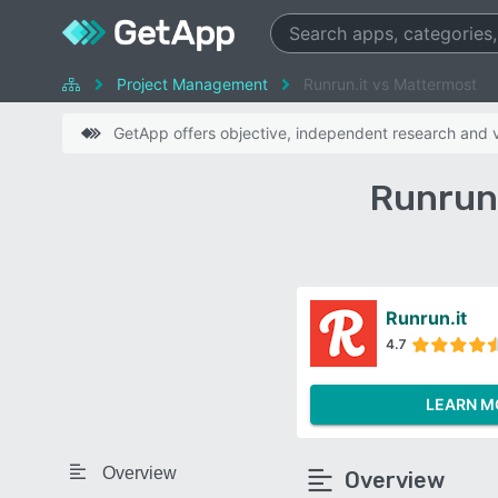
Project Management
Runrun.it vs Mattermost
GetApp offers objective, independent research and ve
Runrun
Runrun.it
4.7
LEARN M
Overview
Overview