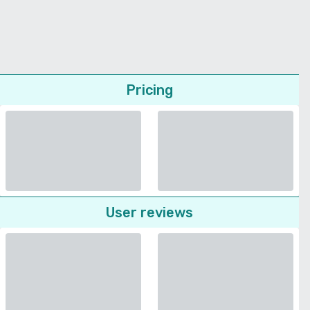
Pricing
User reviews