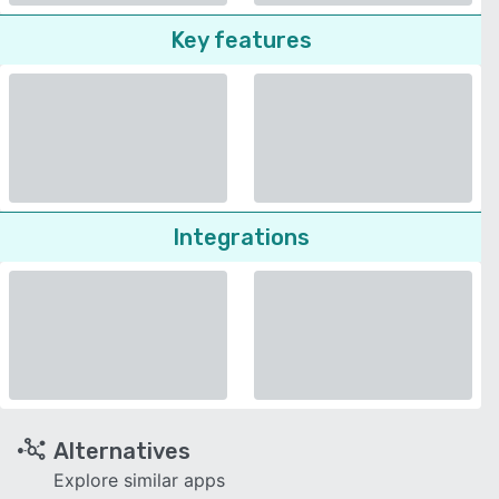
Key features
Integrations
Alternatives
Explore similar apps