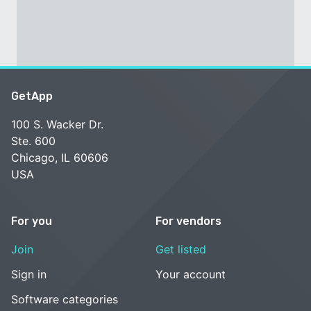
GetApp
100 S. Wacker Dr.
Ste. 600
Chicago, IL 60606
USA
For you
For vendors
Join
Get listed
Sign in
Your account
Software categories