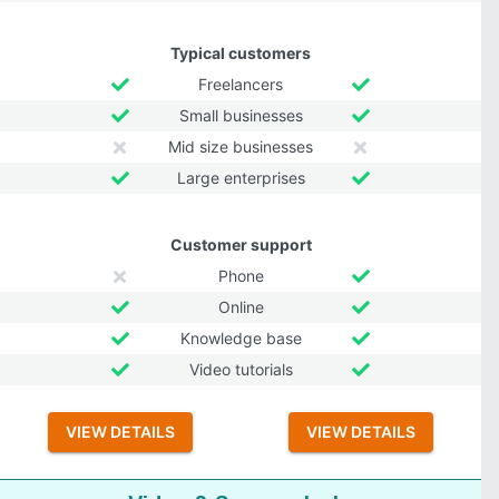
Typical customers
Freelancers
Small businesses
Mid size businesses
Large enterprises
Customer support
Phone
Online
Knowledge base
Video tutorials
VIEW DETAILS
VIEW DETAILS