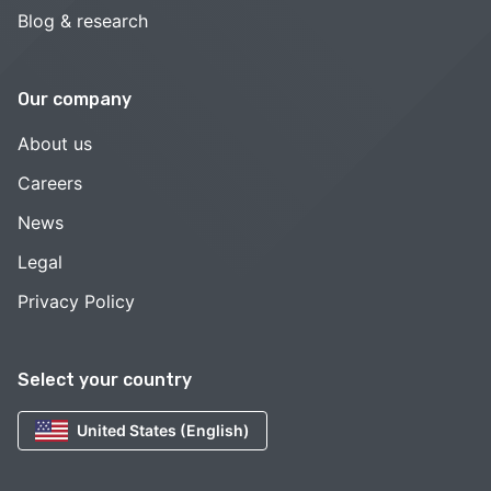
Blog & research
Our company
About us
Careers
News
Legal
Privacy Policy
Select your country
United States (English)