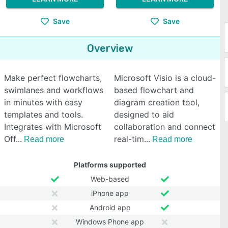
Save
Save
Overview
Make perfect flowcharts,
Microsoft Visio is a cloud-
swimlanes and workflows
based flowchart and
in minutes with easy
diagram creation tool,
templates and tools.
designed to aid
Integrates with Microsoft
collaboration and connect
Off
real-tim
Read more
Read more
Platforms supported
Web-based
iPhone app
Android app
Windows Phone app