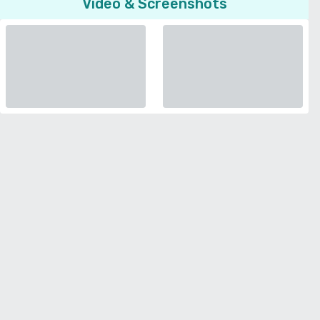
Video & Screenshots