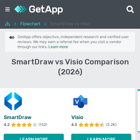
Flowchart
SmartDraw vs Visio
GetApp offers objective, independent research and verified user
reviews. We may earn a referral fee when you visit a vendor
through our links.
Learn more
SmartDraw vs Visio Comparison
(2026)
SmartDraw
Visio
4.2
(152)
4.5
(3.2K)
LEARN MORE
LEARN MORE