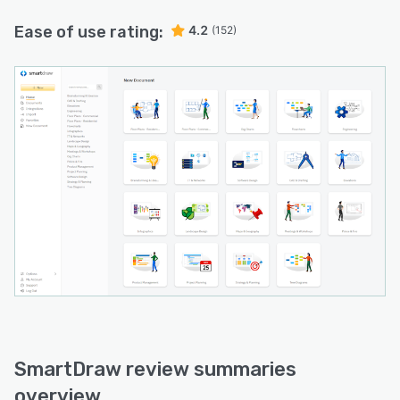
Ease of use rating:
4.2
(152)
SmartDraw review summaries
overview