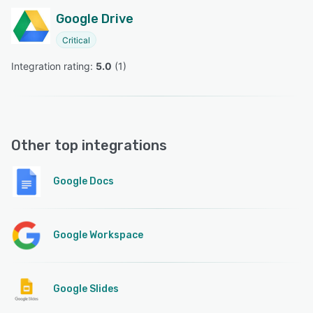
Google Drive
Critical
Integration rating: 
5.0
 (
1
)
Other top integrations
Google Docs
Google Workspace
Google Slides