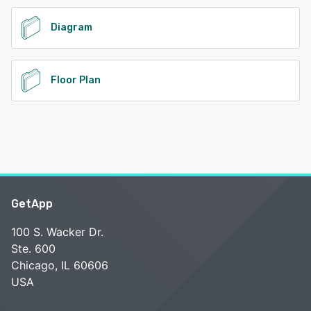
Diagram
Floor Plan
GetApp
100 S. Wacker Dr.
Ste. 600
Chicago, IL 60606
USA