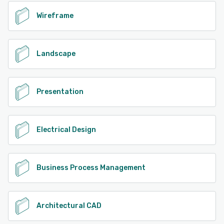
Wireframe
Landscape
Presentation
Electrical Design
Business Process Management
Architectural CAD