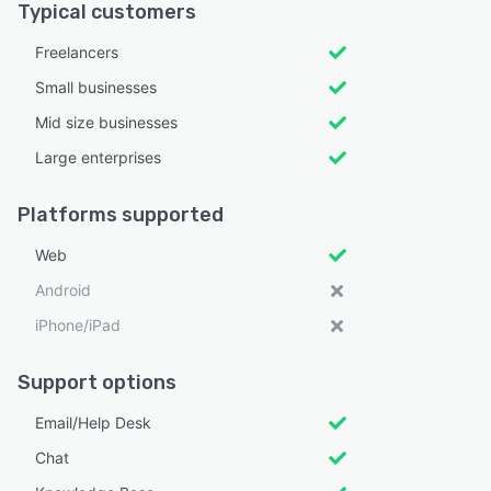
Typical customers
Freelancers
Small businesses
Mid size businesses
Large enterprises
Platforms supported
Web
Android
iPhone/iPad
Support options
Email/Help Desk
Chat