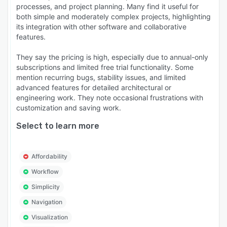
processes, and project planning. Many find it useful for
both simple and moderately complex projects, highlighting
its integration with other software and collaborative
features.
They say the pricing is high, especially due to annual-only
subscriptions and limited free trial functionality. Some
mention recurring bugs, stability issues, and limited
advanced features for detailed architectural or
engineering work. They note occasional frustrations with
customization and saving work.
Select to learn more
Affordability
Workflow
Simplicity
Navigation
Visualization