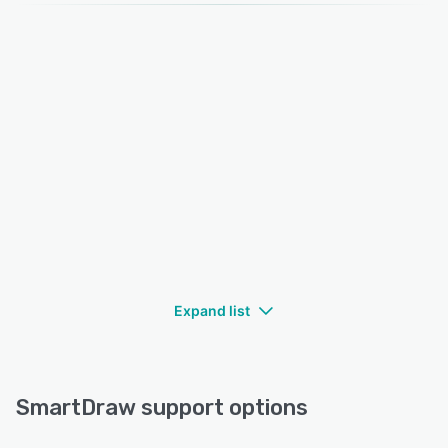
Expand list
SmartDraw support options