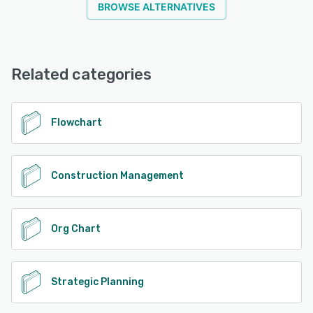
BROWSE ALTERNATIVES
mind maps, project charts, technical engineering
diagrams, IT diagrams, and more. SmartDraw works hand
in glove with your existing IT infrastructure without
disruption to maximize what you've already invested in.
You can provision users with SSO, save files to your own
Related categories
preferred storage solution, and enjoy enterprise-level
security. As an enterprise customer, you will have your
own dedicated support rep for onboarding, training, and
Flowchart
more.
See alternatives
Construction Management
Org Chart
Strategic Planning