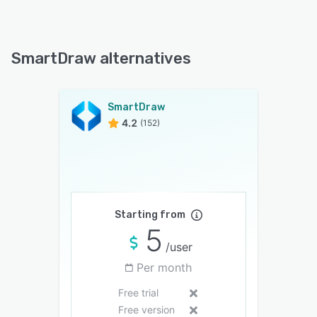
SmartDraw alternatives
SmartDraw
4.2
(152)
Starting from
5
/user
Per month
Free trial
Free version