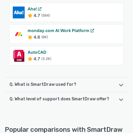
Aha!
4.7
(564)
monday.com AI Work Platform
4.6
(6K)
AutoCAD
4.7
(3.2K)
Q. What is SmartDraw used for?
Q. What level of support does SmartDraw offer?
SmartDraw makes professional drawings and diagrams
accessible to everyone. Non-technical users can quickly
create floor plans, while professionals get the precision
SmartDraw offers the following support options:
and scale they require. With industry-leading floor
Email/Help Desk, Chat, Knowledge Base
planning tools, strong data integrations, and an intuitive
Popular comparisons with SmartDraw
interface for traditional diagramming, SmartDraw delivers