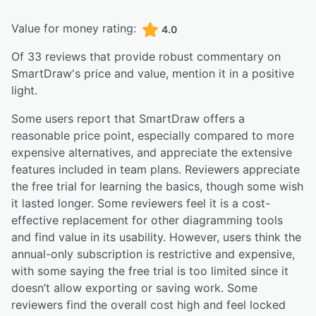
Value for money rating:
4.0
Of
33
reviews that provide robust commentary on
SmartDraw
's price and value,
mention it in a positive
light.
Some users report that SmartDraw offers a
reasonable price point, especially compared to more
expensive alternatives, and appreciate the extensive
features included in team plans. Reviewers appreciate
the free trial for learning the basics, though some wish
it lasted longer. Some reviewers feel it is a cost-
effective replacement for other diagramming tools
and find value in its usability. However, users think the
annual-only subscription is restrictive and expensive,
with some saying the free trial is too limited since it
doesn’t allow exporting or saving work. Some
reviewers find the overall cost high and feel locked