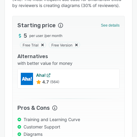
Pricing
by reviewers is creating diagrams (30% of reviewers).
Integrations
Support options
Starting price
See details
FAQs
5
per user
/
per month
Free Trial
Free Version
Popular comparisons
Alternatives
Related categories
with better value for money
Aha!
4.7
(564)
Pros & Cons
Training and Learning Curve
Customer Support
Diagrams