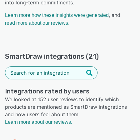
into long-term commitments.
, and
Learn more how these insights were generated
read more about our reviews.
SmartDraw integrations (21)
Integrations rated by users
We looked at 152 user reviews to identify which
products are mentioned as SmartDraw integrations
and how users feel about them.
Learn more about our reviews.