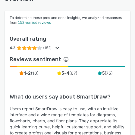
To determine these pros and cons insights, we analyzed responses
from
152 verified reviews
Overall rating
4.2
(152)
Reviews sentiment
(
10
)
(
67
)
(
75
)
1-2
3-4
5
What do users say about
SmartDraw
?
Users report SmartDraw is easy to use, with an intuitive
interface and a wide range of templates for diagrams,
flowcharts, charts, and floor plans. They appreciate its
quick learning curve, helpful customer support, and ability
to create professional visuals for presentations, business