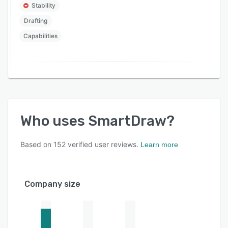
Stability
Drafting
Capabilities
Who uses
SmartDraw
?
Based on
152
verified user reviews.
Learn more
Company size