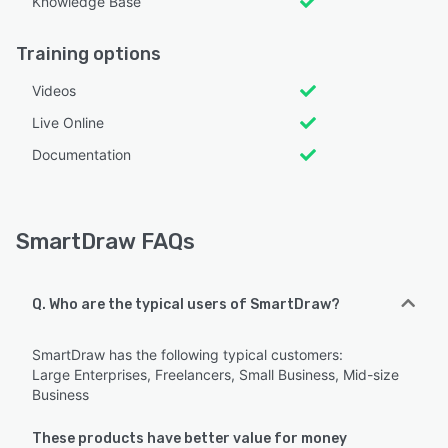
Knowledge Base
Training options
Videos
Live Online
Documentation
SmartDraw FAQs
Q. Who are the typical users of SmartDraw?
SmartDraw has the following typical customers:
Large Enterprises, Freelancers, Small Business, Mid-size
Business
These products have better value for money