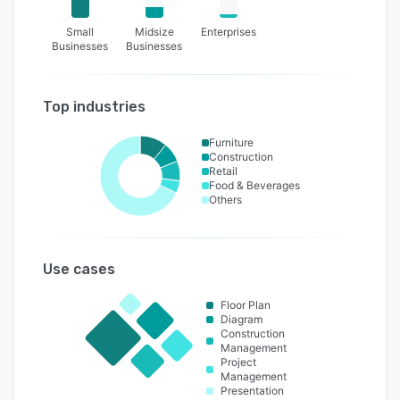
Small
Midsize
Enterprises
Businesses
Businesses
Top industries
Furniture
Construction
Retail
Food & Beverages
Others
Use cases
Floor Plan
Diagram
Construction
Management
Project
Management
Presentation