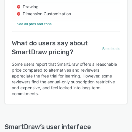
Drawing
Dimension Customization
See all pros and cons
What do users say about
See details
SmartDraw pricing?
Some users report that SmartDraw offers a reasonable
price compared to alternatives and reviewers
appreciate the free trial for learning. However, some
reviewers find the annual-only subscription restrictive
and expensive, and feel locked into long-term
commitments.
SmartDraw
’s user interface