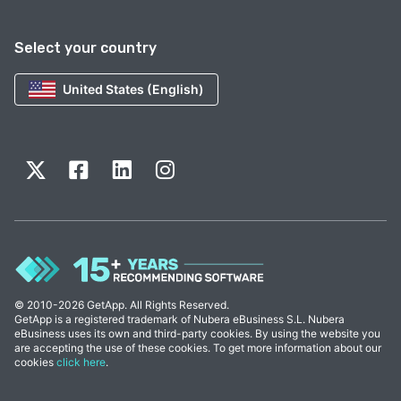
Select your country
United States (English)
© 2010-2026 GetApp. All Rights Reserved.
GetApp is a registered trademark of Nubera eBusiness S.L. Nubera
eBusiness uses its own and third-party cookies. By using the website you
are accepting the use of these cookies. To get more information about our
cookies
click here
.