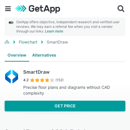
GetApp offers objective, independent research and verified user
reviews. We may earn a referral fee when you visit a vendor
through our links.
Learn more
Flowchart
SmartDraw
Overview
Alternatives
SmartDraw
4.2
(152)
Precise floor plans and diagrams without CAD
complexity
GET PRICE