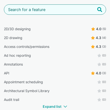
2D/3D designing
4.0
(5)
2D drawing
4.3
(4)
Access controls/permissions
4.3
(3)
Ad hoc reporting
(0)
Annotations
(0)
API
4.0
(3)
Appointment scheduling
(0)
Architectural Symbol Library
(0)
Audit trail
(0)
Expand list