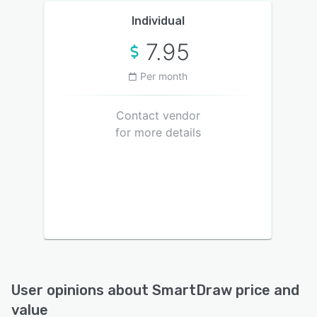
Individual
7.95
Per month
Contact vendor
for more details
User opinions about
SmartDraw
price and
value