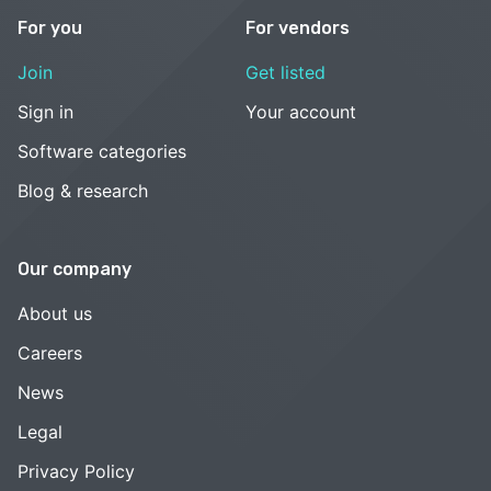
For you
For vendors
Join
Get listed
Sign in
Your account
Software categories
Blog & research
Our company
About us
Careers
News
Legal
Privacy Policy