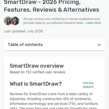
SmartDraw - 2026 Pricing,
Features, Reviews & Alternatives
All user reviews are verified by in-house moderators and
provider data by our software research team.
Learn more
Last updated: July 2026
Table of contents
SmartDraw overview
SmartDraw
overview
User interface
Based on
152
verified user reviews
Reviews
What is
SmartDraw
?
See key
Who uses SmartDraw?
features
Key features
Reviews for SmartDraw come from a wide variety of
industries, including construction (8% of reviewers),
Alternatives
information technology and services (7%), and furniture
(4%). The most frequent use case for SmartDraw cited