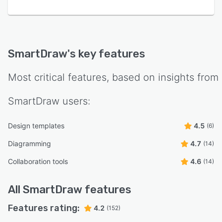
SmartDraw
's key features
Most critical features, based on insights from
SmartDraw
users:
Design templates
4.5
(6)
Diagramming
4.7
(14)
Collaboration tools
4.6
(14)
All
SmartDraw
features
Features rating:
4.2
(152)