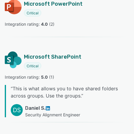
Microsoft PowerPoint
Critical
Integration rating: 
4.0
 (
2
)
Microsoft SharePoint
Critical
Integration rating: 
5.0
 (
1
)
“
This is what allows you to have shared folders
across groups. Use the groups.
”
Daniel S.
DS
Security Alignment Engineer