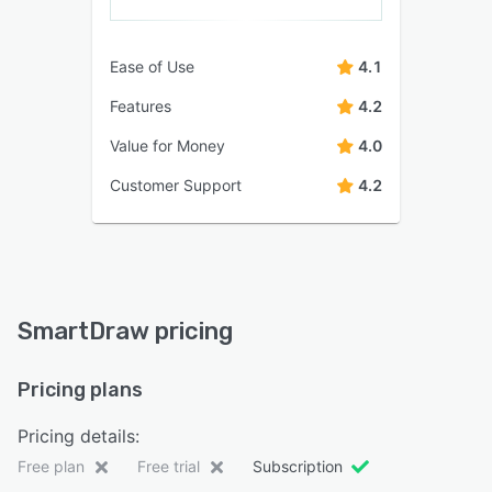
Ease of Use
4.1
Features
4.2
Value for Money
4.0
Customer Support
4.2
SmartDraw pricing
Pricing plans
Pricing details:
Free plan
Free trial
Subscription