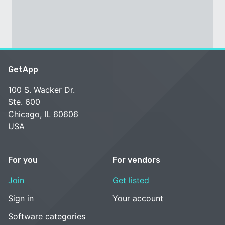
GetApp
100 S. Wacker Dr.
Ste. 600
Chicago, IL 60606
USA
For you
For vendors
Join
Get listed
Sign in
Your account
Software categories