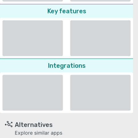
Key features
Integrations
Alternatives
Explore similar apps