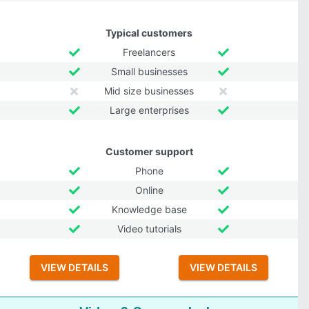
Typical customers
Freelancers
Small businesses
Mid size businesses
Large enterprises
Customer support
Phone
Online
Knowledge base
Video tutorials
VIEW DETAILS
VIEW DETAILS