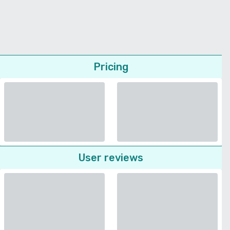
Pricing
User reviews