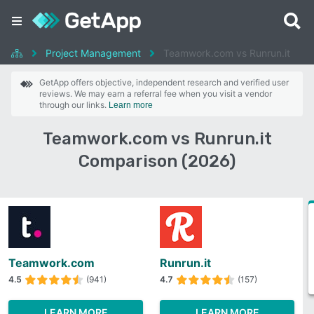
Project Management
Teamwork.com vs Runrun.it
GetApp offers objective, independent research and verified user
reviews. We may earn a referral fee when you visit a vendor
through our links.
Learn more
Teamwork.com vs Runrun.it
Comparison (2026)
Teamwork.com
Runrun.it
4.5
(941)
4.7
(157)
LEARN MORE
LEARN MORE