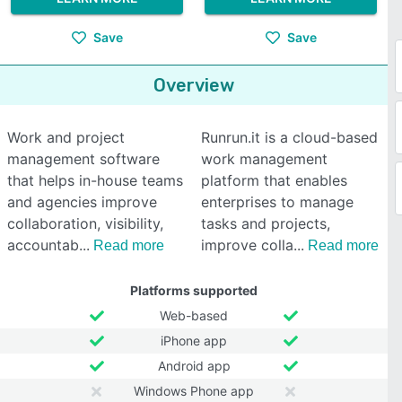
Save
Save
Overview
Work and project
Runrun.it is a cloud-based
management software
work management
that helps in-house teams
platform that enables
and agencies improve
enterprises to manage
collaboration, visibility,
tasks and projects,
accountab
improve colla
Read more
Read more
Platforms supported
Web-based
iPhone app
Android app
Windows Phone app