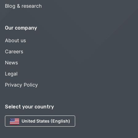
Blog & research
Our company
About us
Careers
News
Legal
Privacy Policy
Select your country
United States (English)