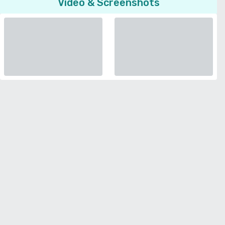
Video & Screenshots