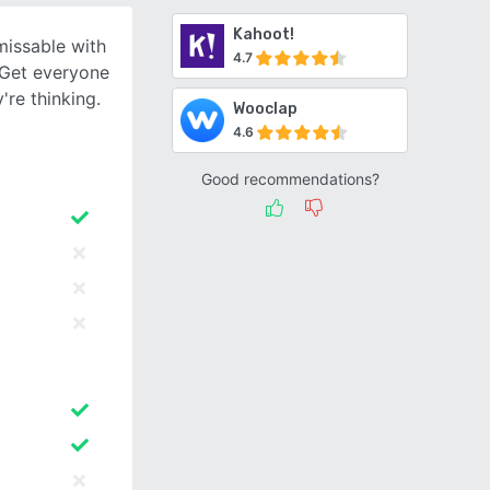
Kahoot!
issable with
4.7
. Get everyone
're thinking.
Wooclap
4.6
Good recommendations?