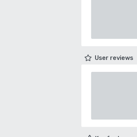
User reviews