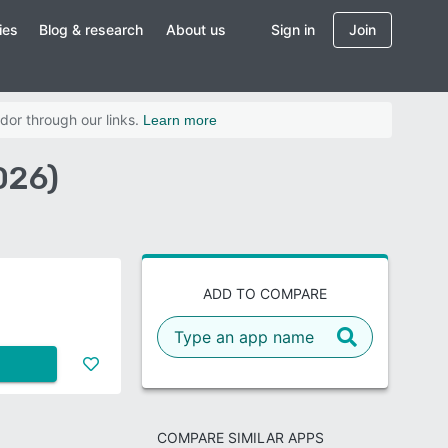
ies
Blog & research
About us
Sign in
Join
dor through our links.
Learn more
026)
ADD TO COMPARE
COMPARE SIMILAR APPS