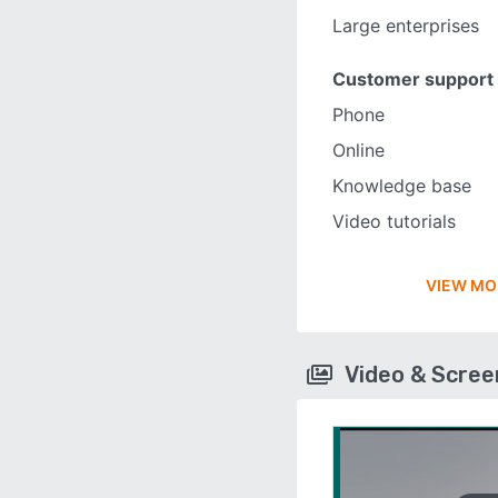
Large enterprises
Customer support
Phone
Online
Knowledge base
Video tutorials
VIEW MO
Video & Scre