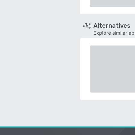
Alternatives
Explore similar a