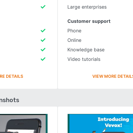
Large enterprises
Customer support
Phone
Online
Knowledge base
Video tutorials
RE DETAILS
VIEW MORE DETAIL
enshots