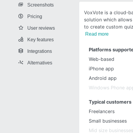
Screenshots
VoxVote is a cloud-b
Pricing
solution which allows 
to create custom qui
User reviews
Read more
Key features
Platforms support
Integrations
Web-based
Alternatives
iPhone app
Android app
Windows Phone ap
Typical customers
Freelancers
Small businesses
Mid size businesse