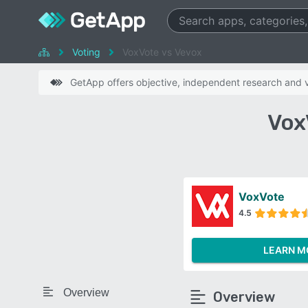
Voting
VoxVote vs Vevox
GetApp offers objective, independent research and ve
Vox
VoxVote
4.5
LEARN M
Overview
Overview