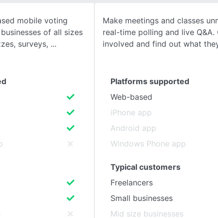
ased mobile voting
Make meetings and classes unm
SEE COMPARISON
businesses of all sizes
real-time polling and live Q&A
zzes, surveys,
involved and find out what they
ed
Platforms supported
Web-based
iPhone app
Android app
p
Windows Phone app
Typical customers
Freelancers
Small businesses
s
Mid size businesses