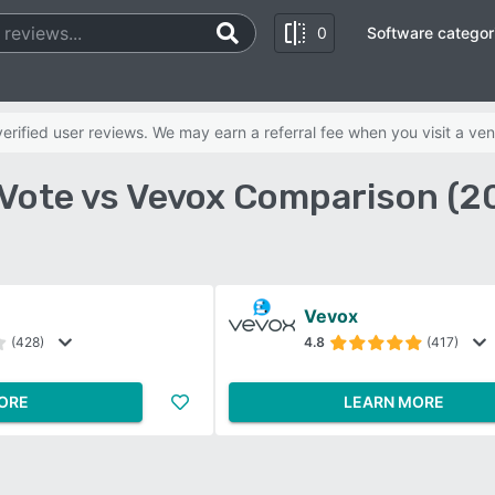
0
Software categor
rified user reviews. We may earn a referral fee when you visit a ven
Vote vs Vevox Comparison (2
Vevox
(428)
4.8
(417)
ORE
LEARN MORE