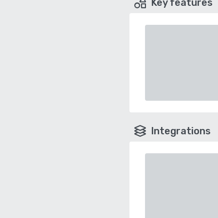
Key features
Integrations