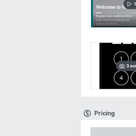
1
3
sc
Pricing