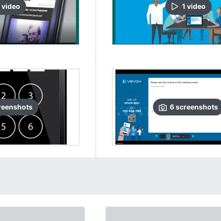
video
1
video
reenshots
6
screenshots