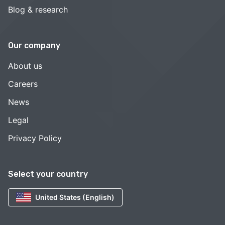
Blog & research
Our company
About us
Careers
News
Legal
Privacy Policy
Select your country
United States (English)