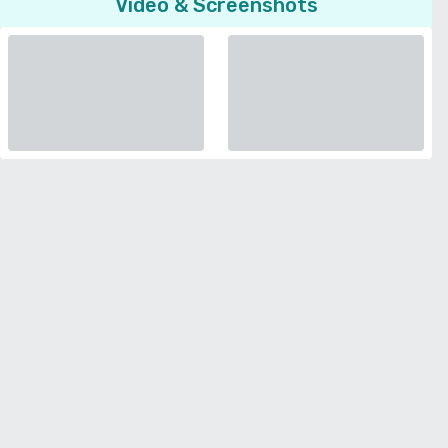
Video & Screenshots