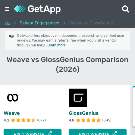
Patient Engagement
Weave vs GlossGenius
GetApp offers objective, independent research and verified user
reviews. We may earn a referral fee when you visit a vendor
through our links.
Learn more
Weave vs GlossGenius Comparison
(2026)
Weave
GlossGenius
4.3
(672)
4.8
(349)
VISIT WEBSITE
VISIT WEBSITE