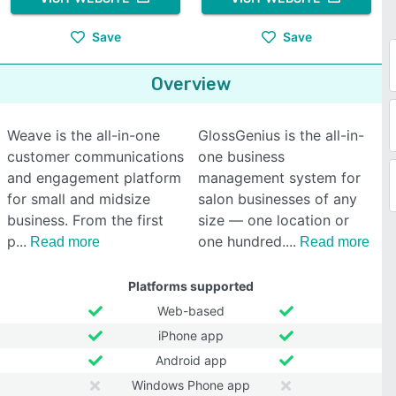
Save
Save
Overview
Weave is the all-in-one
GlossGenius is the all-in-
customer communications
one business
and engagement platform
management system for
for small and midsize
salon businesses of any
business. From the first
size — one location or
p
one hundred.
Read more
Read more
Platforms supported
Web-based
iPhone app
Android app
Windows Phone app