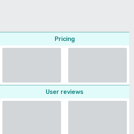
Pricing
User reviews