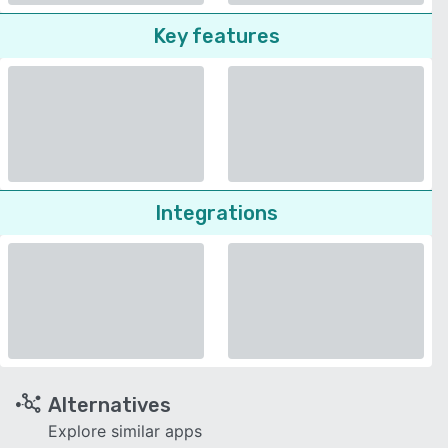
Key features
Integrations
Alternatives
Explore similar apps