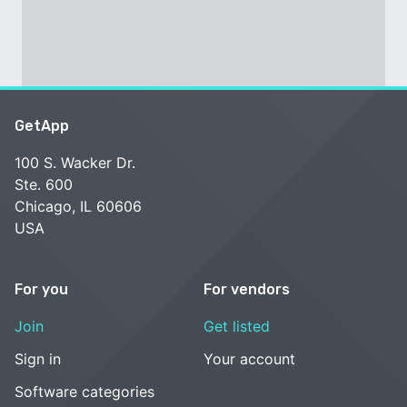
GetApp
100 S. Wacker Dr.
Ste. 600
Chicago, IL 60606
USA
For you
For vendors
Join
Get listed
Sign in
Your account
Software categories