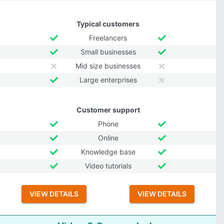
Typical customers
Freelancers
Small businesses
Mid size businesses
Large enterprises
Customer support
Phone
Online
Knowledge base
Video tutorials
VIEW DETAILS
VIEW DETAILS