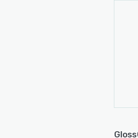
Gloss