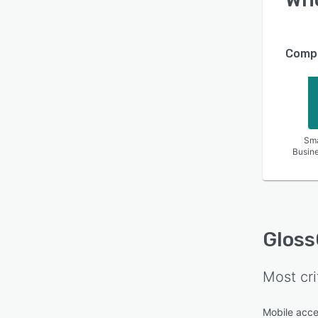
Compa
Sma
Busin
Gloss
Most cri
Mobile acc