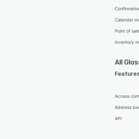
Confirmati
Calendar 
Point of sal
Inventory 
All
Glos
Features
Access cont
Address bo
API