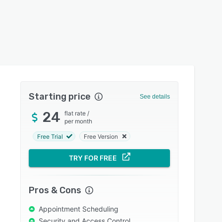
Starting price
See details
24
flat rate
/
per month
Free Trial
Free Version
TRY FOR FREE
Pros & Cons
Appointment Scheduling
Security and Access Control