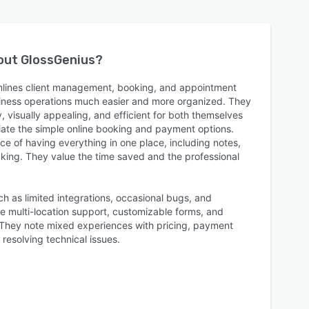
bout
GlossGenius
?
mlines client management, booking, and appointment
siness operations much easier and more organized. They
y, visually appealing, and efficient for both themselves
ciate the simple online booking and payment options.
e of having everything in one place, including notes,
cking. They value the time saved and the professional
as limited integrations, occasional bugs, and
ke multi-location support, customizable forms, and
They note mixed experiences with pricing, payment
resolving technical issues.