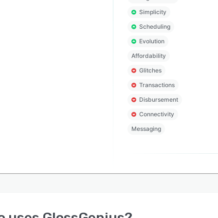
Simplicity
Scheduling
Evolution
Affordability
Glitches
Transactions
Disbursement
Connectivity
Messaging
o uses
GlossGenius
?