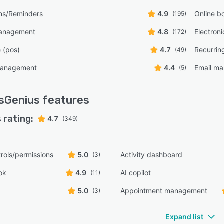
ons/Reminders
4.9
Online b
(195)
management
4.8
Electron
(172)
e (pos)
4.7
Recurrin
(49)
management
4.4
Email ma
(5)
sGenius
features
 rating:
4.7
(349)
rols/permissions
5.0
Activity dashboard
(3)
ok
4.9
AI copilot
(11)
5.0
Appointment management
(3)
Expand list