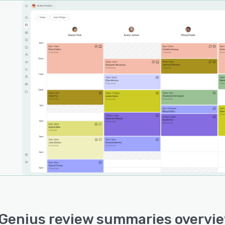
Genius review summaries overvi