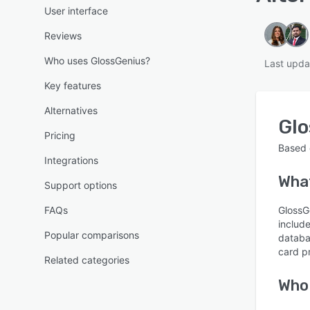
User interface
Reviews
Who uses GlossGenius?
Last upda
Key features
Alternatives
Gl
Pricing
Based
Integrations
Wha
Support options
FAQs
GlossG
includ
Popular comparisons
databa
card p
Related categories
Who