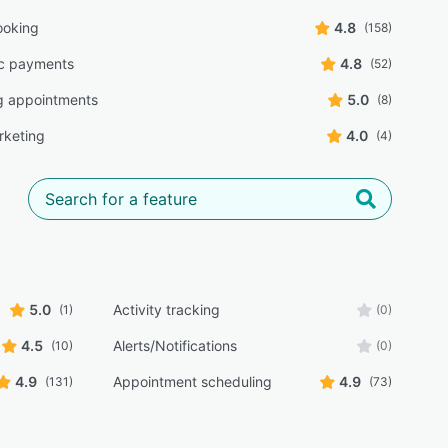
ooking
4.8
(158)
ic payments
4.8
(52)
g appointments
5.0
(8)
rketing
4.0
(4)
5.0
Activity tracking
(1)
(0)
4.5
Alerts/Notifications
(10)
(0)
4.9
Appointment scheduling
4.9
(131)
(73)