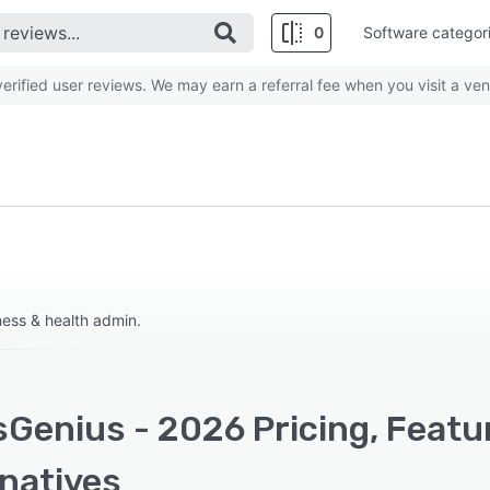
0
Software categor
rified user reviews. We may earn a referral fee when you visit a ven
ess & health admin.
sGenius - 2026 Pricing, Featu
rnatives