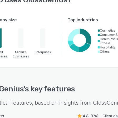
ny size
Top industries
Cosmetics
Consumer S
Health, Wel
Fitness
Hospitality
Others
ll
Midsize
Enterprises
esses
Businesses
Genius
's key features
tical features, based on insights from
GlossGen
ess
4.8
Client d
(170)