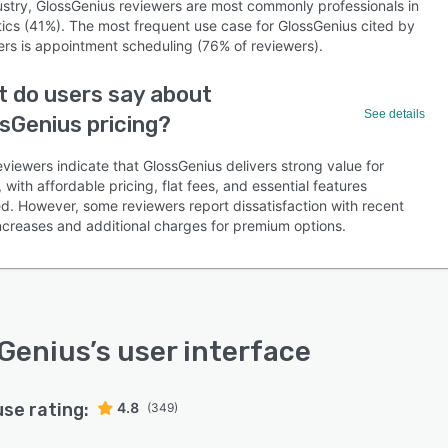
ustry, GlossGenius reviewers are most commonly professionals in
ics (41%). The most frequent use case for GlossGenius cited by
ers is appointment scheduling (76% of reviewers).
 do users say about
See details
sGenius pricing?
viewers indicate that GlossGenius delivers strong value for
with affordable pricing, flat fees, and essential features
ed. However, some reviewers report dissatisfaction with recent
increases and additional charges for premium options.
Genius
’s user interface
use rating:
4.8
(349)