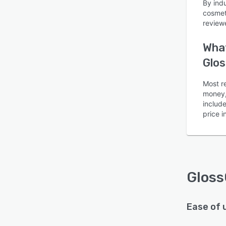
By ind
cosmet
review
What
Glos
Is this product right
Most re
for your business?
money, 
includ
Find out with a
Free Demo
price 
Gloss
Ease of 