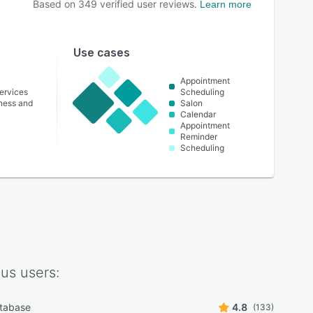
Based on
349
verified user reviews.
Learn more
Use cases
Appointment
ervices
Scheduling
lness and
Salon
Calendar
Appointment
Reminder
Scheduling
ius
users:
atabase
4.8
(133)