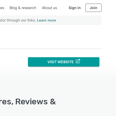
ies
Blog & research
About us
Sign in
Join
dor through our links.
Learn more
VISIT WEBSITE
res, Reviews &