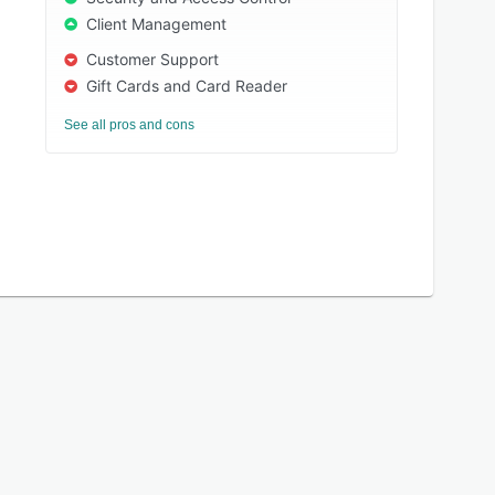
Client Management
Customer Support
Gift Cards and Card Reader
See all pros and cons