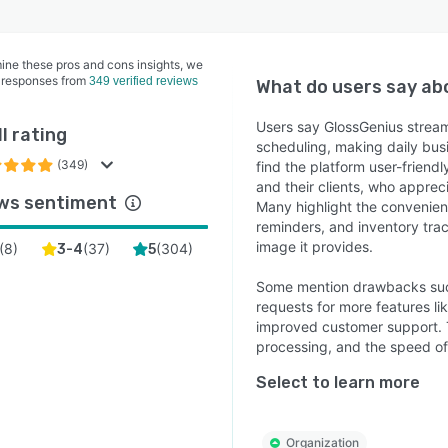
ine these pros and cons insights, we
 responses from
349 verified reviews
What do users say a
Users say GlossGenius strea
l rating
scheduling, making daily bu
(349)
find the platform user-friendl
and their clients, who appre
ws sentiment
Many highlight the convenienc
reminders, and inventory tra
image it provides.
(
8
)
(
37
)
(
304
)
3-4
5
Some mention drawbacks such 
requests for more features li
improved customer support. 
processing, and the speed of 
Select to learn more
Organization