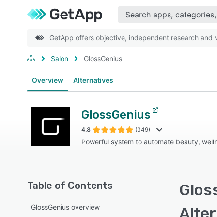
GetApp offers objective, independent research and ve
Salon
GlossGenius
Overview
Alternatives
GlossGenius
4.8
(349)
Powerful system to automate beauty, welln
Table of Contents
Glos
GlossGenius overview
Alte