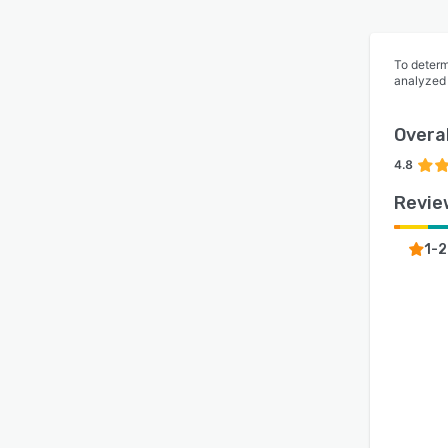
To determ
analyzed
Overal
4.8
Revie
1-2