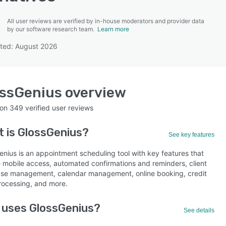
All user reviews are verified by in-house moderators and provider data
by our software research team.
Learn more
ted: August 2026
SEE COMPARISON
ossGenius
overview
 on
349
verified user reviews
t is
GlossGenius
?
See key features
enius is an appointment scheduling tool with key features that
e mobile access, automated confirmations and reminders, client
se management, calendar management, online booking, credit
rocessing, and more.
 uses GlossGenius?
See details