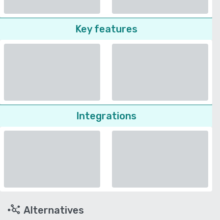
Key features
Integrations
Alternatives