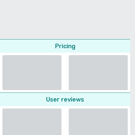
Pricing
User reviews