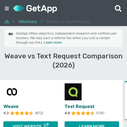
Veterinary
Weave vs Text Request
GetApp offers objective, independent research and verified user
reviews. We may earn a referral fee when you visit a vendor
through our links.
Learn more
Weave vs Text Request Comparison
(2026)
Weave
Text Request
4.3
(672)
4.6
(1.1K)
VISIT WEBSITE
LEARN MORE