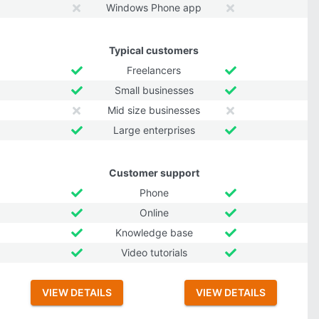
Windows Phone app
Typical customers
Freelancers
Small businesses
Mid size businesses
Large enterprises
Customer support
Phone
Online
Knowledge base
Video tutorials
VIEW DETAILS
VIEW DETAILS