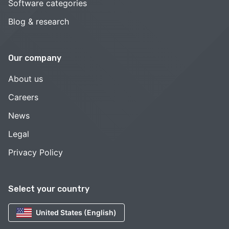
Software categories
Blog & research
Our company
About us
Careers
News
Legal
Privacy Policy
Select your country
United States (English)