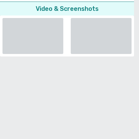
Video & Screenshots