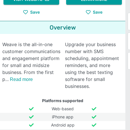
Save
Save
Overview
Weave is the all-in-one
Upgrade your business
customer communications
number with SMS
and engagement platform
scheduling, appointment
for small and midsize
reminders, and more
business. From the first
using the best texting
p
software for small
Read more
businesses.
Platforms supported
Web-based
iPhone app
Android app