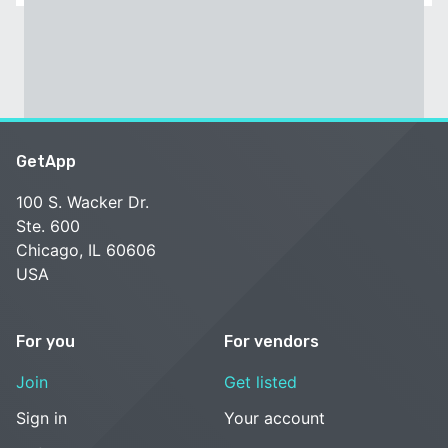
GetApp
100 S. Wacker Dr.
Ste. 600
Chicago, IL 60606
USA
For you
For vendors
Join
Get listed
Sign in
Your account