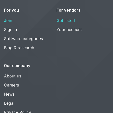
For you
For vendors
Join
Get listed
Sign in
Your account
Software categories
Blog & research
Our company
About us
Careers
News
Legal
Privacy Policy