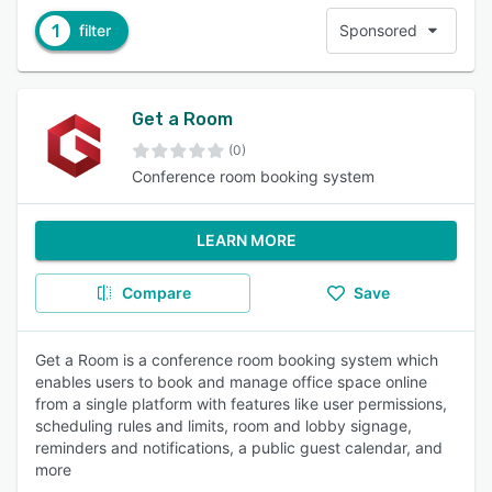
1
filter
Sponsored
Get a Room
(0)
Conference room booking system
LEARN MORE
Compare
Save
Get a Room is a conference room booking system which
enables users to book and manage office space online
from a single platform with features like user permissions,
scheduling rules and limits, room and lobby signage,
reminders and notifications, a public guest calendar, and
more