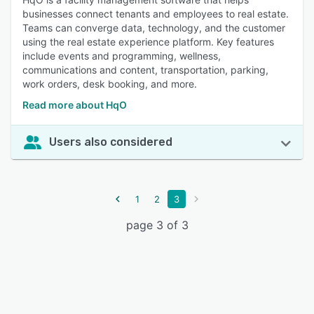
businesses connect tenants and employees to real estate.
Teams can converge data, technology, and the customer
using the real estate experience platform. Key features
include events and programming, wellness,
communications and content, transportation, parking,
work orders, desk booking, and more.
Read more about HqO
Users also considered
1
2
3
page 3 of 3