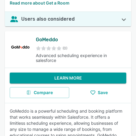
Read more about Get a Room
Users also considered
GoMeddo
(0)
Advanced scheduling experience in
salesforce
LEARN MORE
Compare
Save
GoMeddo is a powerful scheduling and booking platform
that works seamlessly within Salesforce. It offers a
limitless scheduling experience, allowing businesses of
any size to manage a wide range of bookings, from
educational courses to salon appointments. GoMeddo