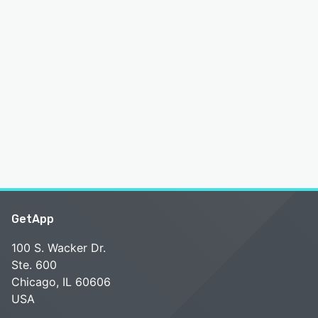
GetApp
100 S. Wacker Dr.
Ste. 600
Chicago, IL 60606
USA