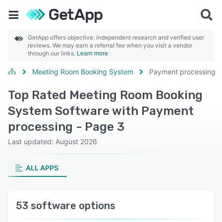
GetApp offers objective, independent research and verified user
reviews. We may earn a referral fee when you visit a vendor
through our links.
Learn more
Meeting Room Booking System
Payment processing
Top Rated Meeting Room Booking
System Software with Payment
processing - Page 3
Last updated: August 2026
ALL APPS
53 software options