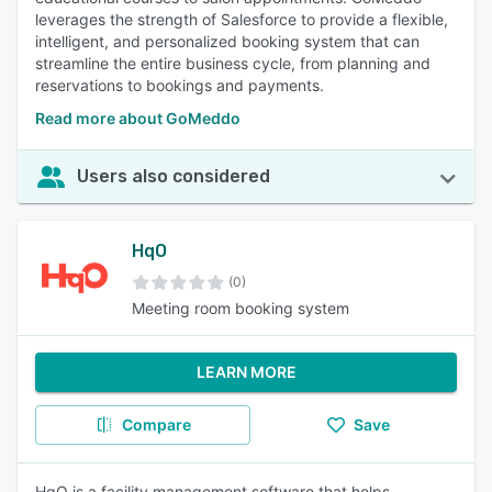
leverages the strength of Salesforce to provide a flexible,
intelligent, and personalized booking system that can
streamline the entire business cycle, from planning and
reservations to bookings and payments.
Read more about GoMeddo
Users also considered
HqO
(0)
Meeting room booking system
LEARN MORE
Compare
Save
HqO is a facility management software that helps