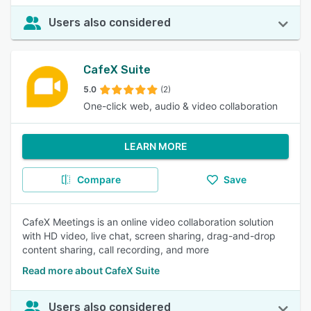
Users also considered
CafeX Suite
5.0
(2)
One-click web, audio & video collaboration
LEARN MORE
Compare
Save
CafeX Meetings is an online video collaboration solution
with HD video, live chat, screen sharing, drag-and-drop
content sharing, call recording, and more
Read more about CafeX Suite
Users also considered