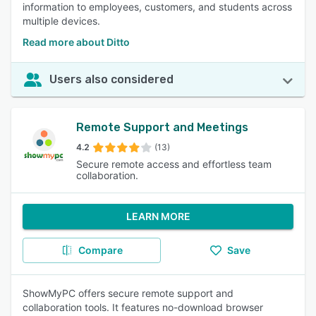
information to employees, customers, and students across
multiple devices.
Read more about Ditto
Users also considered
Remote Support and Meetings
4.2
(13)
Secure remote access and effortless team
collaboration.
LEARN MORE
Compare
Save
ShowMyPC offers secure remote support and
collaboration tools. It features no-download browser