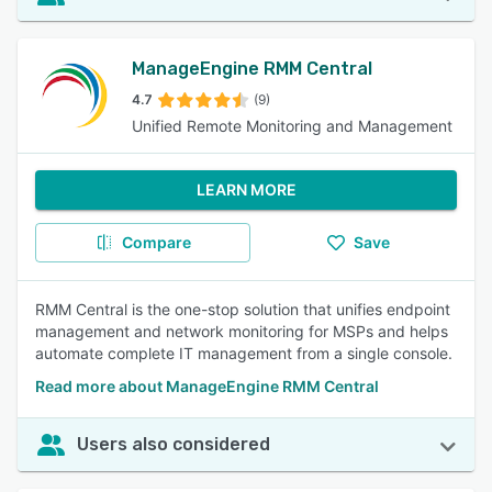
ManageEngine RMM Central
4.7
(9)
Unified Remote Monitoring and Management
LEARN MORE
Compare
Save
RMM Central is the one-stop solution that unifies endpoint
management and network monitoring for MSPs and helps
automate complete IT management from a single console.
Read more about ManageEngine RMM Central
Users also considered