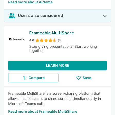
Read more about Airtame
Users also considered
Frameable MultiShare
4.6
(8)
Stop giving presentations. Start working
together.
LEARN MORE
Compare
Save
Frameable MultiShare is a screen-sharing platform that
allows multiple users to share screens simultaneously in
Microsoft Teams calls.
Read more about Frameable MultiShare