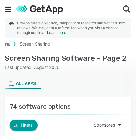
GetApp offers objective, independent research and verified user
reviews. We may earn a referral fee when you visit a vendor
through our links.
Learn more
Screen Sharing
Screen Sharing Software - Page 2
Last updated: August 2026
ALL APPS
74 software options
Filters
Sponsored