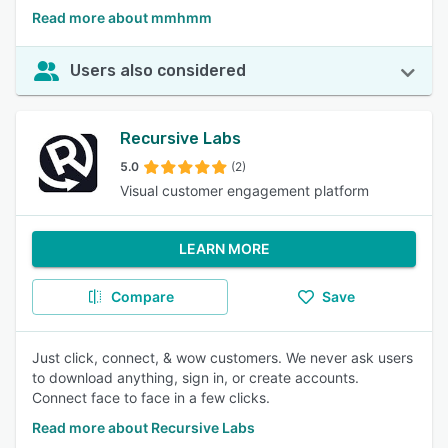
Read more about mmhmm
Users also considered
Recursive Labs
5.0
(2)
Visual customer engagement platform
LEARN MORE
Compare
Save
Just click, connect, & wow customers. We never ask users
to download anything, sign in, or create accounts.
Connect face to face in a few clicks.
Read more about Recursive Labs