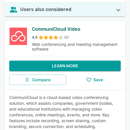
Users also considered
CommuniCloud Video
4.0
(3)
Web conferencing and meeting management
software
LEARN MORE
Compare
Save
CommuniCloud is a cloud-based video conferencing
solution, which assists companies, government bodies,
and educational institutions with managing video
conferences, online meetings, events, and more. Key
features include recording, screen sharing, custom
branding, secure connection, and scheduling.