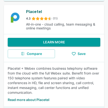
Placetel
4.3
(11)
All-in-one - cloud calling, team messaging &
online meetings
LEARN MORE
Compare
Save
Placetel + Webex combines business telephony software
from the cloud with the full Webex suite. Benefit from over
150 telephone system features paired with video
conferences in HD, file and screen sharing, call control,
instant messaging, call center functions and unified
communication.
Read more about Placetel