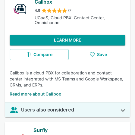
Callbox
4.9
(7)
UCaaS, Cloud PBX, Contact Center,
Omnichannel
LEARN MORE
Compare
Save
Callbox is a cloud PBX for collaboration and contact
center integrated with MS Teams and Google Workspace,
CRMs, and ERPs.
Read more about Callbox
Users also considered
Surfly