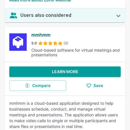
Users also considered
mmhmm
5.0
(3)
Cloud-based software for virtual meetings and
presentations
LEARN MORE
Compare
Save
mmhmm is a cloud-based application designed to help
businesses schedule, conduct, and manage virtual
meetings and presentations. The application allows users
to make video calls to single or multiple participants and
share files or presentations in real time.