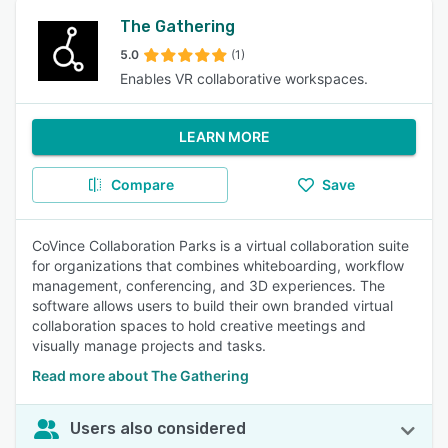
The Gathering
5.0
(1)
Enables VR collaborative workspaces.
LEARN MORE
Compare
Save
CoVince Collaboration Parks is a virtual collaboration suite
for organizations that combines whiteboarding, workflow
management, conferencing, and 3D experiences. The
software allows users to build their own branded virtual
collaboration spaces to hold creative meetings and
visually manage projects and tasks.
Read more about The Gathering
Users also considered