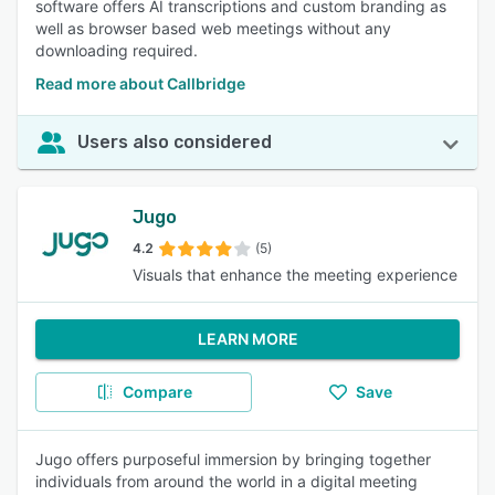
software offers AI transcriptions and custom branding as
well as browser based web meetings without any
downloading required.
Read more about Callbridge
Users also considered
Jugo
4.2
(5)
Visuals that enhance the meeting experience
LEARN MORE
Compare
Save
Jugo offers purposeful immersion by bringing together
individuals from around the world in a digital meeting