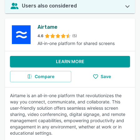
Users also considered
Airtame
4.6
(5)
All-in-one platform for shared screens
LEARN MORE
Compare
Save
Airtame is an all-in-one platform that revolutionizes the
way you connect, communicate, and collaborate. This
user-friendly solution offers seamless wireless screen
sharing, video conferencing, digital signage, and remote
management capabilities, empowering productivity and
engagement in any environment, whether at work or in
educational settings.