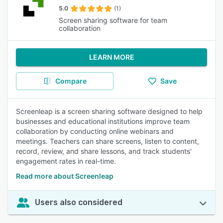
5.0
(1)
Screen sharing software for team
collaboration
LEARN MORE
Compare
Save
Screenleap is a screen sharing software designed to help
businesses and educational institutions improve team
collaboration by conducting online webinars and
meetings. Teachers can share screens, listen to content,
record, review, and share lessons, and track students'
engagement rates in real-time.
Read more about Screenleap
Users also considered