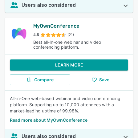
Users also considered
MyOwnConference
4.5
(21)
Best all-In-one webinar and video
conferencing platform.
LEARN MORE
Compare
Save
All-in-One web-based webinar and video conferencing
platform. Supporting up to 10,000 attendees with a
market-leading uptime of 99.98%.
Read more about MyOwnConference
Users also considered