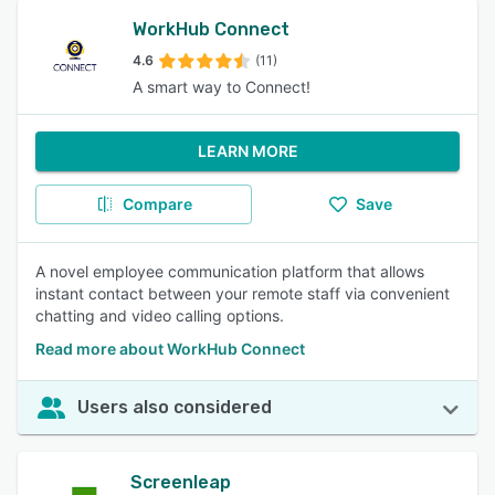
WorkHub Connect
4.6
(11)
A smart way to Connect!
LEARN MORE
Compare
Save
A novel employee communication platform that allows
instant contact between your remote staff via convenient
chatting and video calling options.
Read more about WorkHub Connect
Users also considered
Screenleap