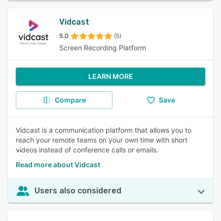
Vidcast
5.0
(5)
Screen Recording Platform
LEARN MORE
Compare
Save
Vidcast is a communication platform that allows you to
reach your remote teams on your own time with short
videos instead of conference calls or emails.
Read more about Vidcast
Users also considered