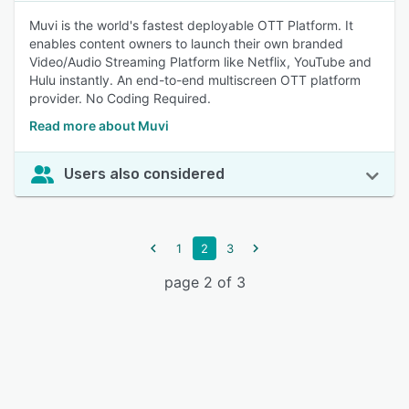
Muvi is the world's fastest deployable OTT Platform. It
enables content owners to launch their own branded
Video/Audio Streaming Platform like Netflix, YouTube and
Hulu instantly. An end-to-end multiscreen OTT platform
provider. No Coding Required.
Read more about Muvi
Users also considered
1
2
3
page 2 of 3