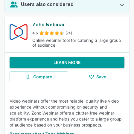
Users also considered
Zoho Webinar
4.5
(74)
Online webinar tool for catering a large group
of audience
LEARN MORE
Compare
Save
Video webinars offer the most reliable, quality live video
experience without compromising on security and
scalability. Zoho Webinar offers a clutter-free webinar
platform experience and helps you cater to a large group
of audience based on your business prospects.
Read more about Zoho Webinar