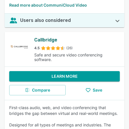
Read more about CommuniCloud Video
Users also considered
Callbridge
4.5
(26)
Safe and secure video conferencing
software.
LEARN MORE
Compare
Save
First-class audio, web, and video conferencing that
bridges the gap between virtual and real-world meetings.
Designed for all types of meetings and industries. The