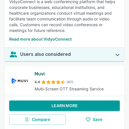
VidyoConnect is a web conferencing platform that helps
corporate businesses, educational institutions, and
healthcare organizations conduct virtual meetings and
facilitate team communication through audio or video
calls. Customers can record video conferences or
meetings for future reference.
Read more about VidyoConnect
Users also considered
Muvi
4.4
(41)
Multi-Screen OTT Streaming Service
LEARN MORE
Compare
Save