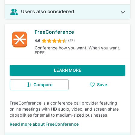
Users also considered
FreeConference
4.6
(27)
Conference how you want. When you want.
FREE.
LEARN MORE
Compare
Save
FreeConference is a conference call provider featuring
online meetings with HD audio, video, and screen share
capabilities for small to medium-sized businesses
Read more about FreeConference