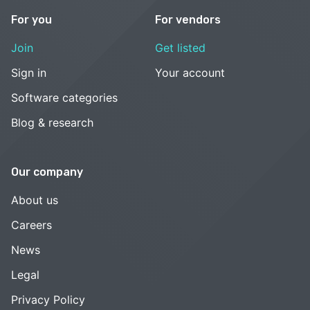
For you
For vendors
Join
Get listed
Sign in
Your account
Software categories
Blog & research
Our company
About us
Careers
News
Legal
Privacy Policy