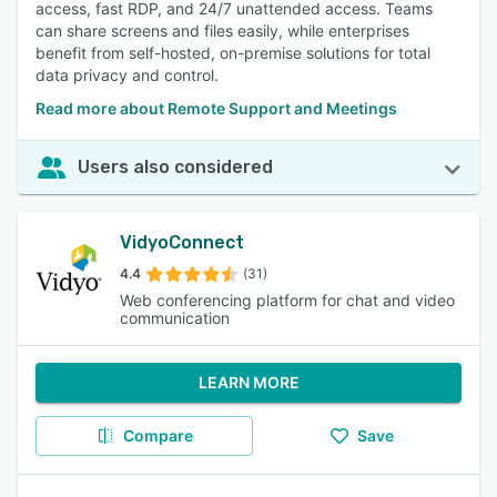
access, fast RDP, and 24/7 unattended access. Teams
can share screens and files easily, while enterprises
benefit from self-hosted, on-premise solutions for total
data privacy and control.
Read more about Remote Support and Meetings
Users also considered
VidyoConnect
4.4
(31)
Web conferencing platform for chat and video
communication
LEARN MORE
Compare
Save