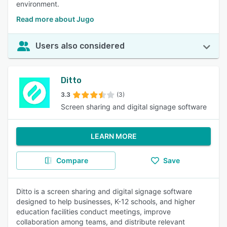
environment.
Read more about Jugo
Users also considered
Ditto
3.3
(3)
Screen sharing and digital signage software
LEARN MORE
Compare
Save
Ditto is a screen sharing and digital signage software
designed to help businesses, K-12 schools, and higher
education facilities conduct meetings, improve
collaboration among teams, and distribute relevant