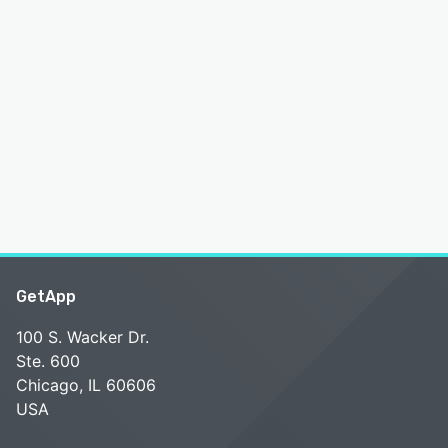
GetApp
100 S. Wacker Dr.
Ste. 600
Chicago, IL 60606
USA