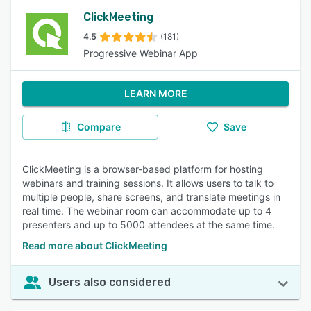
ClickMeeting
4.5
(181)
Progressive Webinar App
LEARN MORE
Compare
Save
ClickMeeting is a browser-based platform for hosting
webinars and training sessions. It allows users to talk to
multiple people, share screens, and translate meetings in
real time. The webinar room can accommodate up to 4
presenters and up to 5000 attendees at the same time.
Read more about ClickMeeting
Users also considered