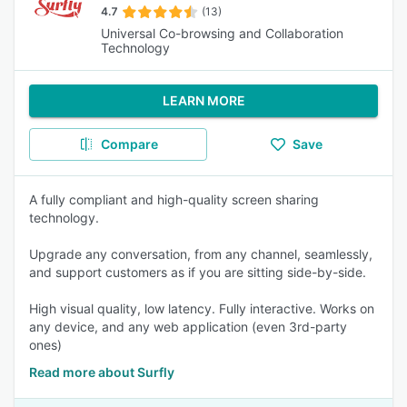
4.7
(13)
Universal Co-browsing and Collaboration
Technology
LEARN MORE
Compare
Save
A fully compliant and high-quality screen sharing
technology.
Upgrade any conversation, from any channel, seamlessly,
and support customers as if you are sitting side-by-side.
High visual quality, low latency. Fully interactive. Works on
any device, and any web application (even 3rd-party
ones)
Read more about Surfly