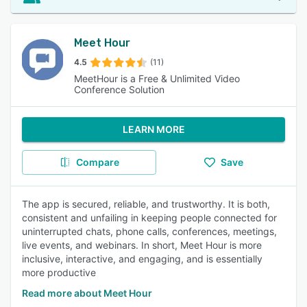
Meet Hour
4.5
(11)
MeetHour is a Free & Unlimited Video
Conference Solution
LEARN MORE
Compare
Save
The app is secured, reliable, and trustworthy. It is both,
consistent and unfailing in keeping people connected for
uninterrupted chats, phone calls, conferences, meetings,
live events, and webinars. In short, Meet Hour is more
inclusive, interactive, and engaging, and is essentially
more productive
Read more about Meet Hour