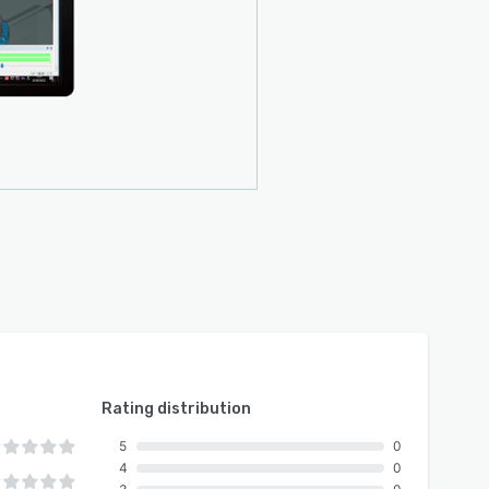
Rating distribution
5
0
4
0