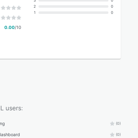
3
0
2
0
1
0
0.00
/10
L
users:
ing
(0)
 dashboard
(0)