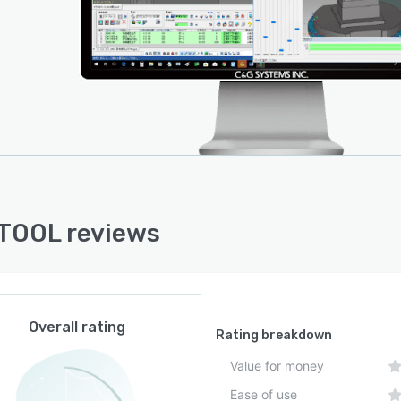
TOOL reviews
Overall rating
Rating breakdown
Value for money
Ease of use