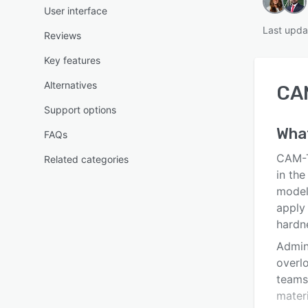
User interface
Last upda
Reviews
Key features
Alternatives
CA
Support options
Wha
FAQs
CAM-T
Related categories
in the
model
apply 
hardn
Admini
overl
teams
materi