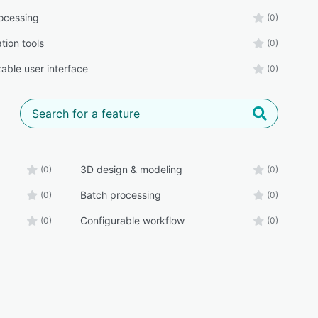
ocessing
(0)
tion tools
(0)
able user interface
(0)
3D design & modeling
(0)
(0)
Batch processing
(0)
(0)
Configurable workflow
(0)
(0)