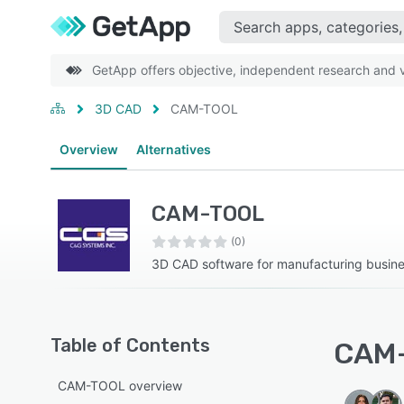
GetApp offers objective, independent research and ve
3D CAD
CAM-TOOL
Overview
Alternatives
CAM-TOOL
(0)
3D CAD software for manufacturing busin
Table of Contents
CAM-
CAM-TOOL overview