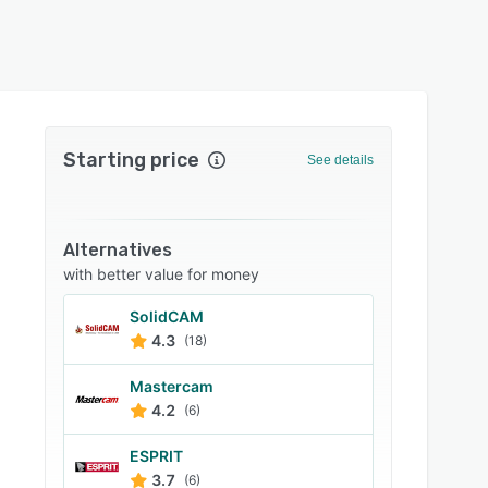
Starting price
See details
Alternatives
with better value for money
SolidCAM
4.3
(18)
Mastercam
4.2
(6)
ESPRIT
3.7
(6)