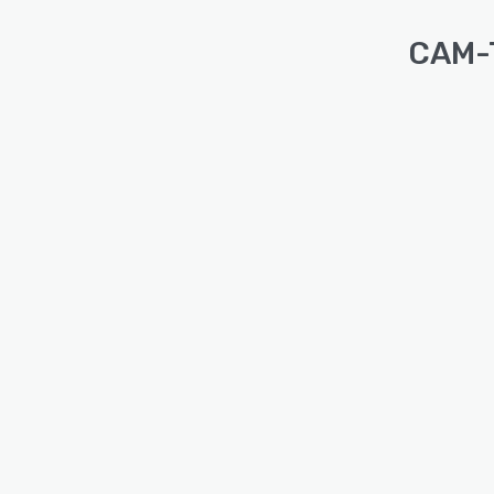
CAM-T