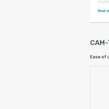
Is this product right
roughn
also u
for your business?
Read m
areas 
Find out with a
Free Demo
CAM-T
to til
CAM-
Ease of 