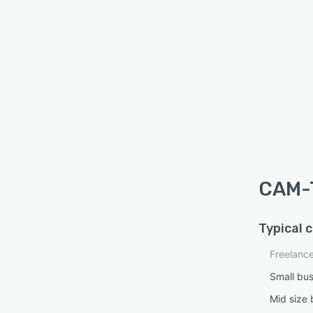
CAM-T
Typical 
Freelanc
Small bu
Mid size 