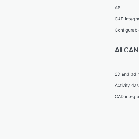
API
CAD integra
Configurabl
All
CAM
2D and 3d 
Activity da
CAD integra