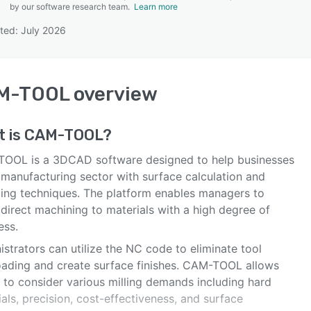
by our software research team.
Learn more
ted: July 2026
SEE COMPARISON
M-TOOL
overview
t is
CAM-TOOL
?
OOL is a 3DCAD software designed to help businesses
 manufacturing sector with surface calculation and
ing techniques. The platform enables managers to
direct machining to materials with a high degree of
ess.
strators can utilize the NC code to eliminate tool
oading and create surface finishes. CAM-TOOL allows
 to consider various milling demands including hard
als, precision, cost-effectiveness, and surface