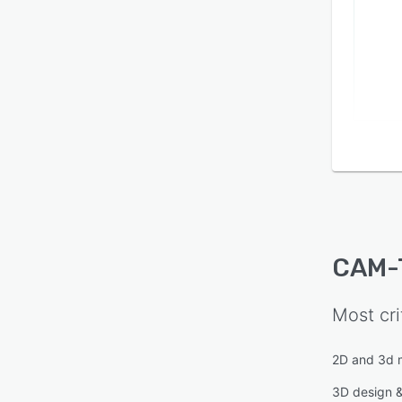
CAM-
Most cri
2D and 3d 
3D design 