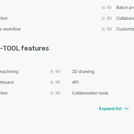
Batch pr
(0)
tion
Collabora
(0)
e workflow
Customiz
(0)
-TOOL
features
machining
2D drawing
(0)
shboard
API
(0)
tion
Collaboration tools
(0)
Expand list