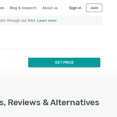
ies
Blog & research
About us
Sign in
Join
dor through our links.
Learn more
GET PRICE
, Reviews & Alternatives