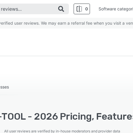
0
Software categor
rified user reviews. We may earn a referral fee when you visit a ven
esses
TOOL - 2026 Pricing, Features
All user reviews are verified by in-house moderators and provider data