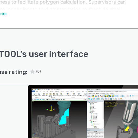
ess to facilitate polygon calculation. Supervisors can
se longer length to diameter ratios to machine small
ore
and exotic materials on a unified interface.
OOL lets stakeholders use the smoothing functionality
t and rotate the axis and achieve quality surfaces.
TOOL
’s user interface
use rating:
(0)