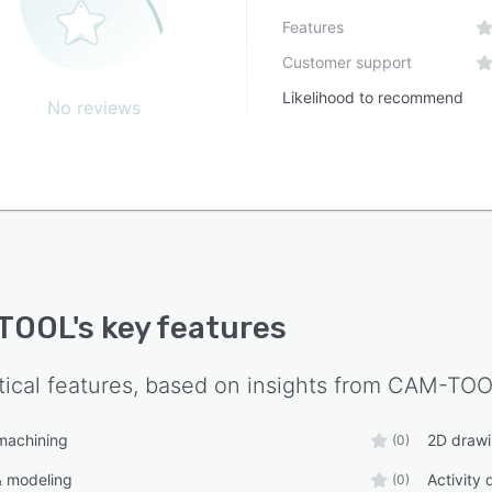
Features
Customer support
Likelihood to recommend
No reviews
TOOL
's key features
tical features, based on insights from
CAM-TOO
machining
2D draw
(0)
& modeling
Activity
(0)