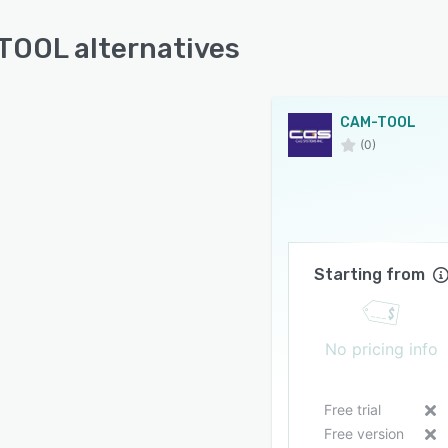
OOL alternatives
CAM-TOOL
(0)
Starting from
No pricing info
Free trial
Free version