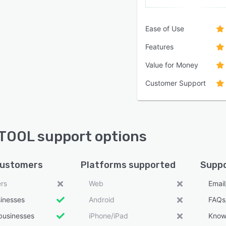
Ease of Use
Features
Value for Money
Customer Support
OOL support options
customers
Platforms supported
Suppo
ers
Web
Emai
sinesses
Android
FAQs
businesses
iPhone/iPad
Know