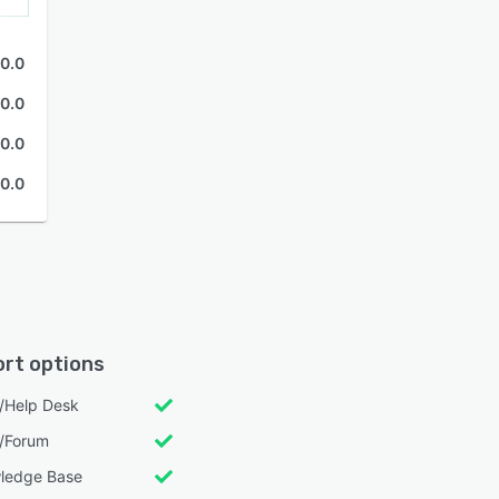
0.0
0.0
0.0
0.0
rt options
l/Help Desk
/Forum
ledge Base