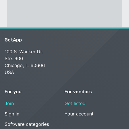
GetApp
100 S. Wacker Dr.
Ste. 600
Chicago, IL 60606
USA
For you
For vendors
Join
Get listed
Sign in
Your account
Software categories