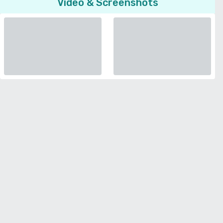
Video & Screenshots