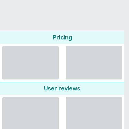
Pricing
User reviews