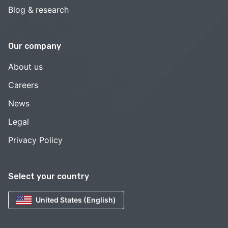
Blog & research
Our company
About us
Careers
News
Legal
Privacy Policy
Select your country
United States (English)