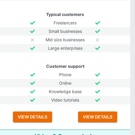
Typical customers
Freelancers
Small businesses
Mid size businesses
Large enterprises
Customer support
Phone
Online
Knowledge base
Video tutorials
VIEW DETAILS
VIEW DETAILS