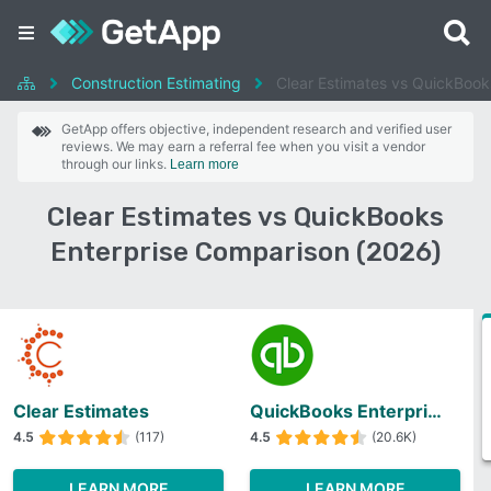
Construction Estimating
Clear Estimates vs QuickBook
GetApp offers objective, independent research and verified user
reviews. We may earn a referral fee when you visit a vendor
through our links.
Learn more
Clear Estimates vs QuickBooks
Enterprise Comparison (2026)
Clear Estimates
QuickBooks Enterprise
4.5
(117)
4.5
(20.6K)
LEARN MORE
LEARN MORE