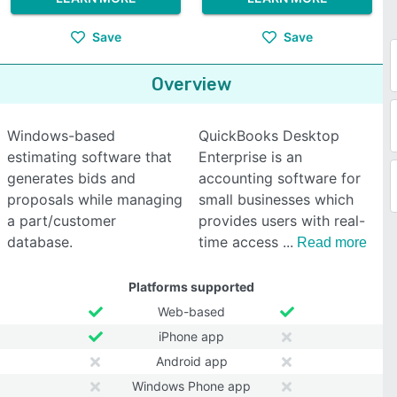
Save
Save
Overview
Windows-based
QuickBooks Desktop
estimating software that
Enterprise is an
generates bids and
accounting software for
proposals while managing
small businesses which
a part/customer
provides users with real-
database.
time access
Read more
Platforms supported
Web-based
iPhone app
Android app
Windows Phone app