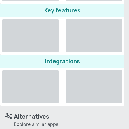
Key features
Integrations
Alternatives
Explore similar apps