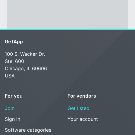
GetApp
100 S. Wacker Dr.
Ste. 600
Chicago, IL 60606
USA
For you
For vendors
Join
Get listed
Sign in
Your account
Software categories