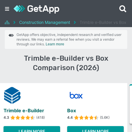
Construction Management
Trimble e-Builder vs Box
GetApp offers objective, independent research and verified user
reviews. We may earn a referral fee when you visit a vendor
through our links.
Learn more
Trimble e-Builder vs Box
Comparison (2026)
Trimble e-Builder
Box
4.3
(418)
4.4
(5.6K)
LEARN MORE
LEARN MORE