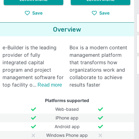
Save
Save
Overview
e-Builder is the leading
Box is a modern content
provider of fully
management platform
integrated capital
that transforms how
program and project
organizations work and
management software for
collaborate to achieve
top facility o
results faster
Read more
Platforms supported
Web-based
iPhone app
Android app
Windows Phone app