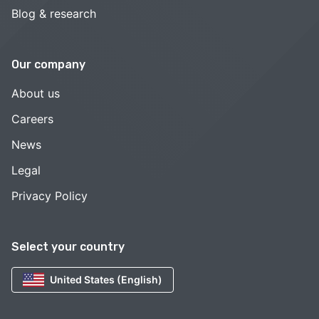
Blog & research
Our company
About us
Careers
News
Legal
Privacy Policy
Select your country
United States (English)