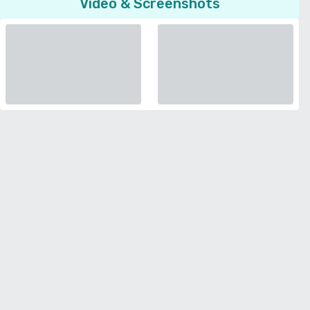
Video & Screenshots