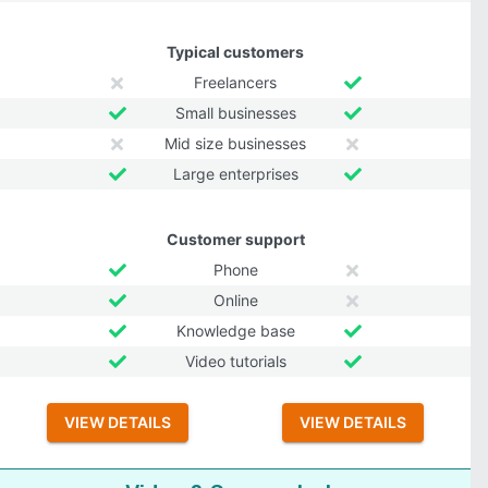
Typical customers
Freelancers
Small businesses
Mid size businesses
Large enterprises
Customer support
Phone
Online
Knowledge base
Video tutorials
VIEW DETAILS
VIEW DETAILS