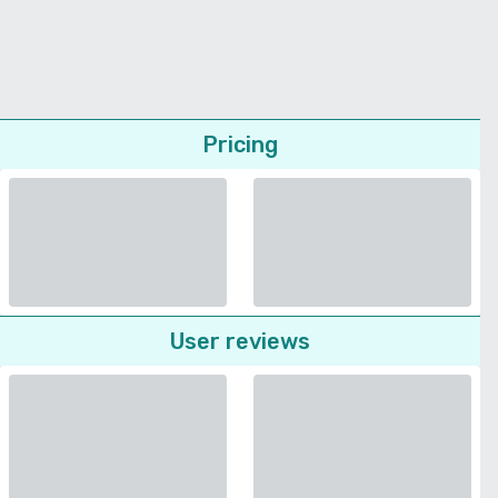
Pricing
User reviews