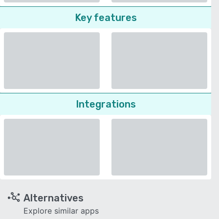
Key features
Integrations
Alternatives
Explore similar apps