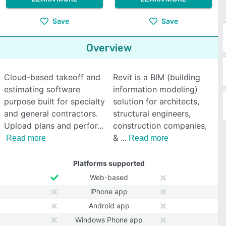
Save
Save
Overview
Cloud-based takeoff and
Revit is a BIM (building
estimating software
information modeling)
purpose built for specialty
solution for architects,
and general contractors.
structural engineers,
Upload plans and perfor
construction companies,
&
Read more
Read more
Platforms supported
Web-based
iPhone app
Android app
Windows Phone app