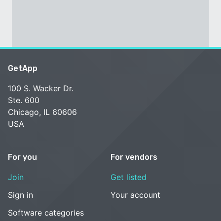
GetApp
100 S. Wacker Dr.
Ste. 600
Chicago, IL 60606
USA
For you
For vendors
Join
Get listed
Sign in
Your account
Software categories