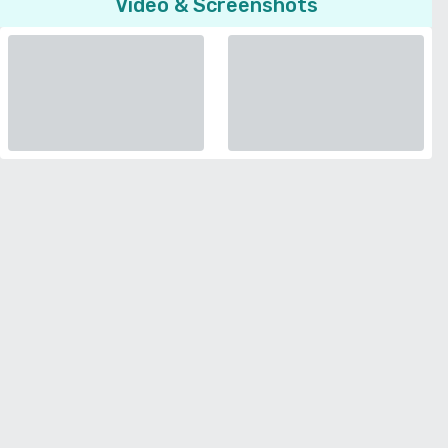
Video & Screenshots