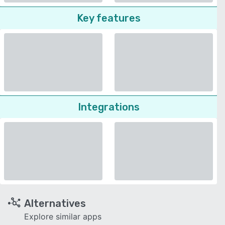
Key features
Integrations
Alternatives
Explore similar apps