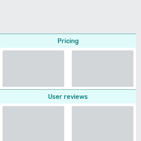
Pricing
User reviews