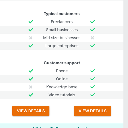
Typical customers
Freelancers
Small businesses
Mid size businesses
Large enterprises
Customer support
Phone
Online
Knowledge base
Video tutorials
VIEW DETAILS
VIEW DETAILS