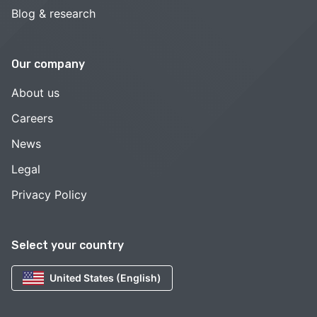
Blog & research
Our company
About us
Careers
News
Legal
Privacy Policy
Select your country
United States (English)