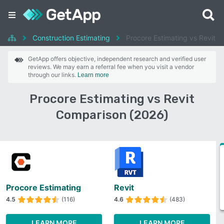
Construction Estimating
Procore Estimating vs Revit
GetApp offers objective, independent research and verified user
reviews. We may earn a referral fee when you visit a vendor
through our links.
Learn more
Procore Estimating vs Revit
Comparison (2026)
Procore Estimating
Revit
4.5
(116)
4.6
(483)
LEARN MORE
LEARN MORE