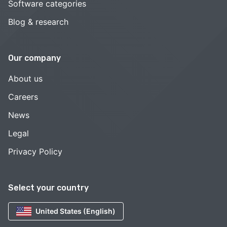
Software categories
Blog & research
Our company
About us
Careers
News
Legal
Privacy Policy
Select your country
United States (English)