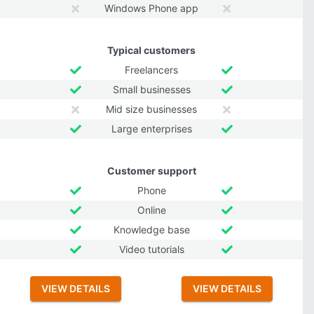
Windows Phone app
Typical customers
Freelancers
Small businesses
Mid size businesses
Large enterprises
Customer support
Phone
Online
Knowledge base
Video tutorials
VIEW DETAILS
VIEW DETAILS