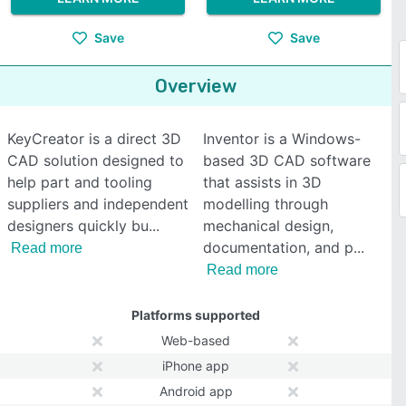
Save
Save
Overview
KeyCreator is a direct 3D
Inventor is a Windows-
CAD solution designed to
based 3D CAD software
help part and tooling
that assists in 3D
suppliers and independent
modelling through
designers quickly bu
mechanical design,
documentation, and p
Read more
Read more
Platforms supported
Web-based
iPhone app
Android app