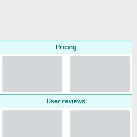
Pricing
User reviews