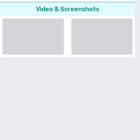
Video & Screenshots