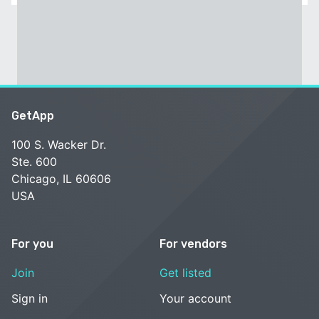
GetApp
100 S. Wacker Dr.
Ste. 600
Chicago, IL 60606
USA
For you
For vendors
Join
Get listed
Sign in
Your account