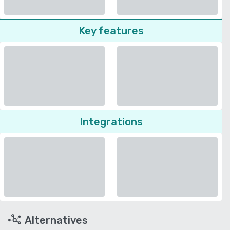
Key features
Integrations
Alternatives