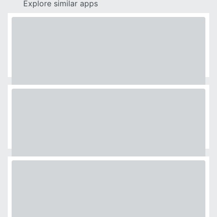
Explore similar apps