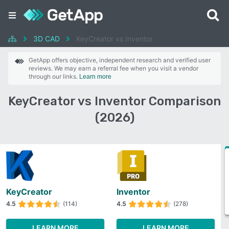
3D CAD
KeyCreator vs Inventor
GetApp offers objective, independent research and verified user
reviews. We may earn a referral fee when you visit a vendor
through our links.
Learn more
KeyCreator vs Inventor Comparison
(2026)
KeyCreator
Inventor
4.5
(114)
4.5
(278)
LEARN MORE
LEARN MORE