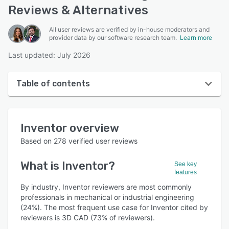
Reviews & Alternatives
All user reviews are verified by in-house moderators and
provider data by our software research team.
Learn more
Last updated: July 2026
Table of contents
Inventor overview
Inventor
overview
User interface
Based on
278
verified user reviews
Reviews
What is
Inventor
?
See key
Who uses Inventor?
features
Key features
By industry, Inventor reviewers are most commonly
professionals in mechanical or industrial engineering
Alternatives
(24%). The most frequent use case for Inventor cited by
reviewers is 3D CAD (73% of reviewers).
Pricing