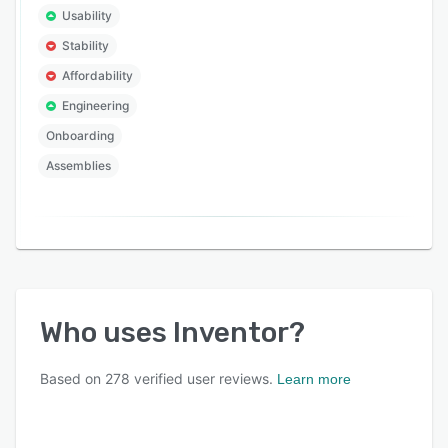
Usability
Stability
Affordability
Engineering
Onboarding
Assemblies
Who uses
Inventor
?
Based on
278
verified user reviews.
Learn more