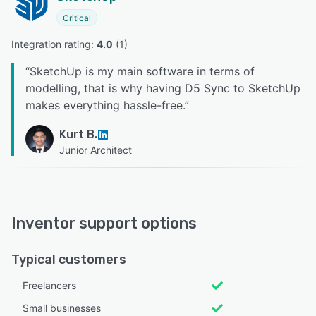
Critical
Integration rating: 
4.0
 (
1
)
“
SketchUp is my main software in terms of
modelling, that is why having D5 Sync to SketchUp
makes everything hassle-free.
”
Kurt B.
Junior Architect
Inventor support options
Typical customers
Freelancers
Small businesses