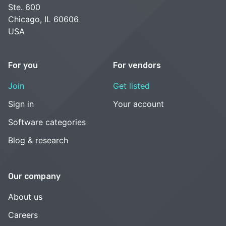
Ste. 600
Chicago, IL 60606
USA
For you
For vendors
Join
Get listed
Sign in
Your account
Software categories
Blog & research
Our company
About us
Careers