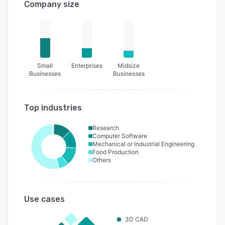
Company size
Small
Enterprises
Midsize
Businesses
Businesses
Top industries
Research
Computer Software
Mechanical or Industrial Engineering
Food Production
Others
Use cases
3D CAD