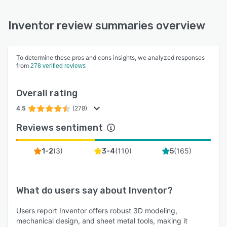
Inventor review summaries overview
To determine these pros and cons insights, we analyzed responses
from
278 verified reviews
Overall rating
4.5
(278)
Reviews sentiment
(
3
)
(
110
)
(
165
)
1-2
3-4
5
What do users say about
Inventor
?
Users report Inventor offers robust 3D modeling,
mechanical design, and sheet metal tools, making it