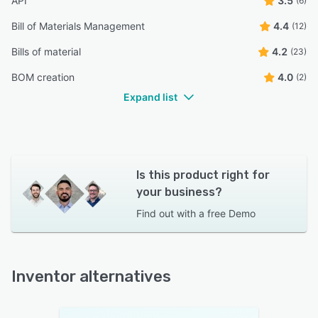
API
3.5
(6)
Bill of Materials Management
4.4
(12)
Bills of material
4.2
(23)
BOM creation
4.0
(2)
Expand list
Is this product right for
your business?
Find out with a
free Demo
Inventor alternatives