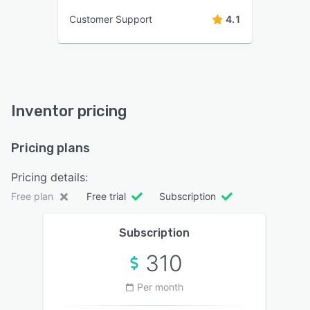
Customer Support
4.1
Inventor pricing
Pricing plans
Pricing details:
Free plan
Free trial
Subscription
Subscription
310
Per month