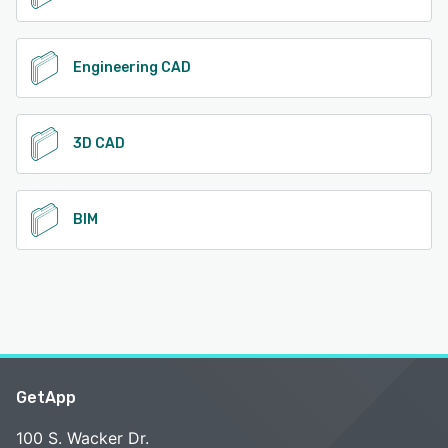
Engineering CAD
3D CAD
BIM
GetApp
100 S. Wacker Dr.