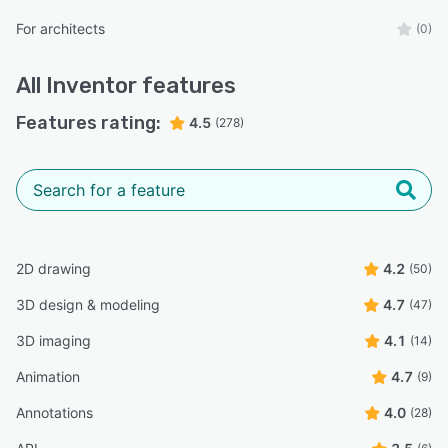
For architects
(0)
All
Inventor
features
Features rating:
4.5
(278)
2D drawing
4.2
(50)
3D design & modeling
4.7
(47)
3D imaging
4.1
(14)
Animation
4.7
(9)
Annotations
4.0
(28)