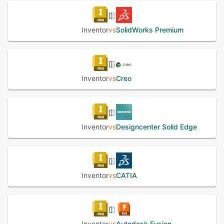
See alternatives
Architects can check the fit and performance of design at
the assembly level, simulate 3D models of weld frame
designs, prepare sheet metal products for manufacturing,
Inventor
vs
SolidWorks Premium
and add model-based definition. Professionals can include
3D dimensions, annotations, and dimensional tolerances to
3D models and optimize designs using a shape generator.
Inventor
vs
Creo
See alternatives
Inventor
vs
Designcenter Solid Edge
Inventor
vs
CATIA
Inventor
vs
Autodesk Fusion