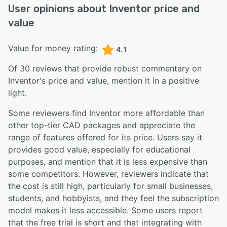
User opinions about
Inventor
price and
value
Value for money rating:
4.1
Of
30
reviews that provide robust commentary on
Inventor
's price and value,
mention it in a positive
light.
Some reviewers find Inventor more affordable than
other top-tier CAD packages and appreciate the
range of features offered for its price. Users say it
provides good value, especially for educational
purposes, and mention that it is less expensive than
some competitors. However, reviewers indicate that
the cost is still high, particularly for small businesses,
students, and hobbyists, and they feel the subscription
model makes it less accessible. Some users report
that the free trial is short and that integrating with