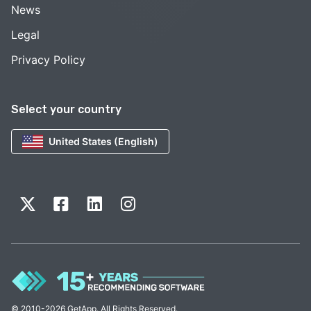
News
Legal
Privacy Policy
Select your country
United States (English)
© 2010-2026 GetApp. All Rights Reserved.