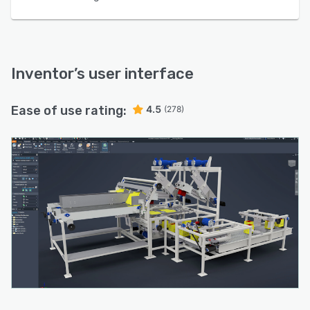
Inventor
’s user interface
Ease of use rating:
4.5
(278)