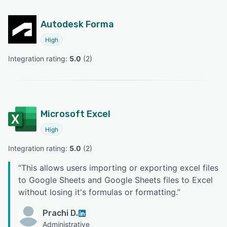
Autodesk Forma
High
Integration rating: 
5.0
 (
2
)
Microsoft Excel
High
Integration rating: 
5.0
 (
2
)
“
This allows users importing or exporting excel files
to Google Sheets and Google Sheets files to Excel
without losing it's formulas or formatting.
”
Prachi D.
Administrative