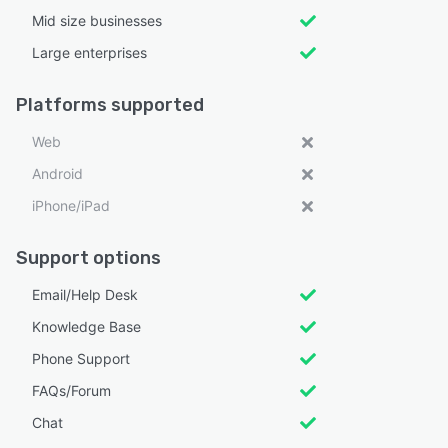
Mid size businesses
Large enterprises
Platforms supported
Web
Android
iPhone/iPad
Support options
Email/Help Desk
Knowledge Base
Phone Support
FAQs/Forum
Chat