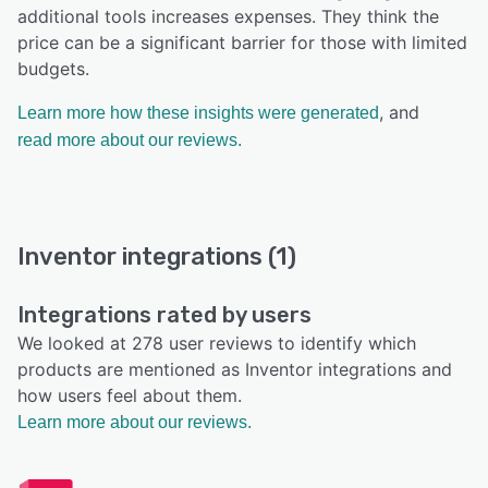
additional tools increases expenses. They think the
price can be a significant barrier for those with limited
budgets.
, and
Learn more how these insights were generated
read more about our reviews.
Inventor integrations (1)
Integrations rated by users
We looked at 278 user reviews to identify which
products are mentioned as Inventor integrations and
how users feel about them.
Learn more about our reviews.