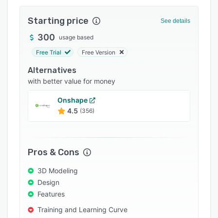
Integrations
Starting price
See details
Support options
300
usage based
FAQs
Free Trial
Free Version
Popular comparisons
Alternatives
Related categories
with better value for money
Onshape
4.5
(356)
Pros & Cons
3D Modeling
Design
Features
Training and Learning Curve