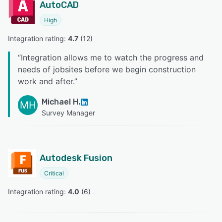
AutoCAD
High
Integration rating: 
4.7
 (
12
)
“
Integration allows me to watch the progress and
needs of jobsites before we begin construction
work and after.
”
Michael H.
MH
Survey Manager
Autodesk Fusion
Critical
Integration rating: 
4.0
 (
6
)