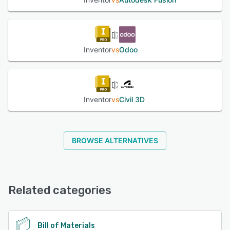
Inventor
vs
Odoo
Inventor
vs
Civil 3D
BROWSE ALTERNATIVES
Related categories
Bill of Materials