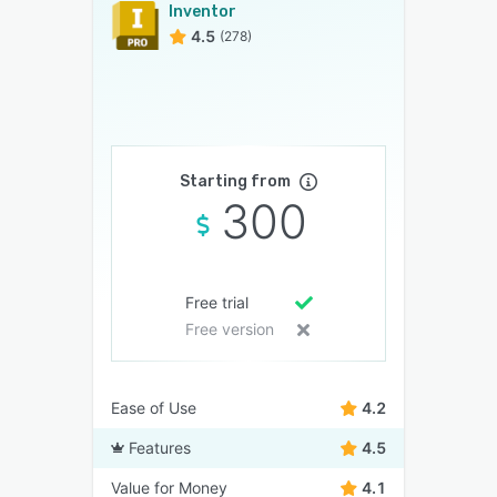
Inventor
4.5
(278)
Starting from
300
Free trial
Free version
Ease of Use
4.2
Features
4.5
Value for Money
4.1