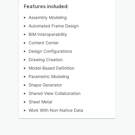
Features included:
Assembly Modeling
Automated Frame Design
BIM Interoperability
Content Center
Design Configurations
Drawing Creation
Model-Based Definition
Parametric Modeling
Shape Generator
Shared View Collaboration
Sheet Metal
Work With Non-Native Data