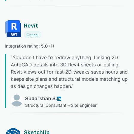
Revit
Critical
Integration rating: 
5.0
 (
1
)
“
You don't have to redraw anything. Linking 2D
AutoCAD details into 3D Revit sheets or pulling
Revit views out for fast 2D tweaks saves hours and
keeps site plans and structural models matching up
as design changes happen.
”
Sudarshan S.
Structural Consultant – Site Engineer
SketchUp