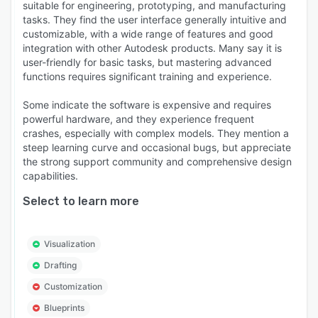
suitable for engineering, prototyping, and manufacturing
tasks. They find the user interface generally intuitive and
customizable, with a wide range of features and good
integration with other Autodesk products. Many say it is
user-friendly for basic tasks, but mastering advanced
functions requires significant training and experience.
Some indicate the software is expensive and requires
powerful hardware, and they experience frequent
crashes, especially with complex models. They mention a
steep learning curve and occasional bugs, but appreciate
the strong support community and comprehensive design
capabilities.
Select to learn more
Visualization
Drafting
Customization
Blueprints