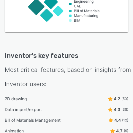
Engineering
CAD
Bill of Materials
Manufacturing
BIM
Inventor
's key features
Most critical features, based on insights from
Inventor
users:
2D drawing
4.2
(50)
Data import/export
4.3
(38)
Bill of Materials Management
4.4
(12)
Animation
4.7
(9)