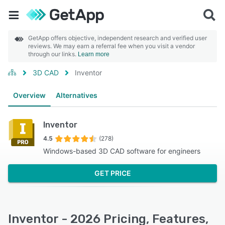
GetApp offers objective, independent research and verified user
reviews. We may earn a referral fee when you visit a vendor
through our links.
Learn more
3D CAD
Inventor
Overview
Alternatives
Inventor
4.5
(278)
Windows-based 3D CAD software for engineers
GET PRICE
Inventor - 2026 Pricing, Features,