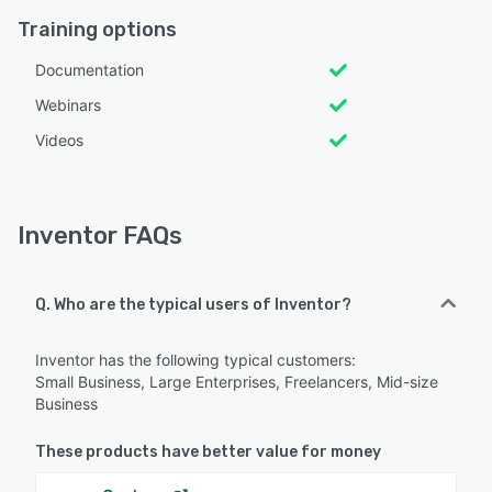
Training options
Documentation
Webinars
Videos
Inventor FAQs
Q. Who are the typical users of Inventor?
Inventor has the following typical customers:
Small Business, Large Enterprises, Freelancers, Mid-size
Business
These products have better value for money