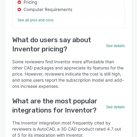
Pricing
Computer Requirements
See all pros and cons
What do users say about
See details
Inventor pricing?
Some reviewers find Inventor more affordable than
other CAD packages and appreciate its features for the
price. However, reviewers indicate the cost is still high,
and some users report the subscription model and add-
ons increase expenses.
What are the most popular
See details
integrations for Inventor?
The Inventor integration most frequently cited by
reviewers is AutoCAD, a 3D CAD product rated 4.7 out
of 5 for its integration with Inventor.