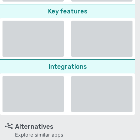
Key features
Integrations
Alternatives
Explore similar apps