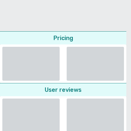
Pricing
User reviews