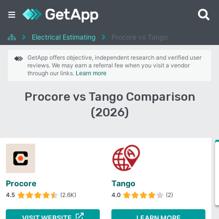
Electrical Estimating
Procore vs Tango
GetApp offers objective, independent research and verified user
reviews. We may earn a referral fee when you visit a vendor
through our links.
Learn more
Procore vs Tango Comparison
(2026)
Procore
Tango
4.5
(2.6K)
4.0
(2)
VISIT WEBSITE
LEARN MORE