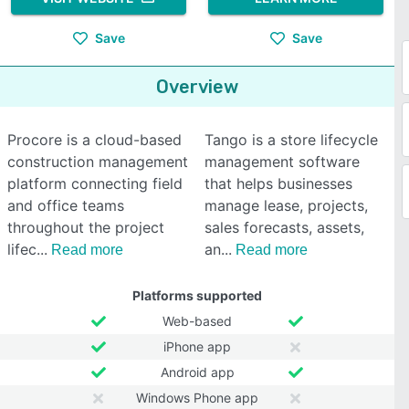
Save
Save
Overview
Procore is a cloud-based
Tango is a store lifecycle
construction management
management software
platform connecting field
that helps businesses
and office teams
manage lease, projects,
throughout the project
sales forecasts, assets,
lifec
an
Read more
Read more
Platforms supported
Web-based
iPhone app
Android app
Windows Phone app