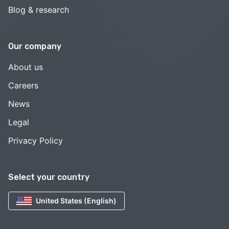
Blog & research
Our company
About us
Careers
News
Legal
Privacy Policy
Select your country
United States (English)