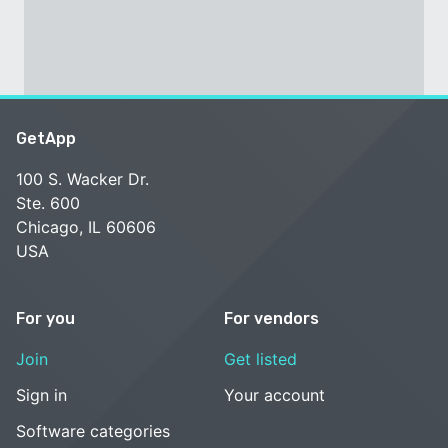
GetApp
100 S. Wacker Dr.
Ste. 600
Chicago, IL 60606
USA
For you
For vendors
Join
Get listed
Sign in
Your account
Software categories