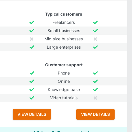
Typical customers
Freelancers
Small businesses
Mid size businesses
Large enterprises
Customer support
Phone
Online
Knowledge base
Video tutorials
VIEW DETAILS
VIEW DETAILS