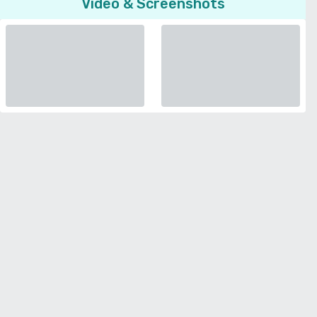
Video & Screenshots