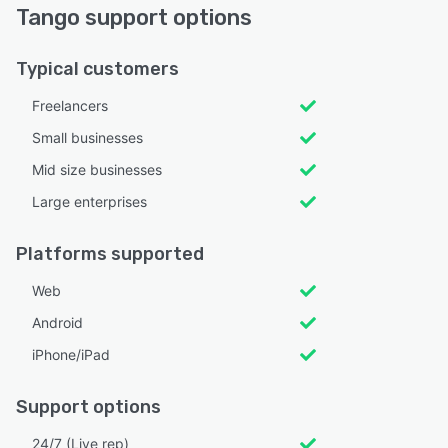
Tango support options
Typical customers
Freelancers
Small businesses
Mid size businesses
Large enterprises
Platforms supported
Web
Android
iPhone/iPad
Support options
24/7 (Live rep)