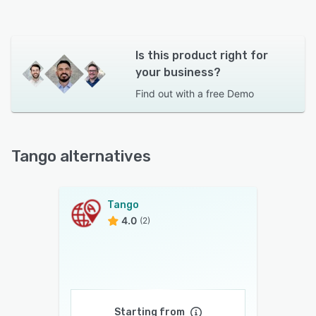
Is this product right for
your business?
Find out with a
free Demo
Tango alternatives
Tango
4.0
(2)
Starting from