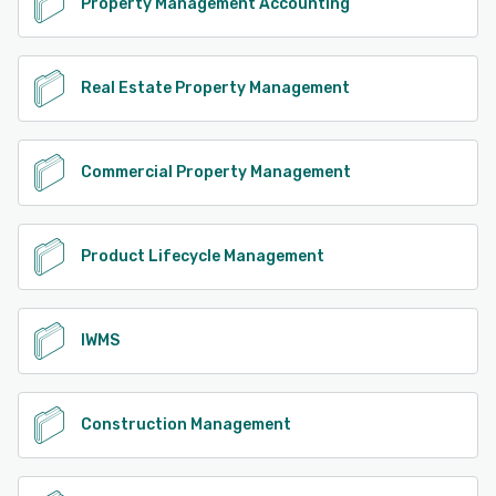
Property Management Accounting
Real Estate Property Management
Commercial Property Management
Product Lifecycle Management
IWMS
Construction Management