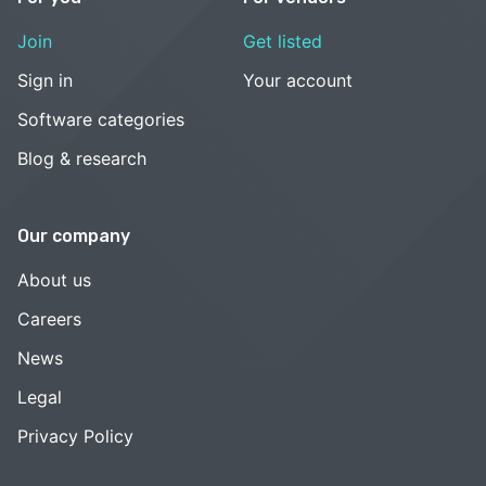
Join
Get listed
Sign in
Your account
Software categories
Blog & research
Our company
About us
Careers
News
Legal
Privacy Policy