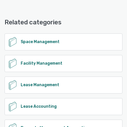
Tango offers the following support options:
24/7 (Live rep), Knowledge Base, Chat, Email/Help Desk,
See alternatives
Phone Support
Related categories
See alternatives
Space Management
Facility Management
Lease Management
Lease Accounting