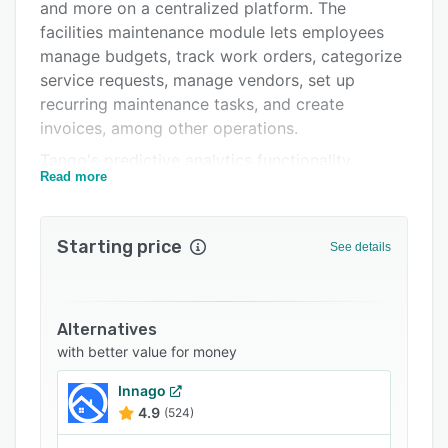
FAQs
and more on a centralized platform. The
facilities maintenance module lets employees
Related categories
manage budgets, track work orders, categorize
service requests, manage vendors, set up
recurring maintenance tasks, and create
invoices, among other operations.
Tango's predictive analytics functionality
Read more
enables leaders to visualize markets via GIS
tools, identify new growth opportunities,
forecast sales, and determine store strategies,
Starting price
See details
such as relocation, closing, and remodeling. The
portfolio management tool lets users create
scenarios to assess and evaluate store locations
based on multiple criteria, including financial
Alternatives
benefits, demographic, real estate
with better value for money
characteristics, and expected usage. It also
Innago
allows team members to create and collaborate
4.9
(524)
on documents, such as RFI, submittals,