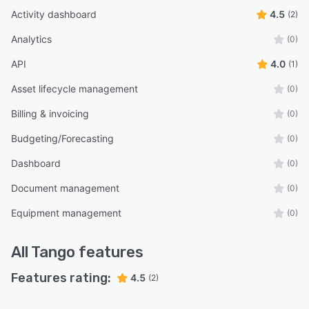
Activity dashboard
4.5
(2)
Analytics
(0)
API
4.0
(1)
Asset lifecycle management
(0)
Billing & invoicing
(0)
Budgeting/Forecasting
(0)
Dashboard
(0)
Document management
(0)
Equipment management
(0)
All
Tango
features
Features rating:
4.5
(2)