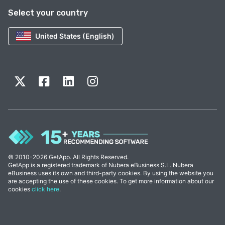
Select your country
United States (English)
© 2010-2026 GetApp. All Rights Reserved.
GetApp is a registered trademark of Nubera eBusiness S.L. Nubera
eBusiness uses its own and third-party cookies. By using the website you
are accepting the use of these cookies. To get more information about our
cookies
click here
.