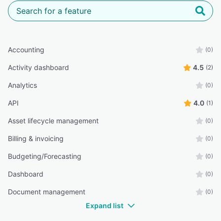
Accounting
(0)
Activity dashboard
4.5
(2)
Analytics
(0)
API
4.0
(1)
Asset lifecycle management
(0)
Billing & invoicing
(0)
Budgeting/Forecasting
(0)
Dashboard
(0)
Document management
(0)
Expand list