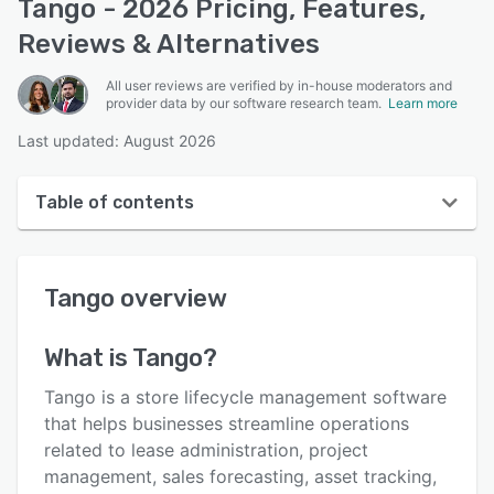
Tango - 2026 Pricing, Features,
Reviews & Alternatives
All user reviews are verified by in-house moderators and
provider data by our software research team.
Learn more
Last updated: August 2026
Table of contents
Tango overview
Tango
overview
User interface
Reviews
What is
Tango
?
Key features
Tango is a store lifecycle management software
Alternatives
that helps businesses streamline operations
related to lease administration, project
Support options
management, sales forecasting, asset tracking,