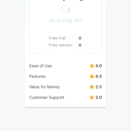
No pricing info
Free trial
Free version
Ease of Use
4.0
Features
4.5
Value for Money
2.5
Customer Support
3.0