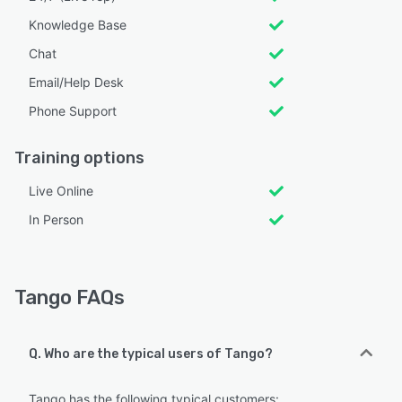
Knowledge Base
Chat
Email/Help Desk
Phone Support
Training options
Live Online
In Person
Tango FAQs
Q. Who are the typical users of Tango?
Tango has the following typical customers: