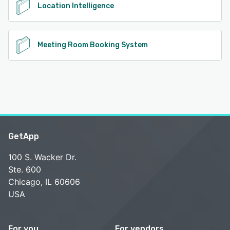
Location Intelligence
Meeting Room Booking System
GetApp
100 S. Wacker Dr.
Ste. 600
Chicago, IL 60606
USA
For you
For vendors