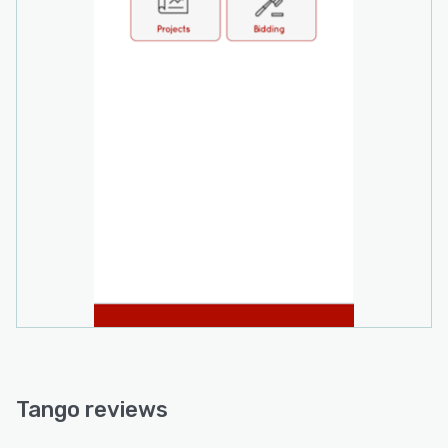
Tango reviews