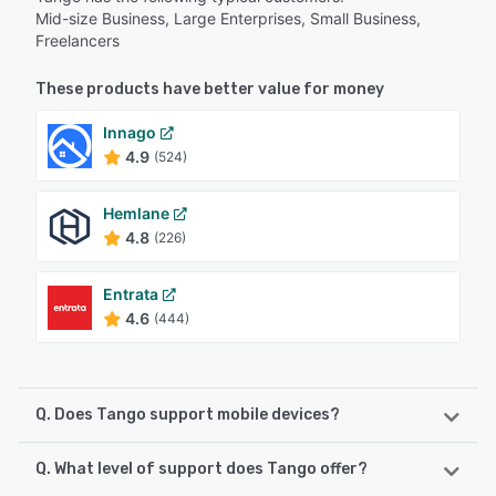
Mid-size Business, Large Enterprises, Small Business,
Freelancers
These products have better value for money
Innago
4.9
(524)
Hemlane
4.8
(226)
Entrata
4.6
(444)
Q. Does Tango support mobile devices?
Q. What level of support does Tango offer?
Tango supports the following devices:
iPad, Android