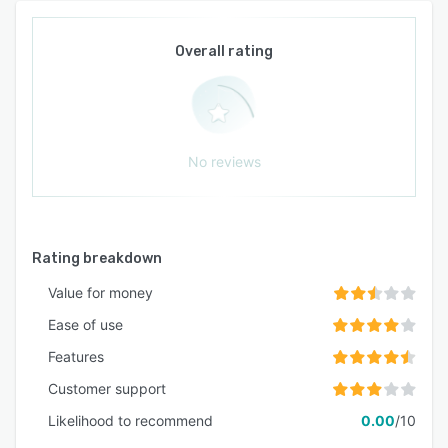
Overall rating
No reviews
Rating breakdown
Value for money
Ease of use
Features
Customer support
Likelihood to recommend
0.00
/10