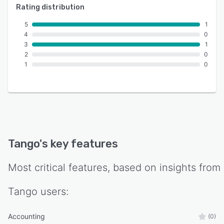
Rating distribution
5
1
4
0
3
1
2
0
1
0
Tango
's key features
Most critical features, based on insights from
Tango
users:
Accounting
(0)