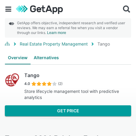
GetApp offers objective, independent research and verified user
reviews. We may earn a referral fee when you visit a vendor
through our links.
Learn more
Real Estate Property Management
Tango
Overview
Alternatives
Tango
4.0
(2)
Store lifecycle management tool with predictive
analytics
GET PRICE