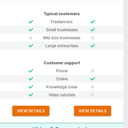
Typical customers
Freelancers
Small businesses
Mid size businesses
Large enterprises
Customer support
Phone
Online
Knowledge base
Video tutorials
VIEW DETAILS
VIEW DETAILS