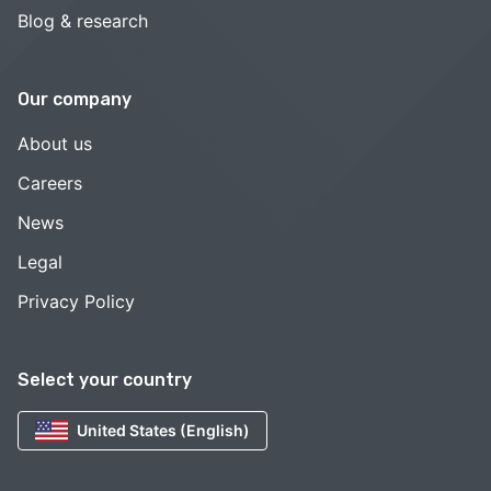
Blog & research
Our company
About us
Careers
News
Legal
Privacy Policy
Select your country
United States (English)