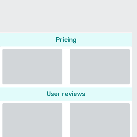
Pricing
User reviews