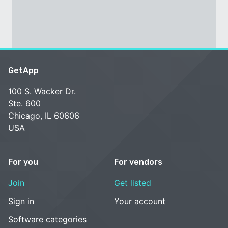
GetApp
100 S. Wacker Dr.
Ste. 600
Chicago, IL 60606
USA
For you
For vendors
Join
Get listed
Sign in
Your account
Software categories