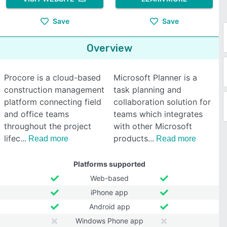
Save
Save
Overview
Procore is a cloud-based
Microsoft Planner is a
construction management
task planning and
platform connecting field
collaboration solution for
and office teams
teams which integrates
throughout the project
with other Microsoft
lifec
products
Read more
Read more
Platforms supported
Web-based
iPhone app
Android app
Windows Phone app