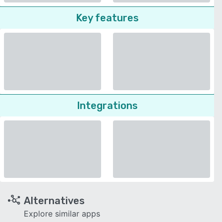
Key features
Integrations
Alternatives
Explore similar apps