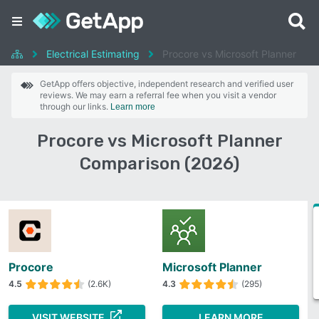
Electrical Estimating
Procore vs Microsoft Planner
GetApp offers objective, independent research and verified user
reviews. We may earn a referral fee when you visit a vendor
through our links.
Learn more
Procore vs Microsoft Planner
Comparison (2026)
Procore
Microsoft Planner
4.5
(2.6K)
4.3
(295)
VISIT WEBSITE
LEARN MORE