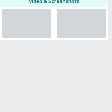
Video & Screenshots