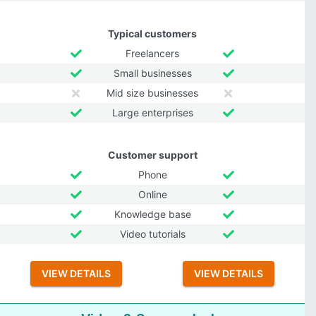
Typical customers
Freelancers
Small businesses
Mid size businesses
Large enterprises
Customer support
Phone
Online
Knowledge base
Video tutorials
VIEW DETAILS
VIEW DETAILS