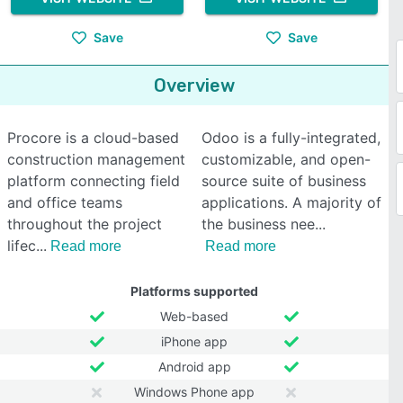
Save
Save
Overview
Procore is a cloud-based
Odoo is a fully-integrated,
construction management
customizable, and open-
platform connecting field
source suite of business
and office teams
applications. A majority of
throughout the project
the business nee
lifec
Read more
Read more
Platforms supported
Web-based
iPhone app
Android app
Windows Phone app