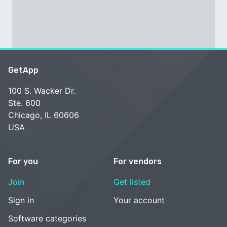
GetApp
100 S. Wacker Dr.
Ste. 600
Chicago, IL 60606
USA
For you
For vendors
Join
Get listed
Sign in
Your account
Software categories