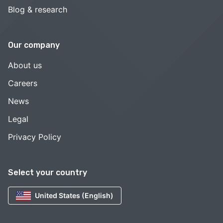
Blog & research
Our company
About us
Careers
News
Legal
Privacy Policy
Select your country
United States (English)