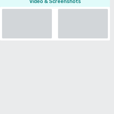
Video & Screenshots