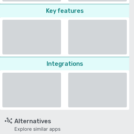
Key features
Integrations
Alternatives
Explore similar apps