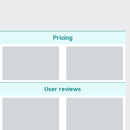
Pricing
User reviews