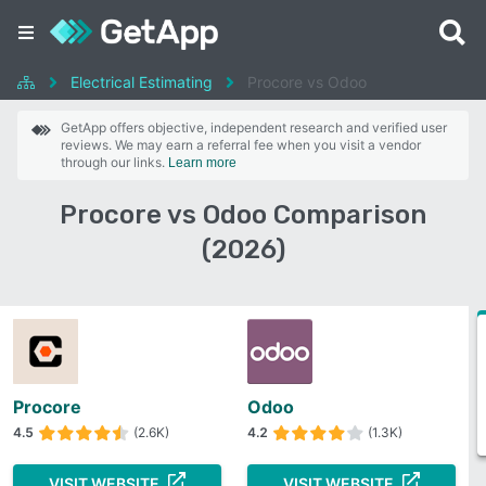
Electrical Estimating
Procore vs Odoo
GetApp offers objective, independent research and verified user
reviews. We may earn a referral fee when you visit a vendor
through our links.
Learn more
Procore vs Odoo Comparison
(2026)
Procore
Odoo
4.5
(2.6K)
4.2
(1.3K)
VISIT WEBSITE
VISIT WEBSITE