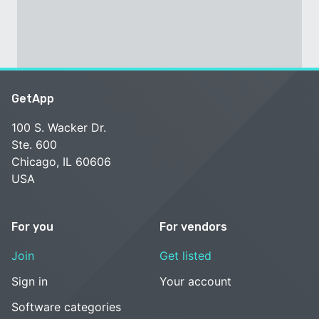
GetApp
100 S. Wacker Dr.
Ste. 600
Chicago, IL 60606
USA
For you
For vendors
Join
Get listed
Sign in
Your account
Software categories