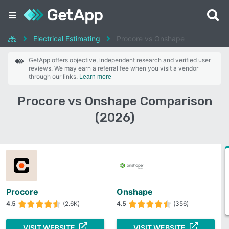
Electrical Estimating
Procore vs Onshape
GetApp offers objective, independent research and verified user
reviews. We may earn a referral fee when you visit a vendor
through our links.
Learn more
Procore vs Onshape Comparison
(2026)
Procore
Onshape
4.5
(2.6K)
4.5
(356)
VISIT WEBSITE
VISIT WEBSITE