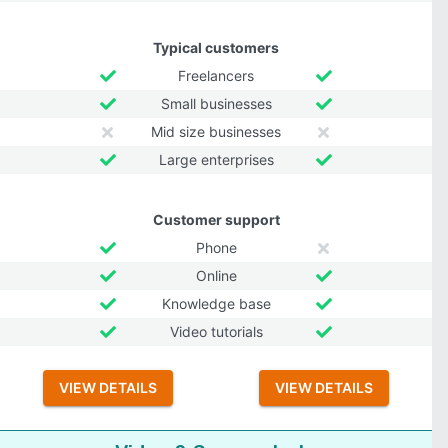
Typical customers
Freelancers
Small businesses
Mid size businesses
Large enterprises
Customer support
Phone
Online
Knowledge base
Video tutorials
VIEW DETAILS
VIEW DETAILS