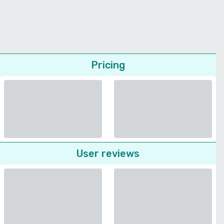
Pricing
User reviews