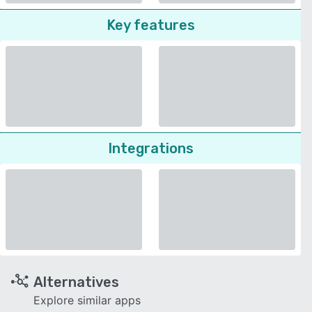
Key features
Integrations
Alternatives
Explore similar apps