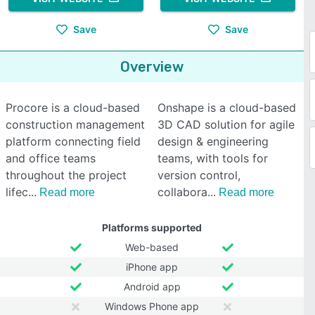
Save
Save
Overview
Procore is a cloud-based
Onshape is a cloud-based
construction management
3D CAD solution for agile
platform connecting field
design & engineering
and office teams
teams, with tools for
throughout the project
version control,
lifec
collabora
Read more
Read more
Platforms supported
Web-based
iPhone app
Android app
Windows Phone app