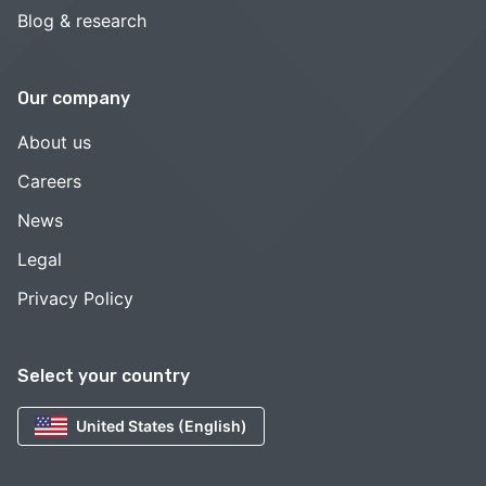
Blog & research
Our company
About us
Careers
News
Legal
Privacy Policy
Select your country
United States (English)