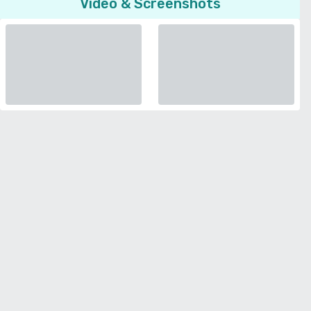
Video & Screenshots