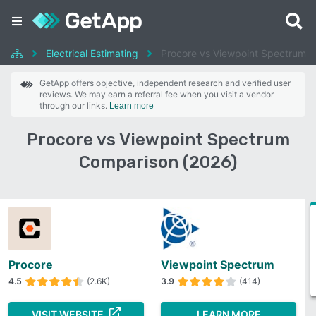
Electrical Estimating
Procore vs Viewpoint Spectrum
GetApp offers objective, independent research and verified user
reviews. We may earn a referral fee when you visit a vendor
through our links.
Learn more
Procore vs Viewpoint Spectrum
Comparison (2026)
Procore
Viewpoint Spectrum
4.5
(2.6K)
3.9
(414)
VISIT WEBSITE
LEARN MORE