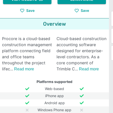
Save
Save
Overview
Procore is a cloud-based
Cloud-based construction
construction management
accounting software
platform connecting field
designed for enterprise-
and office teams
level contractors. As a
throughout the project
core component of
lifec
Trimble C
Read more
Read more
Platforms supported
Web-based
iPhone app
Android app
Windows Phone app