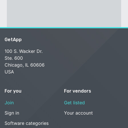
GetApp
100 S. Wacker Dr.
Ste. 600
Chicago, IL 60606
USA
For you
For vendors
Join
Get listed
Sign in
Your account
Software categories