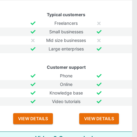
Typical customers
Freelancers
Small businesses
Mid size businesses
Large enterprises
Customer support
Phone
Online
Knowledge base
Video tutorials
VIEW DETAILS
VIEW DETAILS