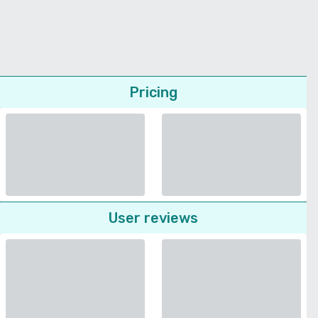
Pricing
User reviews