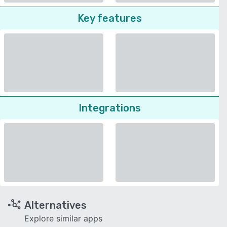
Key features
Integrations
Alternatives
Explore similar apps