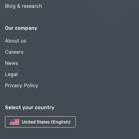
Blog & research
Our company
About us
Careers
News
Legal
Privacy Policy
Select your country
United States (English)