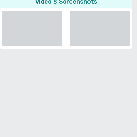
Video & Screenshots