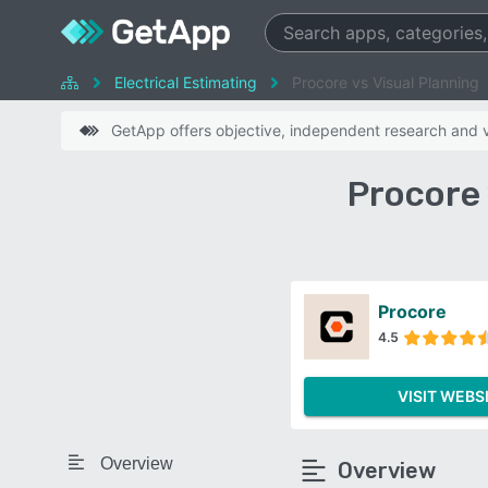
Electrical Estimating
Procore vs Visual Planning
GetApp offers objective, independent research and ve
Procore 
Procore
4.5
VISIT WEBS
Overview
Overview