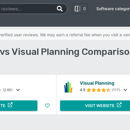
0
Software categor
rified user reviews. We may earn a referral fee when you visit a ven
vs Visual Planning Comparis
Visual Planning
(2.6K)
4.5
(117)
ITE
VISIT WEBSITE