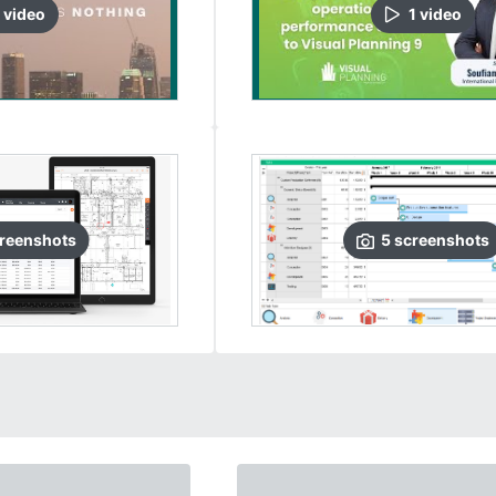
video
1
video
reenshots
5
screenshots