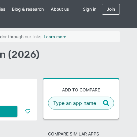
ies
Blog & research
About us
Sign in
Join
dor through our links.
Learn more
on (2026)
ADD TO COMPARE
COMPARE SIMILAR APPS