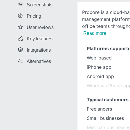
Screenshots
Procore is a cloud-b
Pricing
management platform 
office teams througho
User reviews
Read more
Key features
Platforms support
Integrations
Web-based
Alternatives
iPhone app
Android app
Windows Phone ap
Typical customers
Freelancers
Small businesses
Mid size businesse