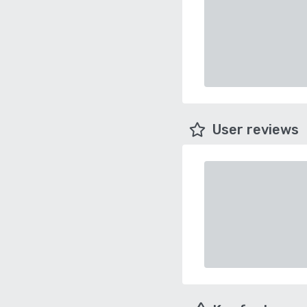
User reviews