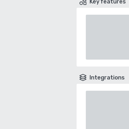
Key features
Integrations