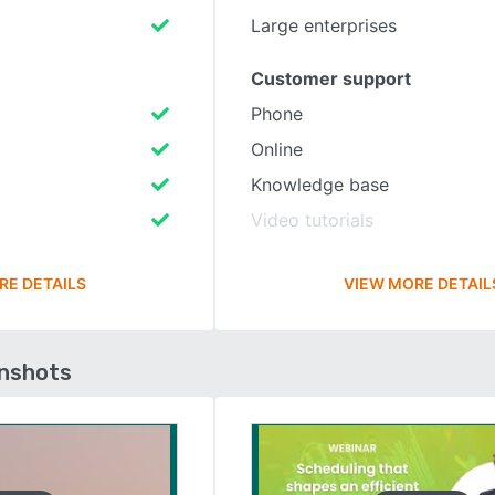
Large enterprises
Customer support
Phone
Online
Knowledge base
Video tutorials
RE DETAILS
VIEW MORE DETAIL
enshots