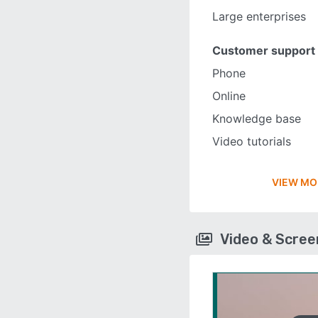
Large enterprises
Customer support
Phone
Online
Knowledge base
Video tutorials
VIEW MO
Video & Scre