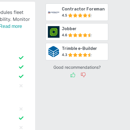
Contractor Foreman
dules fleet
4.5
ility. Monitor
Read more
Jobber
4.6
Trimble e-Builder
4.3
Good recommendations?