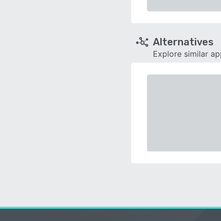
Alternatives
Explore similar a