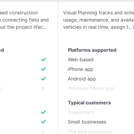
ased construction
Visual Planning tracks and sche
SEE COMPARISON
connecting field and
usage, maintenance, and availab
ut the project lifec
vehicles in real time, assign t
ed
Platforms supported
Web-based
iPhone app
Android app
p
Windows Phone app
Typical customers
Freelancers
Small businesses
s
Mid size businesses