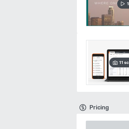
1
11
sc
Pricing