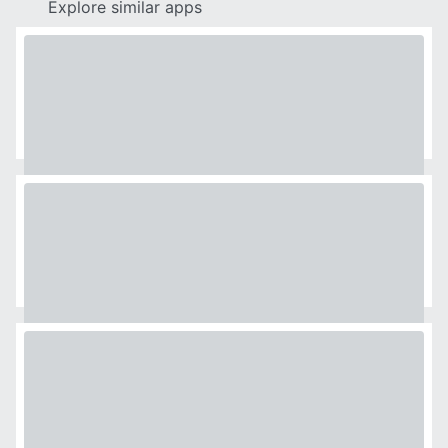
Explore similar apps