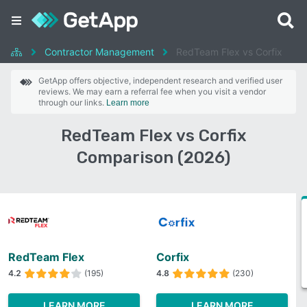
Contractor Management
RedTeam Flex vs Corfix
GetApp offers objective, independent research and verified user
reviews. We may earn a referral fee when you visit a vendor
through our links.
Learn more
RedTeam Flex vs Corfix
Comparison (2026)
RedTeam Flex
Corfix
4.2
(195)
4.8
(230)
LEARN MORE
LEARN MORE