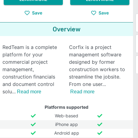
Save
Save
Overview
RedTeam is a complete
Corfix is a project
platform for your
management software
commercial project
designed by former
management,
construction workers to
construction financials
streamline the jobsite.
and document control
From one user
solu
Read more
Read more
Platforms supported
Web-based
iPhone app
Android app