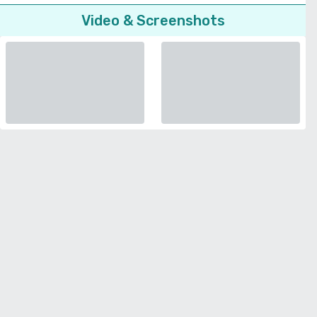
Video & Screenshots