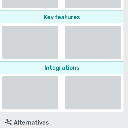
Key features
Integrations
Alternatives