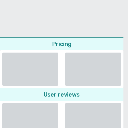
Pricing
User reviews