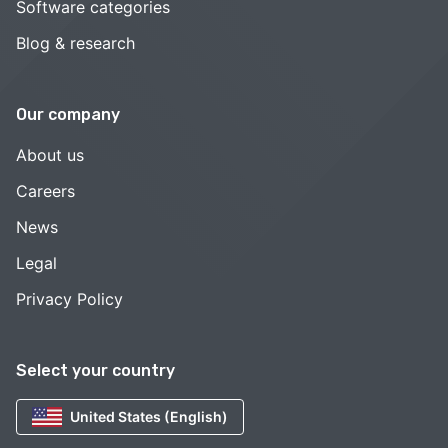
Software categories
Blog & research
Our company
About us
Careers
News
Legal
Privacy Policy
Select your country
United States (English)