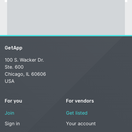
GetApp
100 S. Wacker Dr.
Ste. 600
Chicago, IL 60606
USA
For you
For vendors
Join
Get listed
Sign in
Your account