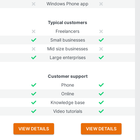
Windows Phone app
Typical customers
Freelancers
Small businesses
Mid size businesses
Large enterprises
Customer support
Phone
Online
Knowledge base
Video tutorials
VIEW DETAILS
VIEW DETAILS