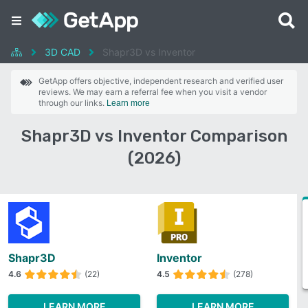
3D CAD
Shapr3D vs Inventor
GetApp offers objective, independent research and verified user
reviews. We may earn a referral fee when you visit a vendor
through our links.
Learn more
Shapr3D vs Inventor Comparison
(2026)
Shapr3D
Inventor
4.6
(22)
4.5
(278)
LEARN MORE
LEARN MORE