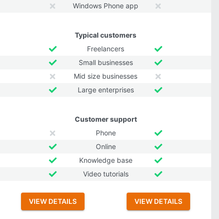
Windows Phone app
Typical customers
Freelancers
Small businesses
Mid size businesses
Large enterprises
Customer support
Phone
Online
Knowledge base
Video tutorials
VIEW DETAILS
VIEW DETAILS