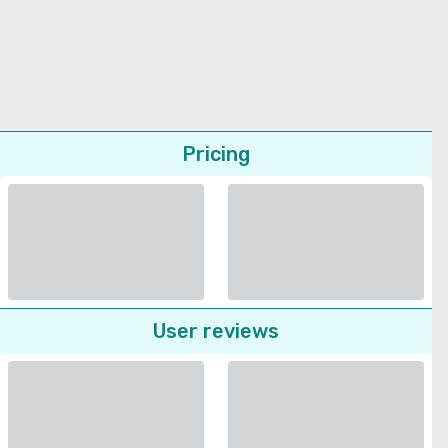
Pricing
User reviews