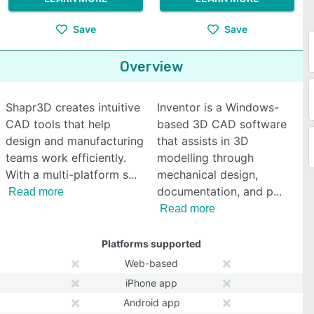
Save
Save
Overview
Shapr3D creates intuitive
Inventor is a Windows-
CAD tools that help
based 3D CAD software
design and manufacturing
that assists in 3D
teams work efficiently.
modelling through
With a multi-platform s
mechanical design,
documentation, and p
Read more
Read more
Platforms supported
Web-based
iPhone app
Android app