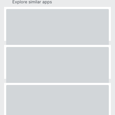
Explore similar apps