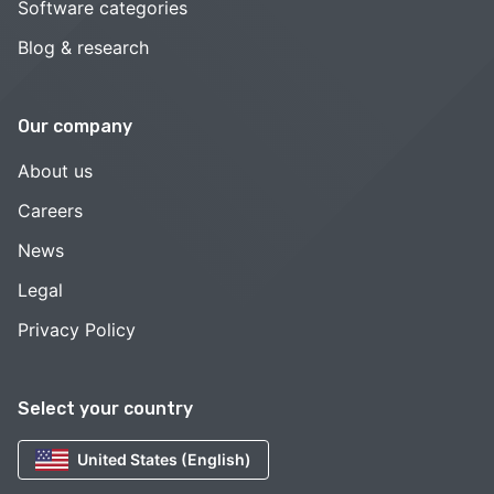
Software categories
Blog & research
Our company
About us
Careers
News
Legal
Privacy Policy
Select your country
United States (English)