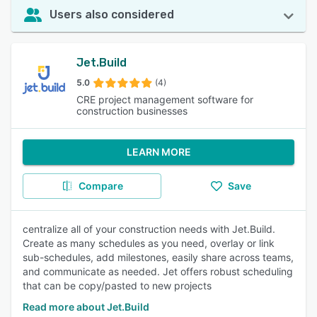
Users also considered
Jet.Build
5.0
(4)
CRE project management software for
construction businesses
LEARN MORE
Compare
Save
centralize all of your construction needs with Jet.Build.
Create as many schedules as you need, overlay or link
sub-schedules, add milestones, easily share across teams,
and communicate as needed. Jet offers robust scheduling
that can be copy/pasted to new projects
Read more about Jet.Build