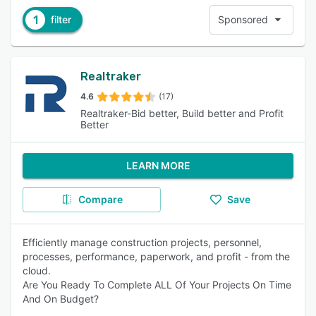
1
filter
Sponsored
Realtraker
4.6
(17)
Realtraker-Bid better, Build better and Profit
Better
LEARN MORE
Compare
Save
Efficiently manage construction projects, personnel,
processes, performance, paperwork, and profit - from the
cloud.
Are You Ready To Complete ALL Of Your Projects On Time
And On Budget?