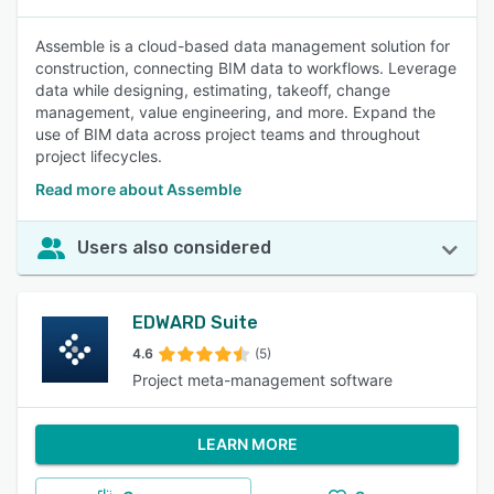
Assemble is a cloud-based data management solution for
construction, connecting BIM data to workflows. Leverage
data while designing, estimating, takeoff, change
management, value engineering, and more. Expand the
use of BIM data across project teams and throughout
project lifecycles.
Read more about Assemble
Users also considered
EDWARD Suite
4.6
(5)
Project meta-management software
LEARN MORE