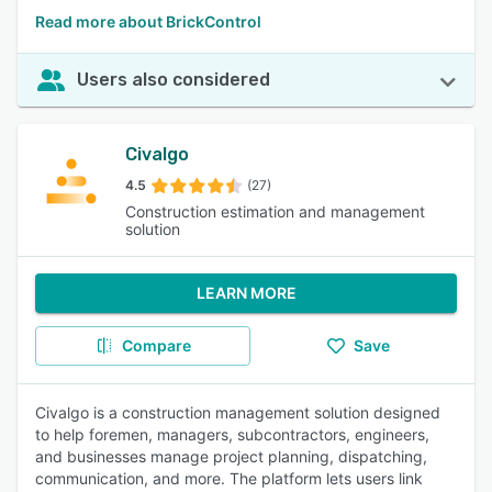
Read more about BrickControl
Users also considered
Civalgo
4.5
(27)
Construction estimation and management
solution
LEARN MORE
Compare
Save
Civalgo is a construction management solution designed
to help foremen, managers, subcontractors, engineers,
and businesses manage project planning, dispatching,
communication, and more. The platform lets users link