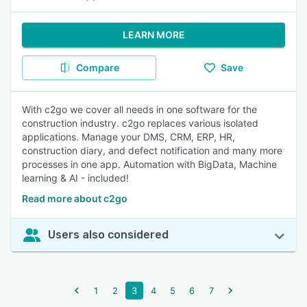
LEARN MORE
Compare
Save
With c2go we cover all needs in one software for the
construction industry. c2go replaces various isolated
applications. Manage your DMS, CRM, ERP, HR,
construction diary, and defect notification and many more
processes in one app. Automation with BigData, Machine
learning & AI - included!
Read more about c2go
Users also considered
1
2
3
4
5
6
7