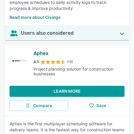
employee schedules to daily activity logs to track
progress & improve productivity.
Read more about Civalgo
Users also considered
Aphex
4.5
(19)
Project planning solution for construction
businesses
LEARN MORE
Compare
Save
Aphex is the first multiplayer scheduling software for
delivery teams. It is the fastest way for construction teams