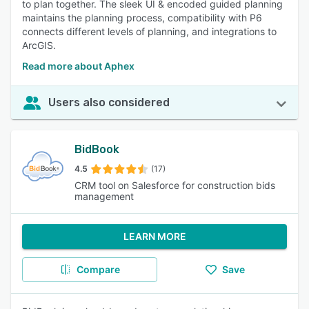
to plan together. The sleek UI & encoded guided planning
maintains the planning process, compatibility with P6
connects different levels of planning, and integrations to
ArcGIS.
Read more about Aphex
Users also considered
BidBook
4.5
(17)
CRM tool on Salesforce for construction bids
management
LEARN MORE
Compare
Save