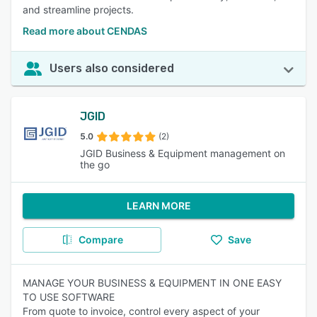
and streamline projects.
Read more about CENDAS
Users also considered
JGID
5.0
(2)
JGID Business & Equipment management on
the go
LEARN MORE
Compare
Save
MANAGE YOUR BUSINESS & EQUIPMENT IN ONE EASY
TO USE SOFTWARE
From quote to invoice, control every aspect of your