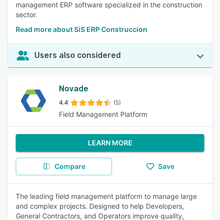
management ERP software specialized in the construction
sector.
Read more about SiS ERP Construccion
Users also considered
Novade
4.4
(5)
Field Management Platform
LEARN MORE
Compare
Save
The leading field management platform to manage large
and complex projects. Designed to help Developers,
General Contractors, and Operators improve quality,