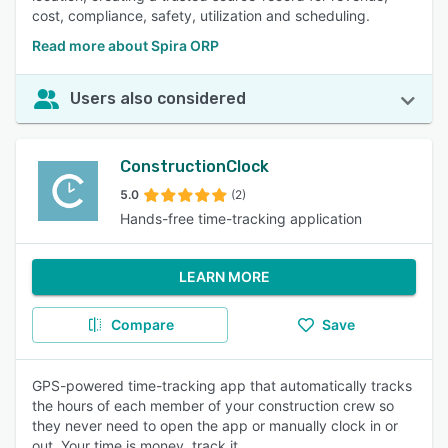
cost, compliance, safety, utilization and scheduling.
Read more about Spira ORP
Users also considered
ConstructionClock
5.0
(2)
Hands-free time-tracking application
LEARN MORE
Compare
Save
GPS-powered time-tracking app that automatically tracks
the hours of each member of your construction crew so
they never need to open the app or manually clock in or
out. Your time is money, track it.