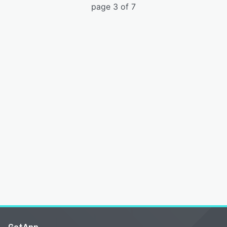
page 3 of 7