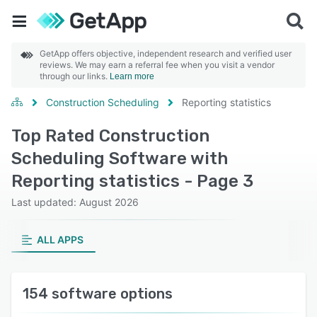
GetApp offers objective, independent research and verified user
reviews. We may earn a referral fee when you visit a vendor
through our links.
Learn more
Construction Scheduling
Reporting statistics
Top Rated Construction
Scheduling Software with
Reporting statistics - Page 3
Last updated: August 2026
ALL APPS
154 software options