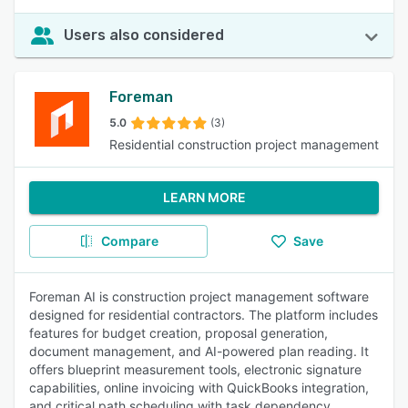
Users also considered
Foreman
5.0
(3)
Residential construction project management
LEARN MORE
Compare
Save
Foreman AI is construction project management software
designed for residential contractors. The platform includes
features for budget creation, proposal generation,
document management, and AI-powered plan reading. It
offers blueprint measurement tools, electronic signature
capabilities, online invoicing with QuickBooks integration,
and critical path scheduling with task dependency