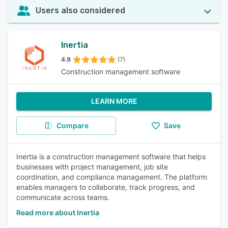
Users also considered
Inertia
4.9
(7)
Construction management software
LEARN MORE
Compare
Save
Inertia is a construction management software that helps
businesses with project management, job site
coordination, and compliance management. The platform
enables managers to collaborate, track progress, and
communicate across teams.
Read more about Inertia