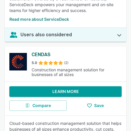
ServiceDeck empowers your management and on-site
teams for higher efficiency and success.
Read more about ServiceDeck
Users also considered
CENDAS
5.0
(2)
Construction management solution for
businesses of all sizes
LEARN MORE
Compare
Save
Cloud-based construction management solution that helps
businesses of all sizes enhance productivity, cut costs,