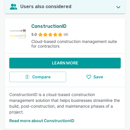
Users also considered
ConstructionID
5.0
(4)
Cloud-based construction management suite
for contractors
LEARN MORE
Compare
Save
ConstructionID is a cloud-based construction
management solution that helps businesses streamline the
build, post-construction, and maintenance phases of a
project.
Read more about ConstructionID