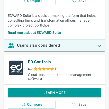
Compare
Save
EDWARD Suite is a decision-making platform that helps
consulting firms and transformation offices manage
complex project portfolios.
Read more about EDWARD Suite
Users also considered
ED Controls
5.0
(1)
Cloud-based construction management
software
LEARN MORE
Compare
Save