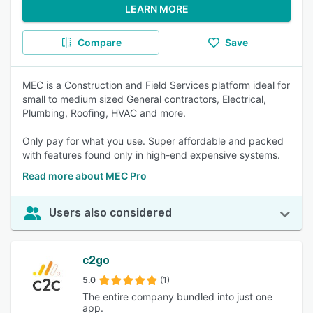
LEARN MORE
Compare
Save
MEC is a Construction and Field Services platform ideal for
small to medium sized General contractors, Electrical,
Plumbing, Roofing, HVAC and more.
Only pay for what you use. Super affordable and packed
with features found only in high-end expensive systems.
Read more about MEC Pro
Users also considered
c2go
5.0
(1)
The entire company bundled into just one
app.