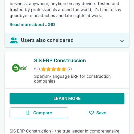
business, anywhere, anytime on any device. Tested and
trusted by professionals around the world, it’s time to say
goodbye to headaches and late nights at work.
Read more about JGID
Users also considered
SiS ERP Construccion
5.0
(2)
Spanish-language ERP for construction
companies
LEARN MORE
Compare
Save
SiS ERP Construction - the true leader in comprehensive