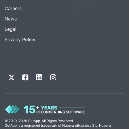
Careers
News
Legal
Privacy Policy
© 2010-2026 GetApp. All Rights Reserved.
GetApp is a registered trademark of Nubera eBusiness S.L. Nubera