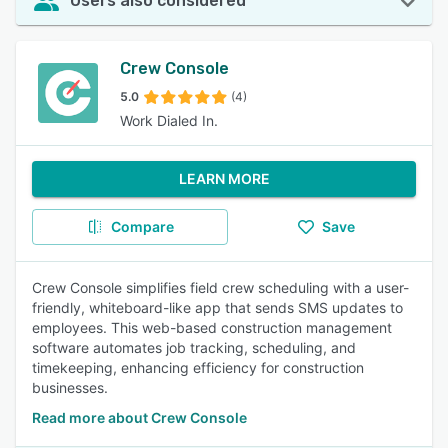
Users also considered
Crew Console
5.0
(4)
Work Dialed In.
LEARN MORE
Compare
Save
Crew Console simplifies field crew scheduling with a user-
friendly, whiteboard-like app that sends SMS updates to
employees. This web-based construction management
software automates job tracking, scheduling, and
timekeeping, enhancing efficiency for construction
businesses.
Read more about Crew Console