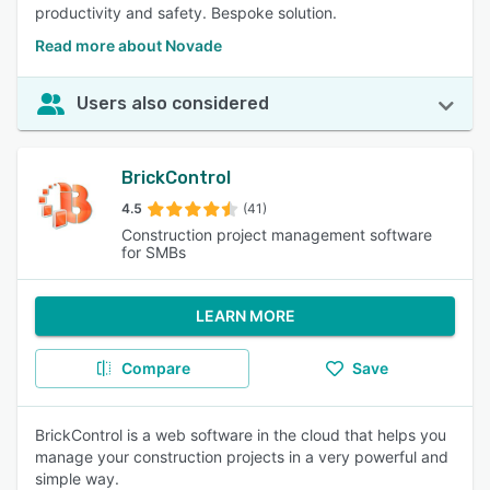
productivity and safety. Bespoke solution.
Read more about Novade
Users also considered
BrickControl
4.5
(41)
Construction project management software
for SMBs
LEARN MORE
Compare
Save
BrickControl is a web software in the cloud that helps you
manage your construction projects in a very powerful and
simple way.