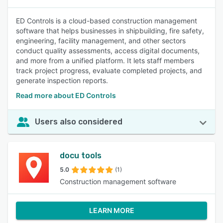
ED Controls is a cloud-based construction management
software that helps businesses in shipbuilding, fire safety,
engineering, facility management, and other sectors
conduct quality assessments, access digital documents,
and more from a unified platform. It lets staff members
track project progress, evaluate completed projects, and
generate inspection reports.
Read more about ED Controls
Users also considered
docu tools
5.0
(1)
Construction management software
LEARN MORE