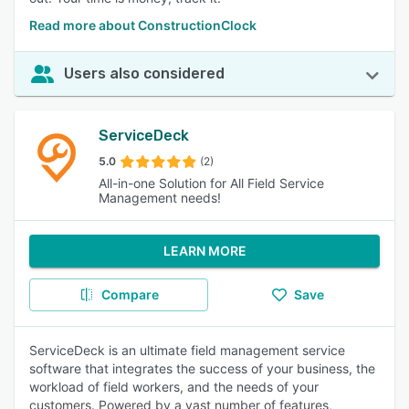
Read more about ConstructionClock
Users also considered
ServiceDeck
5.0
(2)
All-in-one Solution for All Field Service
Management needs!
LEARN MORE
Compare
Save
ServiceDeck is an ultimate field management service
software that integrates the success of your business, the
workload of field workers, and the needs of your
customers. Powered by a vast number of features,