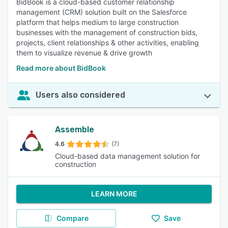
BidBook is a cloud-based customer relationship
management (CRM) solution built on the Salesforce
platform that helps medium to large construction
businesses with the management of construction bids,
projects, client relationships & other activities, enabling
them to visualize revenue & drive growth
Read more about BidBook
Users also considered
Assemble
4.6
(7)
Cloud-based data management solution for
construction
LEARN MORE
Compare
Save