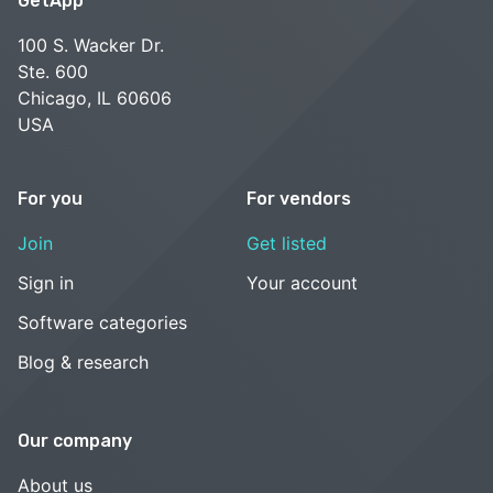
GetApp
100 S. Wacker Dr.
Ste. 600
Chicago, IL 60606
USA
For you
For vendors
Join
Get listed
Sign in
Your account
Software categories
Blog & research
Our company
About us