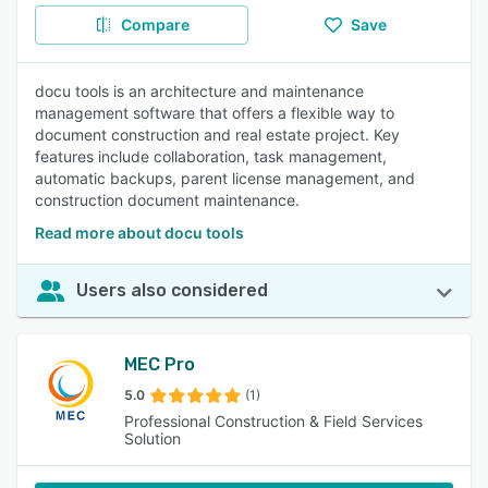
Compare
Save
docu tools is an architecture and maintenance
management software that offers a flexible way to
document construction and real estate project. Key
features include collaboration, task management,
automatic backups, parent license management, and
construction document maintenance.
Read more about docu tools
Users also considered
MEC Pro
5.0
(1)
Professional Construction & Field Services
Solution