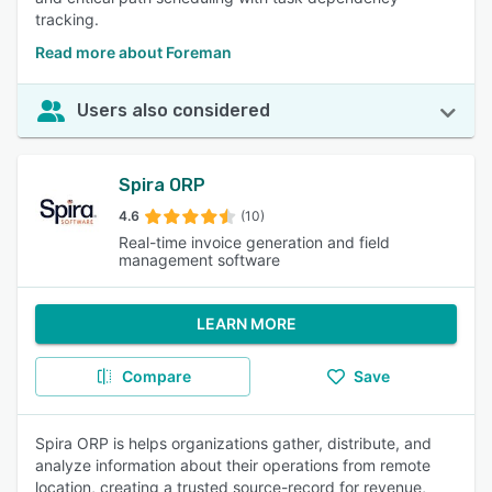
tracking.
Read more about Foreman
Users also considered
Spira ORP
4.6
(10)
Real-time invoice generation and field
management software
LEARN MORE
Compare
Save
Spira ORP is helps organizations gather, distribute, and
analyze information about their operations from remote
location, creating a trusted source-record for revenue,