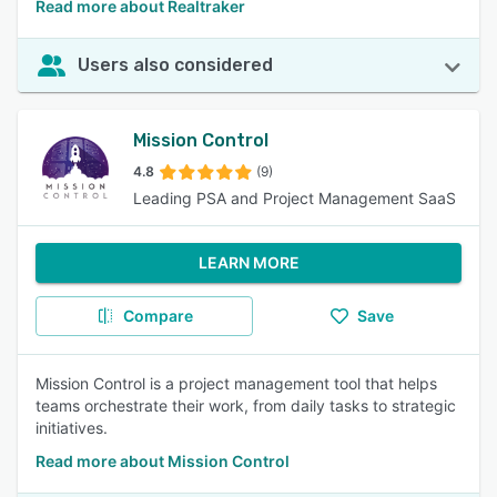
Read more about Realtraker
Users also considered
Mission Control
4.8
(9)
Leading PSA and Project Management SaaS
LEARN MORE
Compare
Save
Mission Control is a project management tool that helps
teams orchestrate their work, from daily tasks to strategic
initiatives.
Read more about Mission Control