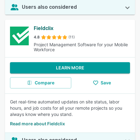
Users also considered
Fieldclix
4.8
(11)
Project Management Software for your Mobile
Workforce
LEARN MORE
Compare
Save
Get real-time automated updates on site status, labor
hours, and job costs for all your remote projects so you
always know where you stand.
Read more about Fieldclix