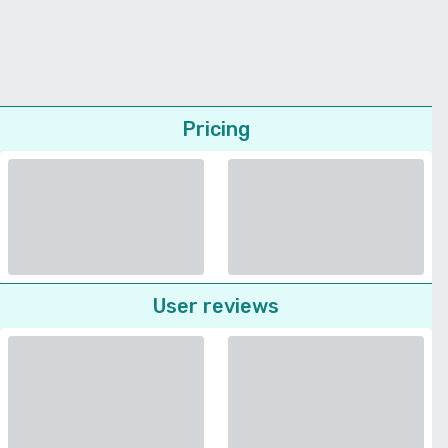
Pricing
User reviews