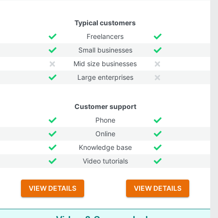
Typical customers
Freelancers
Small businesses
Mid size businesses
Large enterprises
Customer support
Phone
Online
Knowledge base
Video tutorials
VIEW DETAILS
VIEW DETAILS