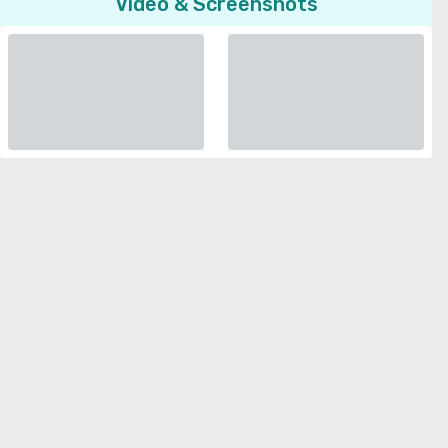
Video & Screenshots