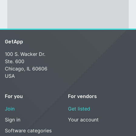
GetApp
100 S. Wacker Dr.
Ste. 600
Chicago, IL 60606
USA
For you
For vendors
Join
Get listed
Sign in
Your account
Software categories