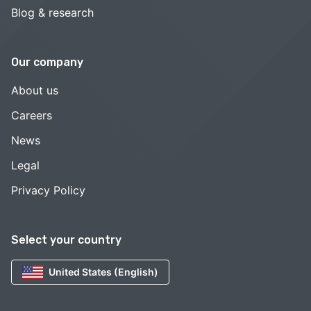
Blog & research
Our company
About us
Careers
News
Legal
Privacy Policy
Select your country
United States (English)