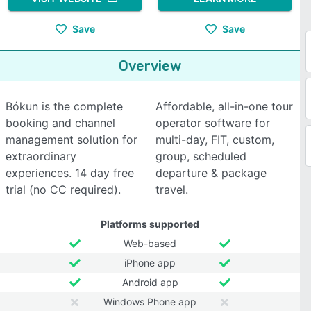
Save
Save
Overview
Bókun is the complete
Affordable, all-in-one tour
booking and channel
operator software for
management solution for
multi-day, FIT, custom,
extraordinary
group, scheduled
experiences. 14 day free
departure & package
trial (no CC required).
travel.
Platforms supported
Web-based
iPhone app
Android app
Windows Phone app