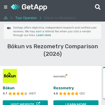
Tour Operator
Bókun vs Rezometry
GetApp offers objective, independent research and verified user
reviews. We may earn a referral fee when you visit a vendor
through our links.
Learn more
Bókun vs Rezometry Comparison
(2026)
Bókun
Rezometry
4.7
(467)
4.8
(20)
VISIT WEBSITE
LEARN MORE