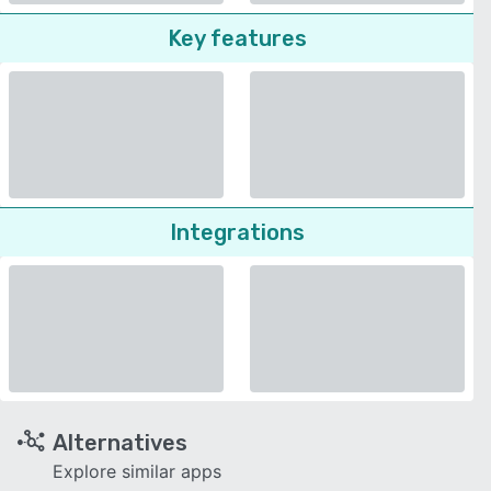
Key features
Integrations
Alternatives
Explore similar apps