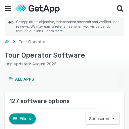
GetApp offers objective, independent research and verified user
reviews. We may earn a referral fee when you visit a vendor
through our links.
Learn more
Tour Operator
Tour Operator Software
Last updated: August 2026
ALL APPS
127 software options
Filters
Sponsored