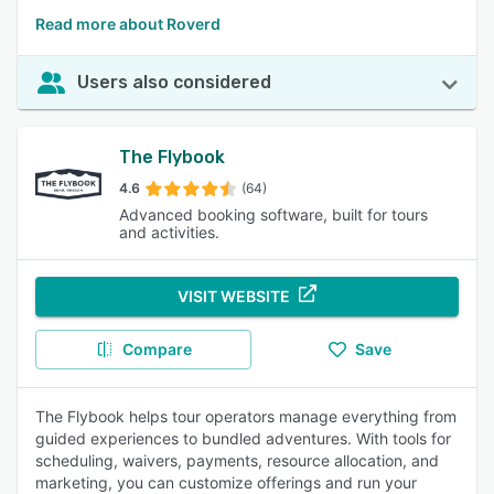
Read more about Roverd
Users also considered
The Flybook
4.6
(64)
Advanced booking software, built for tours
and activities.
VISIT WEBSITE
Compare
Save
The Flybook helps tour operators manage everything from
guided experiences to bundled adventures. With tools for
scheduling, waivers, payments, resource allocation, and
marketing, you can customize offerings and run your