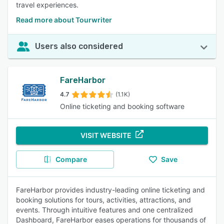
travel experiences.
Read more about Tourwriter
Users also considered
FareHarbor
4.7
(1.1K)
Online ticketing and booking software
VISIT WEBSITE
Compare
Save
FareHarbor provides industry-leading online ticketing and
booking solutions for tours, activities, attractions, and
events. Through intuitive features and one centralized
Dashboard, FareHarbor eases operations for thousands of