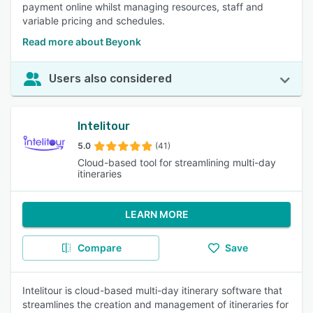
payment online whilst managing resources, staff and
variable pricing and schedules.
Read more about Beyonk
Users also considered
Intelitour
5.0
(41)
Cloud-based tool for streamlining multi-day
itineraries
LEARN MORE
Compare
Save
Intelitour is cloud-based multi-day itinerary software that
streamlines the creation and management of itineraries for