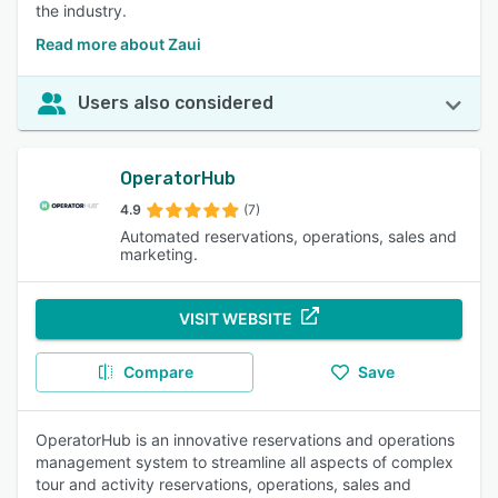
the industry.
Read more about Zaui
Users also considered
OperatorHub
4.9
(7)
Automated reservations, operations, sales and
marketing.
VISIT WEBSITE
Compare
Save
OperatorHub is an innovative reservations and operations
management system to streamline all aspects of complex
tour and activity reservations, operations, sales and