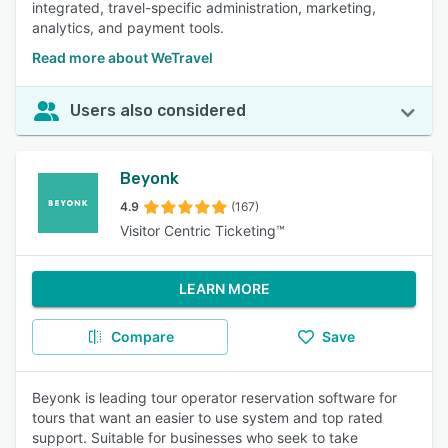
integrated, travel-specific administration, marketing,
analytics, and payment tools.
Read more about WeTravel
Users also considered
Beyonk
4.9
(167)
Visitor Centric Ticketing™
LEARN MORE
Compare
Save
Beyonk is leading tour operator reservation software for
tours that want an easier to use system and top rated
support. Suitable for businesses who seek to take