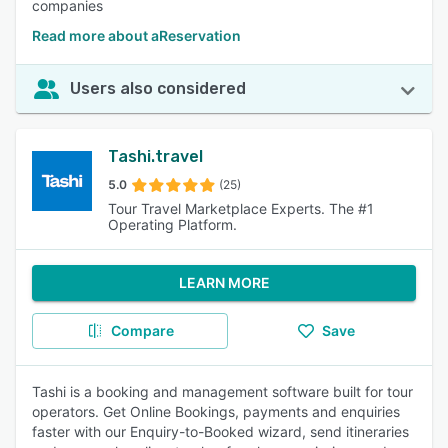
companies
Read more about aReservation
Users also considered
Tashi.travel
5.0
(25)
Tour Travel Marketplace Experts. The #1
Operating Platform.
LEARN MORE
Compare
Save
Tashi is a booking and management software built for tour
operators. Get Online Bookings, payments and enquiries
faster with our Enquiry-to-Booked wizard, send itineraries