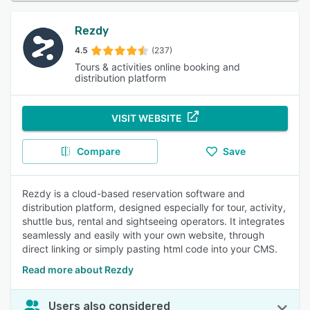
Rezdy
4.5
(237)
Tours & activities online booking and
distribution platform
VISIT WEBSITE
Compare
Save
Rezdy is a cloud-based reservation software and
distribution platform, designed especially for tour, activity,
shuttle bus, rental and sightseeing operators. It integrates
seamlessly and easily with your own website, through
direct linking or simply pasting html code into your CMS.
Read more about Rezdy
Users also considered