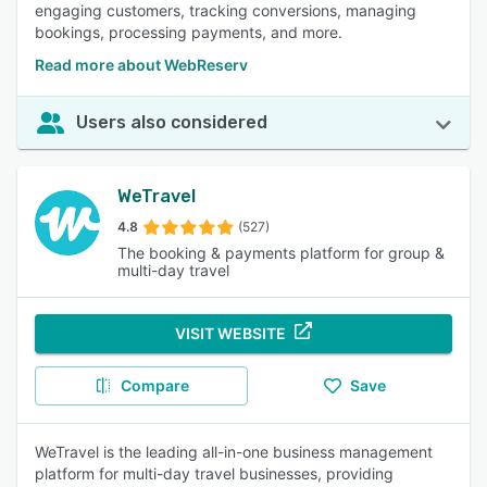
engaging customers, tracking conversions, managing
bookings, processing payments, and more.
Read more about WebReserv
Users also considered
WeTravel
4.8
(527)
The booking & payments platform for group &
multi-day travel
VISIT WEBSITE
Compare
Save
WeTravel is the leading all-in-one business management
platform for multi-day travel businesses, providing