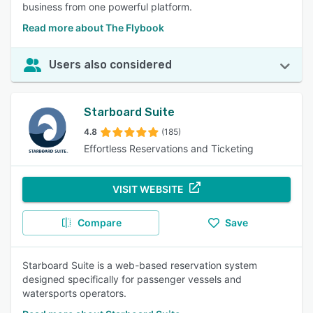
business from one powerful platform.
Read more about The Flybook
Users also considered
Starboard Suite
4.8
(185)
Effortless Reservations and Ticketing
VISIT WEBSITE
Compare
Save
Starboard Suite is a web-based reservation system
designed specifically for passenger vessels and
watersports operators.