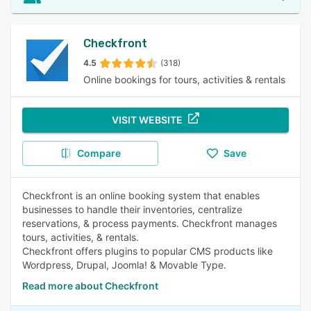
Checkfront
4.5
(318)
Online bookings for tours, activities & rentals
VISIT WEBSITE
Compare
Save
Checkfront is an online booking system that enables
businesses to handle their inventories, centralize
reservations, & process payments. Checkfront manages
tours, activities, & rentals.
Checkfront offers plugins to popular CMS products like
Wordpress, Drupal, Joomla! & Movable Type.
Read more about Checkfront