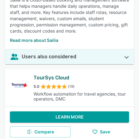
that helps managers handle daily operations, manage
staff, and more. Key features include staff rotas, resource
management, waivers, custom emails, student
progression, permission management, custom pricing, gift
cards, discount codes and more.
Read more about Sailia
Users also considered
TourSys Cloud
5.0
(19)
Workflow automation for travel agencies, tour
operators, DMC
LEARN MORE
Compare
Save