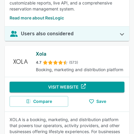
customizable reports, live API, and a comprehensive
reservation management system.
Read more about ResLogic
Users also considered
Xola
4.7
(573)
Booking, marketing and distribution platform
VISIT WEBSITE
Compare
Save
XOLA is a booking, marketing, and distribution platform
that powers tour operators, activity providers, and other
businesses offering lifestyle experiences. For businesses