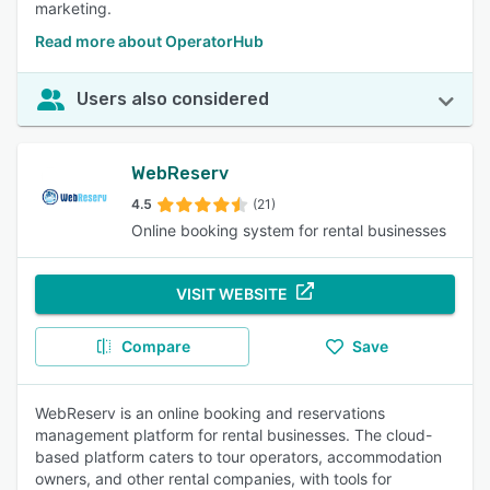
marketing.
Read more about OperatorHub
Users also considered
WebReserv
4.5
(21)
Online booking system for rental businesses
VISIT WEBSITE
Compare
Save
WebReserv is an online booking and reservations
management platform for rental businesses. The cloud-
based platform caters to tour operators, accommodation
owners, and other rental companies, with tools for