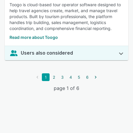
Toogo is cloud-based tour operator software designed to
help travel agencies create, market, and manage travel
products. Built by tourism professionals, the platform
handles trip building, sales management, logistics
coordination, and comprehensive financial reporting.
Read more about Toogo
Users also considered
1
2
3
4
5
6
page 1 of 6