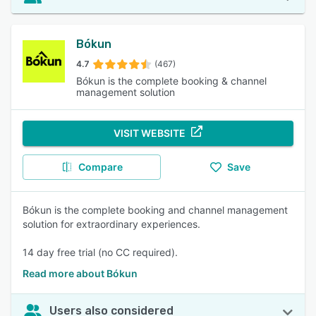
Bókun
4.7
(467)
Bókun is the complete booking & channel
management solution
VISIT WEBSITE
Compare
Save
Bókun is the complete booking and channel management
solution for extraordinary experiences.
14 day free trial (no CC required).
Read more about Bókun
Users also considered