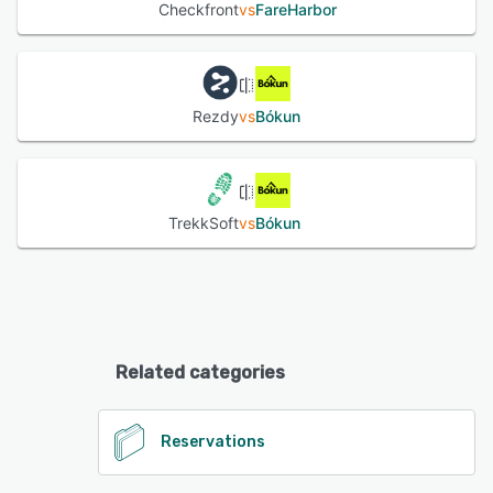
Checkfront
vs
FareHarbor
Rezdy
vs
Bókun
TrekkSoft
vs
Bókun
Related categories
Reservations