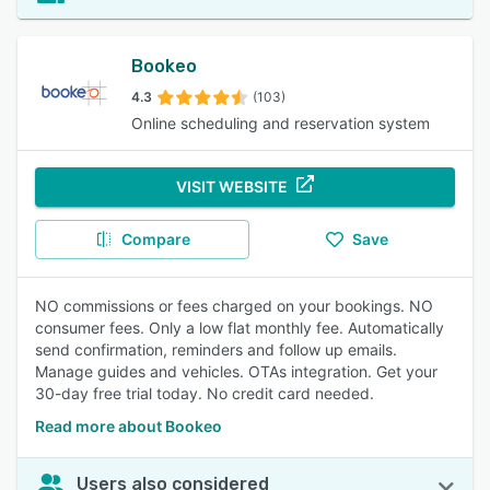
Bookeo
4.3
(103)
Online scheduling and reservation system
VISIT WEBSITE
Compare
Save
NO commissions or fees charged on your bookings. NO
consumer fees. Only a low flat monthly fee. Automatically
send confirmation, reminders and follow up emails.
Manage guides and vehicles. OTAs integration. Get your
30-day free trial today. No credit card needed.
Read more about Bookeo
Users also considered