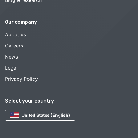
Our company
About us
Careers
News
Legal
Privacy Policy
Select your country
United States (English)