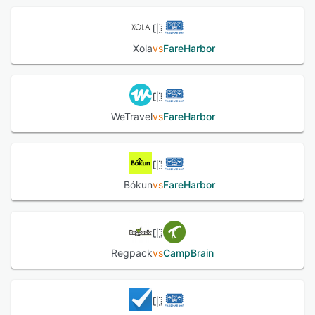
Xola
vs
FareHarbor
WeTravel
vs
FareHarbor
Bókun
vs
FareHarbor
Regpack
vs
CampBrain