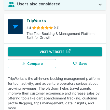
Users also considered
TripWorks
4.8
(46)
The Tour Booking & Management Platform
Built for Growth
VISIT WEBSITE
Compare
Save
TripWorks is the all-in-one booking management platform
for tour, activity, and adventure operators serious about
growing revenues. The platform helps travel agents
improve their customer experience and increase sales by
offering tools like cart abandonment tracking, customer
profile flagging, trips management, data insights, and
more.