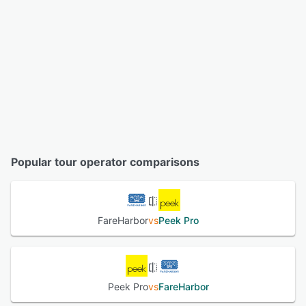
Popular tour operator comparisons
FareHarbor
vs
Peek Pro
Peek Pro
vs
FareHarbor