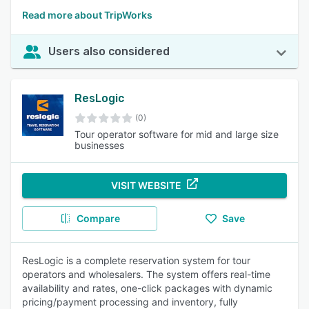
Read more about TripWorks
Users also considered
ResLogic
(0)
Tour operator software for mid and large size
businesses
VISIT WEBSITE
Compare
Save
ResLogic is a complete reservation system for tour
operators and wholesalers. The system offers real-time
availability and rates, one-click packages with dynamic
pricing/payment processing and inventory, fully