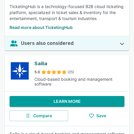
TicketingHub is a technology-focused B2B cloud ticketing
platform, specialized in ticket sales & inventory for the
entertainment, transport & tourism industries
Read more about TicketingHub
Users also considered
Sailia
5.0
(25)
Cloud-based booking and management
software
LEARN MORE
Compare
Save
Sailia is a cloud-based booking and management software