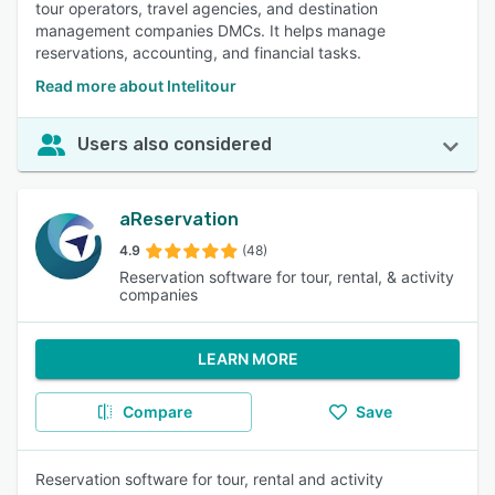
tour operators, travel agencies, and destination
management companies DMCs. It helps manage
reservations, accounting, and financial tasks.
Read more about Intelitour
Users also considered
aReservation
4.9
(48)
Reservation software for tour, rental, & activity
companies
LEARN MORE
Compare
Save
Reservation software for tour, rental and activity