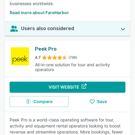
businesses worldwide.
Read more about FareHarbor
Users also considered
Peek Pro
4.7
(796)
All-in-one solution for tour and activity
operators
VISIT WEBSITE
Compare
Save
Peek Pro is a world-class operating software for tour,
activity and equipment rental operators looking to boost
revenue and streamline operations. More bookings, fewer