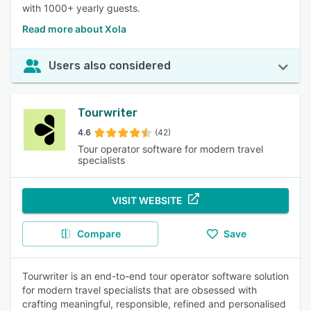
with 1000+ yearly guests.
Read more about Xola
Users also considered
Tourwriter
4.6
(42)
Tour operator software for modern travel
specialists
VISIT WEBSITE
Compare
Save
Tourwriter is an end-to-end tour operator software solution
for modern travel specialists that are obsessed with
crafting meaningful, responsible, refined and personalised