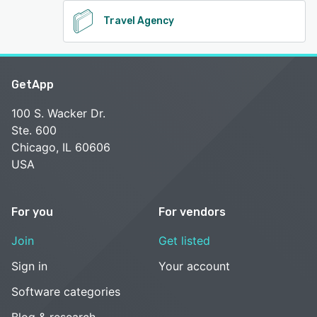
Travel Agency
GetApp
100 S. Wacker Dr.
Ste. 600
Chicago, IL 60606
USA
For you
For vendors
Join
Get listed
Sign in
Your account
Software categories
Blog & research