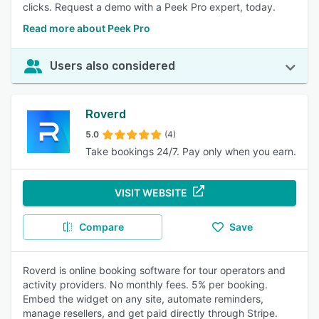
clicks. Request a demo with a Peek Pro expert, today.
Read more about Peek Pro
Users also considered
Roverd
5.0
(4)
Take bookings 24/7. Pay only when you earn.
VISIT WEBSITE
Compare
Save
Roverd is online booking software for tour operators and
activity providers. No monthly fees. 5% per booking.
Embed the widget on any site, automate reminders,
manage resellers, and get paid directly through Stripe.