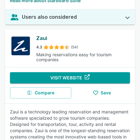
Read more about Starboard Suite
Users also considered
Zaui
4.3
(54)
Making reservations easy for tourism
companies
VISIT WEBSITE
Compare
Save
Zaui is a technology leading reservation and management
software specialized to grow tourism companies.
Designed for transportation, tour, activity and rental
companies. Zaui is one of the longest-standing reservation
systems creating the most innovative web-based tools in