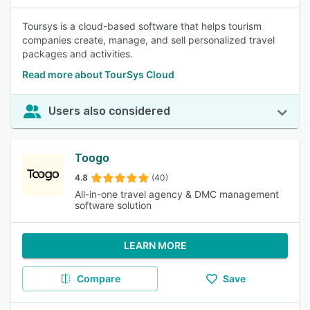
Toursys is a cloud-based software that helps tourism
companies create, manage, and sell personalized travel
packages and activities.
Read more about TourSys Cloud
Users also considered
Toogo
4.8
(40)
All-in-one travel agency & DMC management
software solution
LEARN MORE
Compare
Save