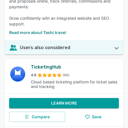
and proposals online, track referrals, commissions and
payments.
Grow confidently with an integrated website and SEO
support.
Read more about Tashi.travel
Users also considered
TicketingHub
4.9
(40)
Cloud based ticketing platform for ticket sales
and tracking
LEARN MORE
Compare
Save