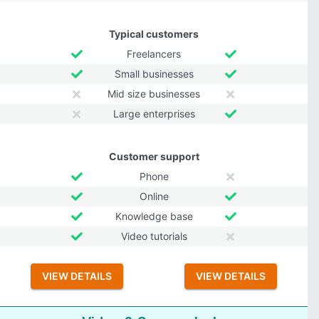
Typical customers
Freelancers
Small businesses
Mid size businesses
Large enterprises
Customer support
Phone
Online
Knowledge base
Video tutorials
VIEW DETAILS
VIEW DETAILS