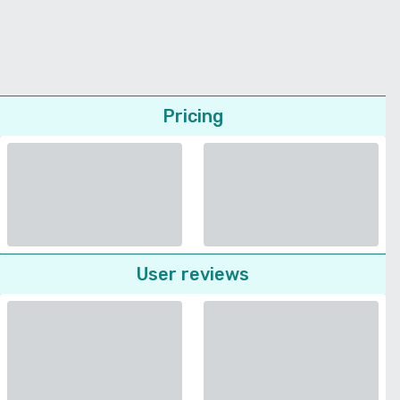
Pricing
User reviews