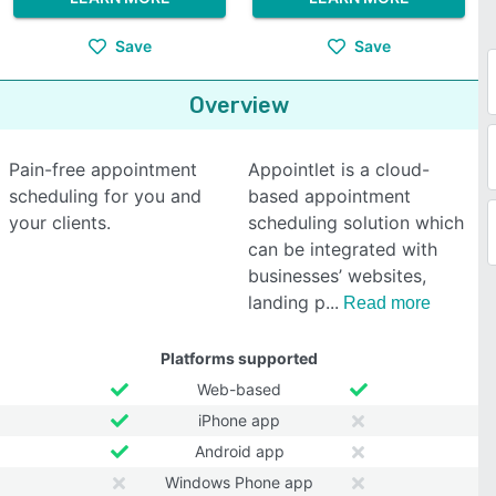
Save
Save
Overview
Pain-free appointment
Appointlet is a cloud-
scheduling for you and
based appointment
your clients.
scheduling solution which
can be integrated with
businesses’ websites,
landing p
Read more
Platforms supported
Web-based
iPhone app
Android app
Windows Phone app