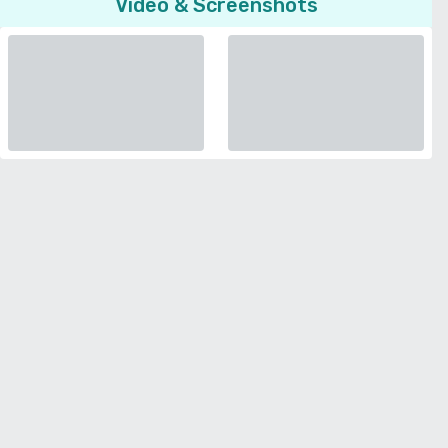
Video & Screenshots