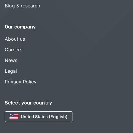
Blog & research
Our company
About us
Careers
News
Legal
Privacy Policy
Select your country
United States (English)