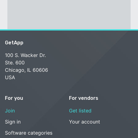
GetApp
100 S. Wacker Dr.
Ste. 600
Chicago, IL 60606
USA
For you
For vendors
Join
Get listed
Sign in
Your account
Software categories