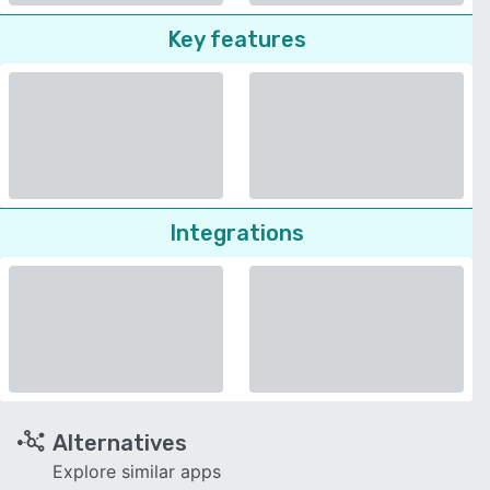
Key features
Integrations
Alternatives
Explore similar apps