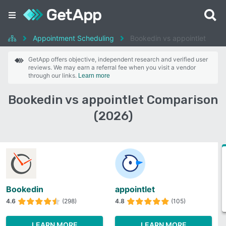
Appointment Scheduling
Bookedin vs appointlet
GetApp offers objective, independent research and verified user
reviews. We may earn a referral fee when you visit a vendor
through our links.
Learn more
Bookedin vs appointlet Comparison
(2026)
Bookedin
appointlet
4.6
(298)
4.8
(105)
LEARN MORE
LEARN MORE