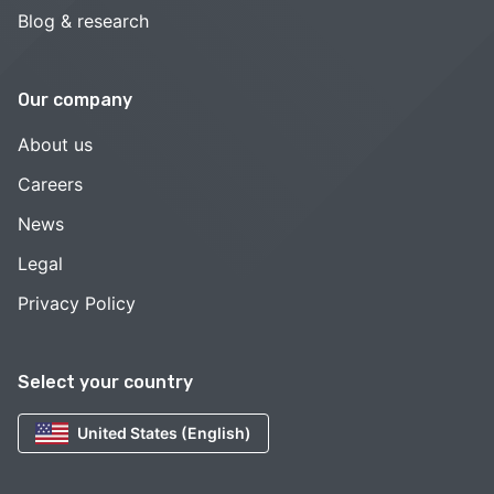
Blog & research
Our company
About us
Careers
News
Legal
Privacy Policy
Select your country
United States (English)