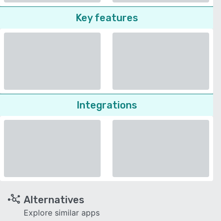
Key features
Integrations
Alternatives
Explore similar apps