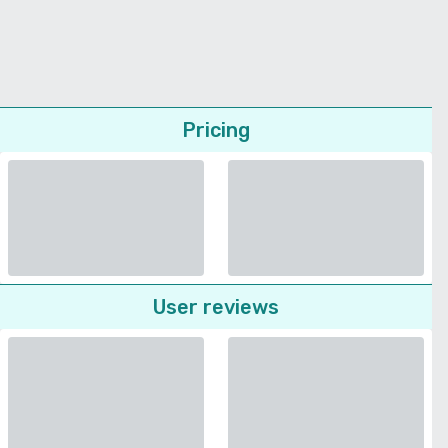
Pricing
User reviews