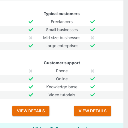
Typical customers
Freelancers
Small businesses
Mid size businesses
Large enterprises
Customer support
Phone
Online
Knowledge base
Video tutorials
VIEW DETAILS
VIEW DETAILS