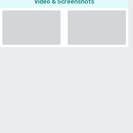
Video & Screenshots