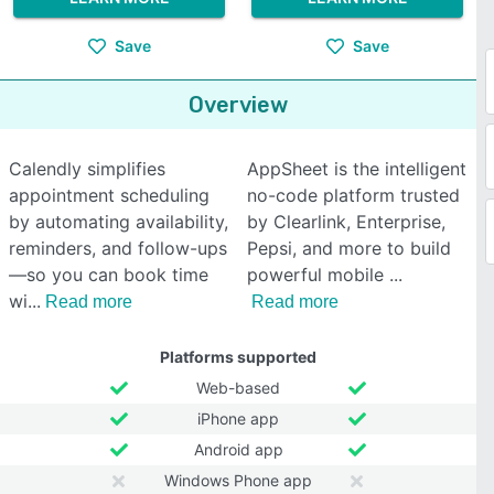
Save
Save
Overview
Calendly simplifies
AppSheet is the intelligent
appointment scheduling
no-code platform trusted
by automating availability,
by Clearlink, Enterprise,
reminders, and follow-ups
Pepsi, and more to build
—so you can book time
powerful mobile
wi
Read more
Read more
Platforms supported
Web-based
iPhone app
Android app
Windows Phone app