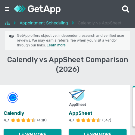
Appointment Scheduling
Calendly vs AppSheet
GetApp offers objective, independent research and verified user
reviews. We may earn a referral fee when you visit a vendor
through our links.
Learn more
Calendly vs AppSheet Comparison
(2026)
Calendly
AppSheet
4.7
(4.1K)
4.7
(547)
LEARN MORE
LEARN MORE