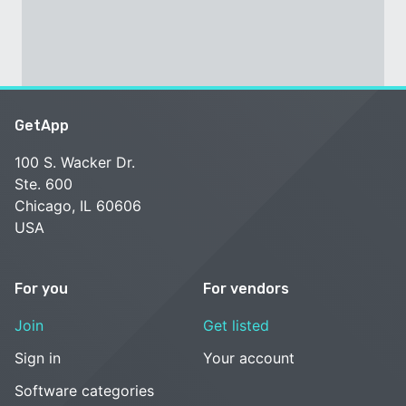
GetApp
100 S. Wacker Dr.
Ste. 600
Chicago, IL 60606
USA
For you
For vendors
Join
Get listed
Sign in
Your account
Software categories