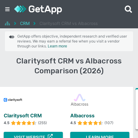
CRM
Claritysoft CRM vs Albacross
GetApp offers objective, independent research and verified user
reviews. We may earn a referral fee when you visit a vendor
through our links.
Learn more
Claritysoft CRM vs Albacross
Comparison (2026)
Claritysoft CRM
Albacross
4.5
(255)
4.5
(107)
VISIT WEBSITE
LEARN MORE