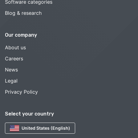
Software categories
Blog & research
Our company
About us
Careers
News
Legal
Privacy Policy
Select your country
United States (English)