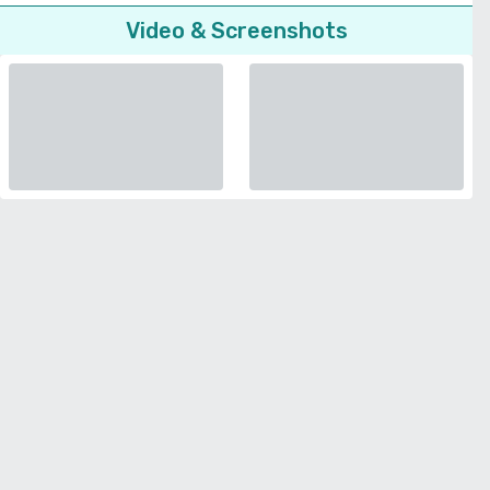
Video & Screenshots