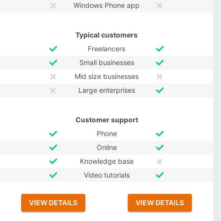
Windows Phone app
Typical customers
Freelancers
Small businesses
Mid size businesses
Large enterprises
Customer support
Phone
Online
Knowledge base
Video tutorials
VIEW DETAILS
VIEW DETAILS