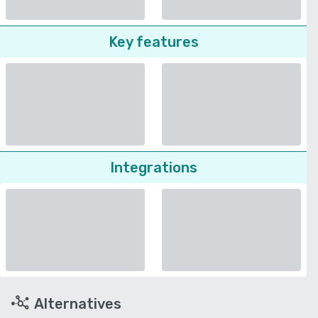
Key features
Integrations
Alternatives