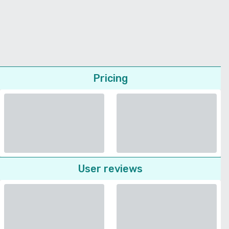
Pricing
User reviews