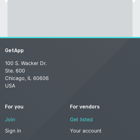
GetApp
100 S. Wacker Dr.
Ste. 600
Chicago, IL 60606
USA
For you
For vendors
Join
Get listed
Sign in
Your account