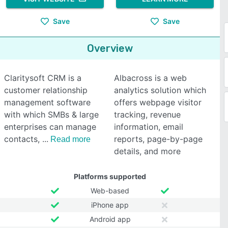
Save
Save
Overview
Claritysoft CRM is a
Albacross is a web
customer relationship
analytics solution which
management software
offers webpage visitor
with which SMBs & large
tracking, revenue
enterprises can manage
information, email
contacts,
reports, page-by-page
Read more
details, and more
Platforms supported
Web-based
iPhone app
Android app