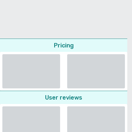
Pricing
User reviews