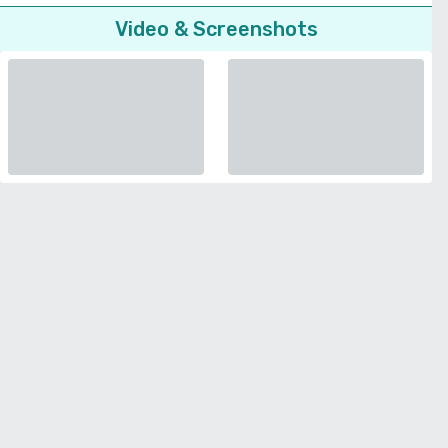
Video & Screenshots