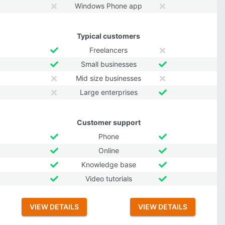
Windows Phone app
Typical customers
Freelancers
Small businesses
Mid size businesses
Large enterprises
Customer support
Phone
Online
Knowledge base
Video tutorials
VIEW DETAILS
VIEW DETAILS