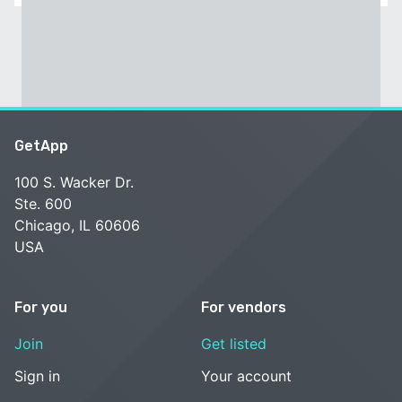
GetApp
100 S. Wacker Dr.
Ste. 600
Chicago, IL 60606
USA
For you
For vendors
Join
Get listed
Sign in
Your account