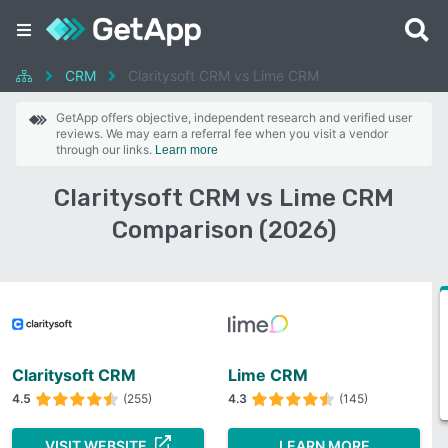
CRM
Claritysoft CRM vs Lime CRM
GetApp offers objective, independent research and verified user
reviews. We may earn a referral fee when you visit a vendor
through our links.
Learn more
Claritysoft CRM vs Lime CRM
Comparison (2026)
Claritysoft CRM
Lime CRM
4.5
(255)
4.3
(145)
VISIT WEBSITE
LEARN MORE