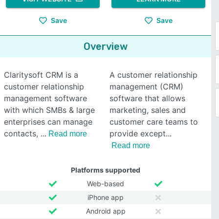
Save
Save
Overview
Claritysoft CRM is a
A customer relationship
customer relationship
management (CRM)
management software
software that allows
with which SMBs & large
marketing, sales and
enterprises can manage
customer care teams to
contacts,
provide except
Read more
Read more
Platforms supported
Web-based
iPhone app
Android app