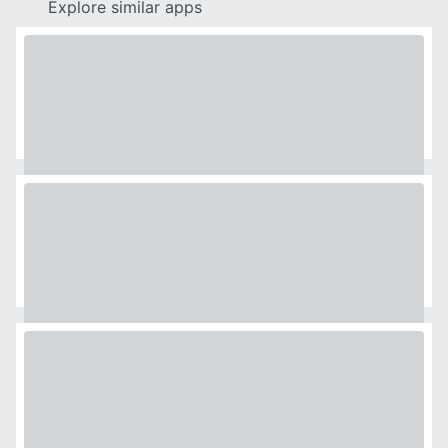
Explore similar apps