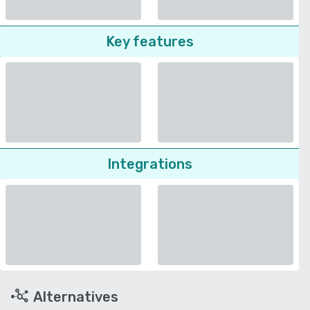
Key features
Integrations
Alternatives