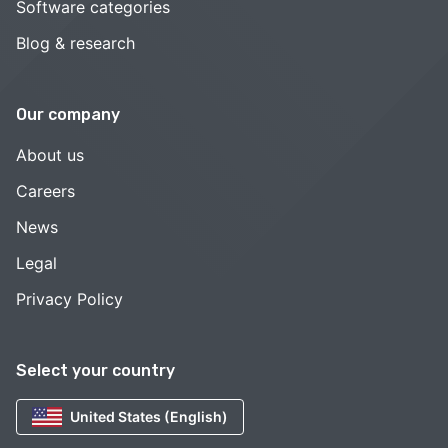
Software categories
Blog & research
Our company
About us
Careers
News
Legal
Privacy Policy
Select your country
United States (English)