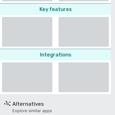
Key features
Integrations
Alternatives
Explore similar apps