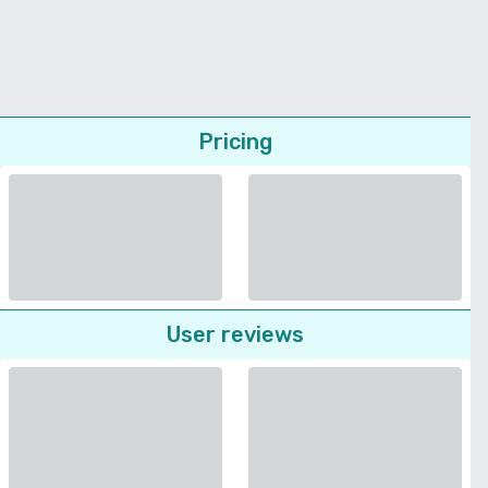
Pricing
User reviews