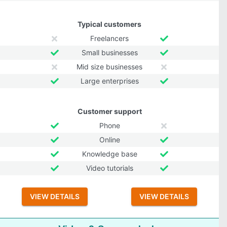
Typical customers
Freelancers
Small businesses
Mid size businesses
Large enterprises
Customer support
Phone
Online
Knowledge base
Video tutorials
VIEW DETAILS
VIEW DETAILS