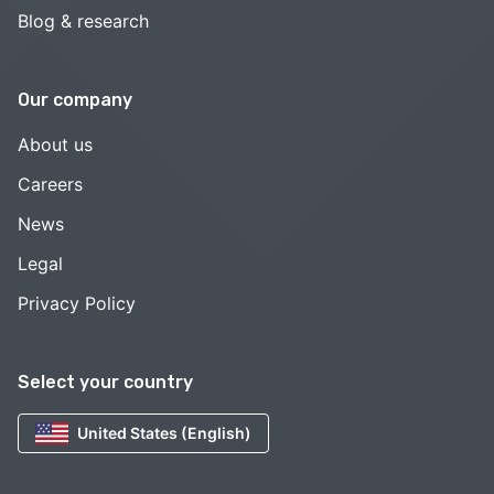
Blog & research
Our company
About us
Careers
News
Legal
Privacy Policy
Select your country
United States (English)