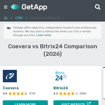
CRM
Coevera vs Bitrix24
GetApp offers objective, independent research and verified user
reviews. We may earn a referral fee when you visit a vendor
through our links.
Learn more
Coevera vs Bitrix24 Comparison
(2026)
Coevera
Bitrix24
4.6
(216)
4.2
(999)
LEARN MORE
VISIT WEBSITE