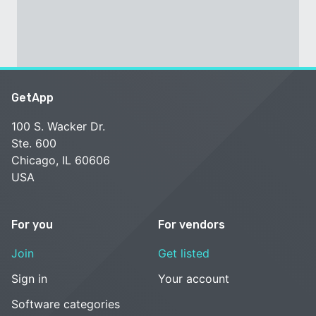
GetApp
100 S. Wacker Dr.
Ste. 600
Chicago, IL 60606
USA
For you
For vendors
Join
Get listed
Sign in
Your account
Software categories