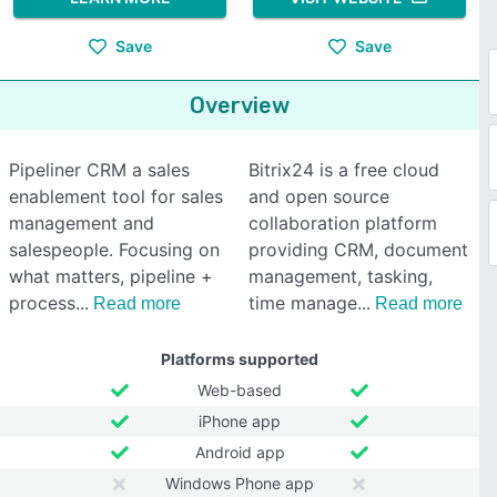
Save
Save
Overview
Pipeliner CRM a sales
Bitrix24 is a free cloud
enablement tool for sales
and open source
management and
collaboration platform
salespeople. Focusing on
providing CRM, document
what matters, pipeline +
management, tasking,
process
time manage
Read more
Read more
Platforms supported
Web-based
iPhone app
Android app
Windows Phone app