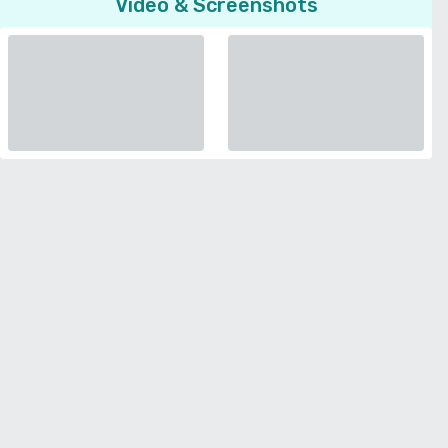
Video & Screenshots