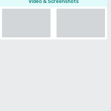
Video & Screenshots