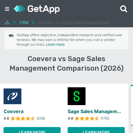
CRM
Coevera vs Sage Sales Management
GetApp offers objective, independent research and verified user
reviews. We may earn a referral fee when you visit a vendor
through our links.
Learn more
Coevera vs Sage Sales
Management Comparison (2026)
Coevera
Sage Sales Management
4.6
(216)
4.6
(170)
LEARN MORE
LEARN MORE