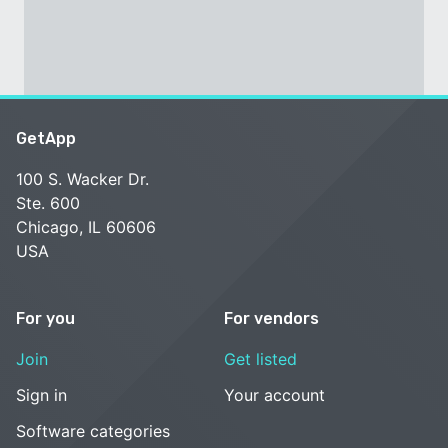
GetApp
100 S. Wacker Dr.
Ste. 600
Chicago, IL 60606
USA
For you
For vendors
Join
Get listed
Sign in
Your account
Software categories