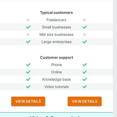
Typical customers
Freelancers
Small businesses
Mid size businesses
Large enterprises
Customer support
Phone
Online
Knowledge base
Video tutorials
VIEW DETAILS
VIEW DETAILS