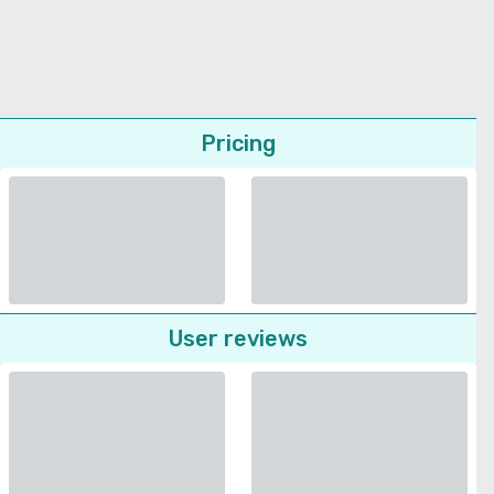
Pricing
User reviews