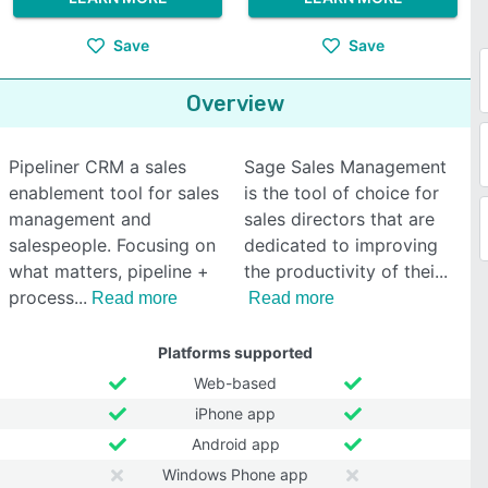
Save
Save
Overview
Pipeliner CRM a sales
Sage Sales Management
enablement tool for sales
is the tool of choice for
management and
sales directors that are
salespeople. Focusing on
dedicated to improving
what matters, pipeline +
the productivity of thei
process
Read more
Read more
Platforms supported
Web-based
iPhone app
Android app
Windows Phone app