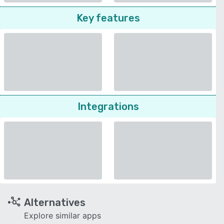
Key features
Integrations
Alternatives
Explore similar apps