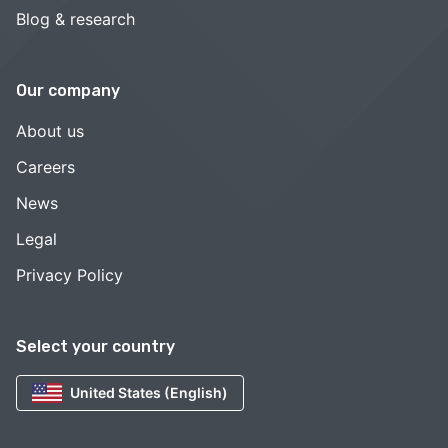
Blog & research
Our company
About us
Careers
News
Legal
Privacy Policy
Select your country
United States (English)