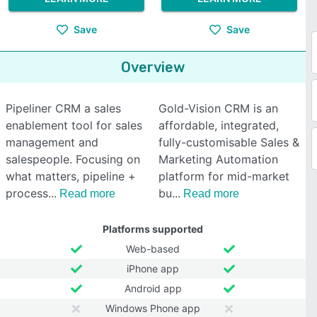
Save
Save
Overview
Pipeliner CRM a sales
Gold-Vision CRM is an
enablement tool for sales
affordable, integrated,
management and
fully-customisable Sales &
salespeople. Focusing on
Marketing Automation
what matters, pipeline +
platform for mid-market
process
bu
Read more
Read more
Platforms supported
Web-based
iPhone app
Android app
Windows Phone app