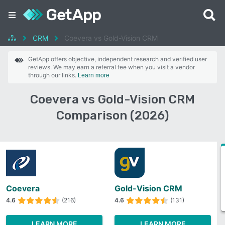
CRM
Coevera vs Gold-Vision CRM
GetApp offers objective, independent research and verified user
reviews. We may earn a referral fee when you visit a vendor
through our links.
Learn more
Coevera vs Gold-Vision CRM
Comparison (2026)
Coevera
Gold-Vision CRM
4.6
(216)
4.6
(131)
LEARN MORE
LEARN MORE