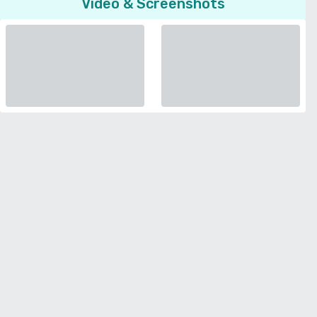
Video & Screenshots