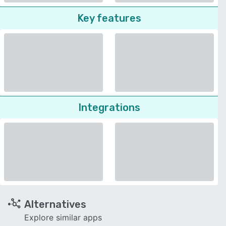
Key features
Integrations
Alternatives
Explore similar apps