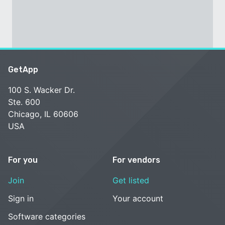
GetApp
100 S. Wacker Dr.
Ste. 600
Chicago, IL 60606
USA
For you
For vendors
Join
Get listed
Sign in
Your account
Software categories