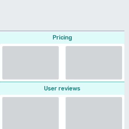
Pricing
User reviews