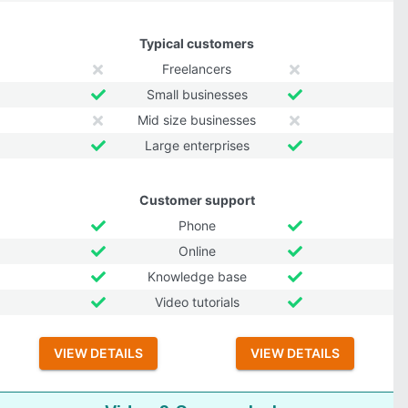
Typical customers
Freelancers
Small businesses
Mid size businesses
Large enterprises
Customer support
Phone
Online
Knowledge base
Video tutorials
VIEW DETAILS
VIEW DETAILS