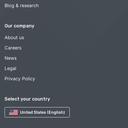
Blog & research
Our company
About us
Careers
News
Legal
Privacy Policy
Select your country
United States (English)