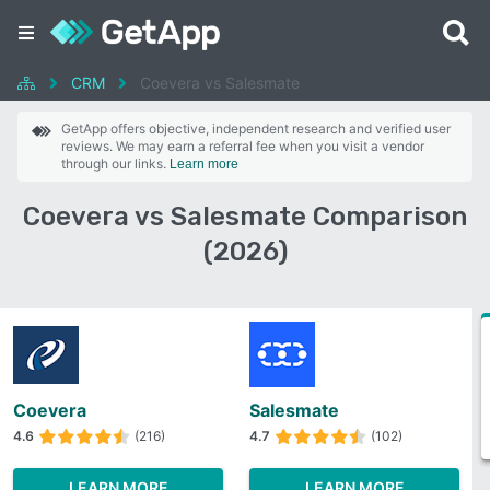
CRM
Coevera vs Salesmate
GetApp offers objective, independent research and verified user
reviews. We may earn a referral fee when you visit a vendor
through our links.
Learn more
Coevera vs Salesmate Comparison
(2026)
Coevera
Salesmate
4.6
(216)
4.7
(102)
LEARN MORE
LEARN MORE