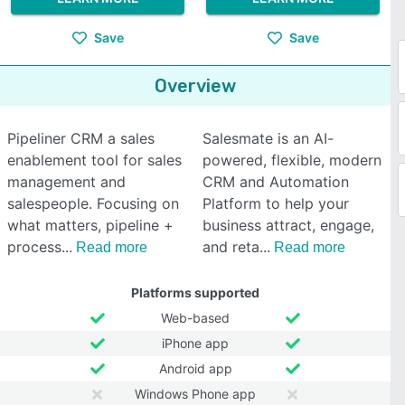
Save
Save
Overview
Pipeliner CRM a sales
Salesmate is an AI-
enablement tool for sales
powered, flexible, modern
management and
CRM and Automation
salespeople. Focusing on
Platform to help your
what matters, pipeline +
business attract, engage,
process
and reta
Read more
Read more
Platforms supported
Web-based
iPhone app
Android app
Windows Phone app