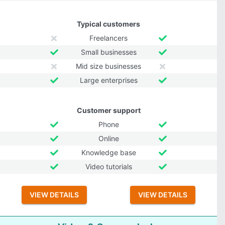
Typical customers
Freelancers
Small businesses
Mid size businesses
Large enterprises
Customer support
Phone
Online
Knowledge base
Video tutorials
VIEW DETAILS
VIEW DETAILS