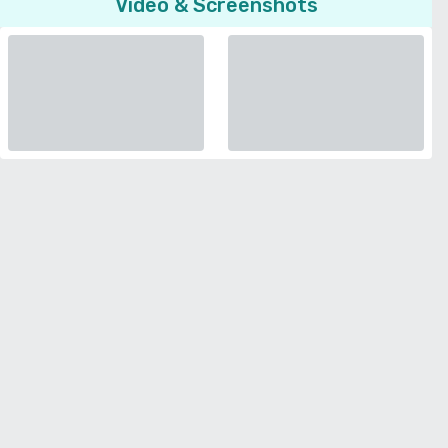
Video & Screenshots