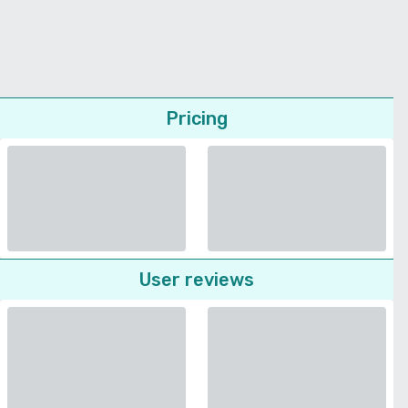
Pricing
User reviews