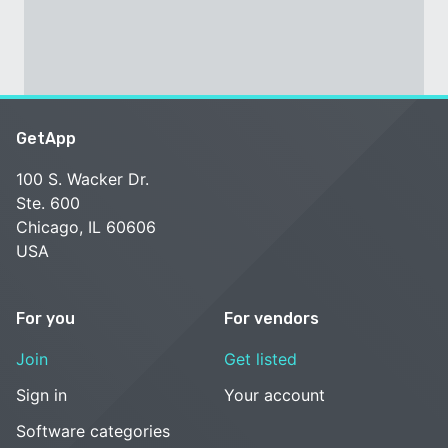
GetApp
100 S. Wacker Dr.
Ste. 600
Chicago, IL 60606
USA
For you
For vendors
Join
Get listed
Sign in
Your account
Software categories