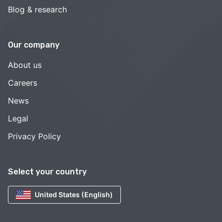
Blog & research
Our company
About us
Careers
News
Legal
Privacy Policy
Select your country
United States (English)