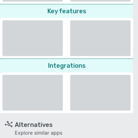
Key features
Integrations
Alternatives
Explore similar apps