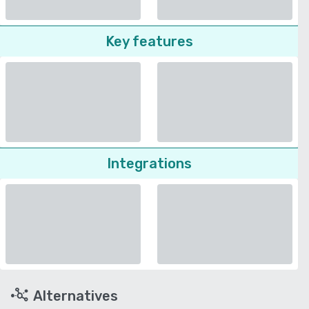
Key features
Integrations
Alternatives