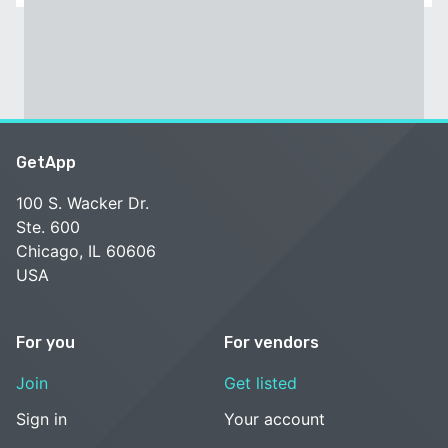
GetApp
100 S. Wacker Dr.
Ste. 600
Chicago, IL 60606
USA
For you
For vendors
Join
Get listed
Sign in
Your account