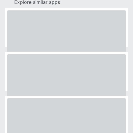
Explore similar apps