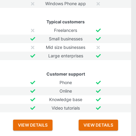
Windows Phone app
Typical customers
Freelancers
Small businesses
Mid size businesses
Large enterprises
Customer support
Phone
Online
Knowledge base
Video tutorials
VIEW DETAILS
VIEW DETAILS