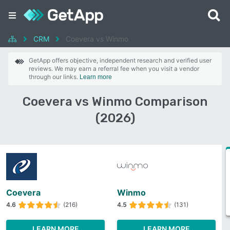
CRM
Coevera vs Winmo
GetApp offers objective, independent research and verified user
reviews. We may earn a referral fee when you visit a vendor
through our links.
Learn more
Coevera vs Winmo Comparison
(2026)
Coevera
Winmo
4.6
(216)
4.5
(131)
LEARN MORE
LEARN MORE