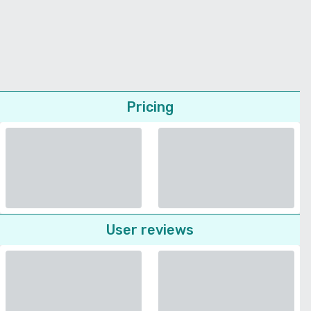
Pricing
User reviews