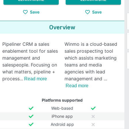
Save
Save
Overview
Pipeliner CRM a sales
Winmo is a cloud-based
enablement tool for sales
sales prospecting tool
management and
which assists marketing
salespeople. Focusing on
teams and media
what matters, pipeline +
agencies with lead
process
management and
Read more
Read more
Platforms supported
Web-based
iPhone app
Android app