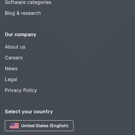
Software categories
Blog & research
Our company
About us
Careers
News
Legal
Privacy Policy
Select your country
United States (English)