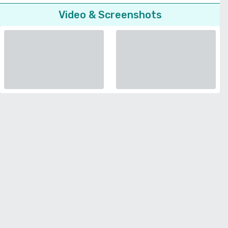
Video & Screenshots