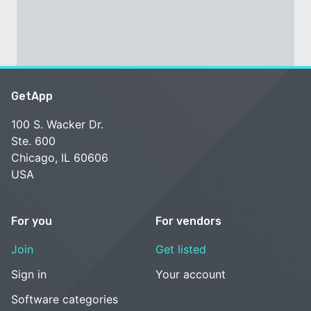
GetApp
100 S. Wacker Dr.
Ste. 600
Chicago, IL 60606
USA
For you
For vendors
Join
Get listed
Sign in
Your account
Software categories