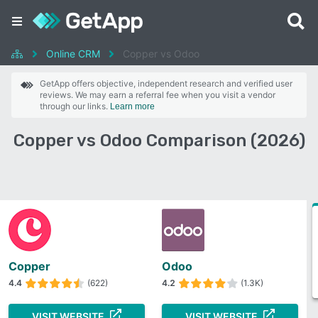
Online CRM
Copper vs Odoo
GetApp offers objective, independent research and verified user
reviews. We may earn a referral fee when you visit a vendor
through our links.
Learn more
Copper vs Odoo Comparison (2026)
Copper
Odoo
4.4
(622)
4.2
(1.3K)
VISIT WEBSITE
VISIT WEBSITE