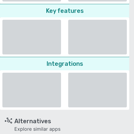
Key features
Integrations
Alternatives
Explore similar apps