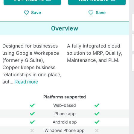
Save
Save
Overview
Designed for businesses
A fully integrated cloud
using Google Workspace
solution to MRP, Quality,
(formerly G Suite),
Maintenance, and PLM.
Copper keeps business
relationships in one place,
aut
Read more
Platforms supported
Web-based
iPhone app
Android app
Windows Phone app