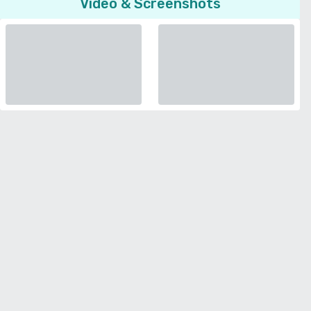
Video & Screenshots