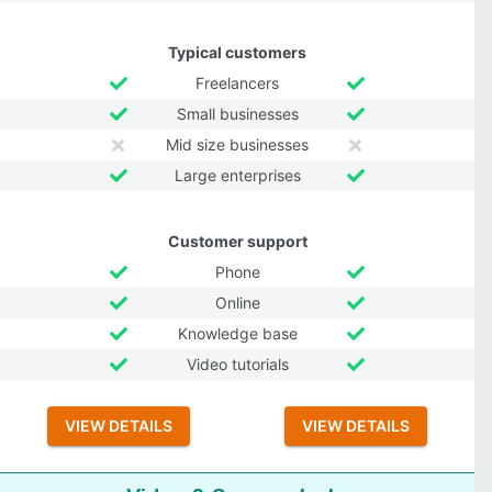
Typical customers
Freelancers
Small businesses
Mid size businesses
Large enterprises
Customer support
Phone
Online
Knowledge base
Video tutorials
VIEW DETAILS
VIEW DETAILS