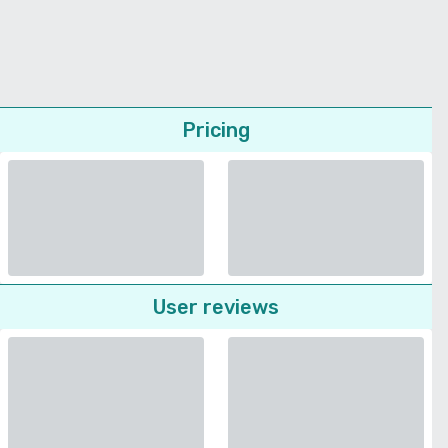
Pricing
User reviews