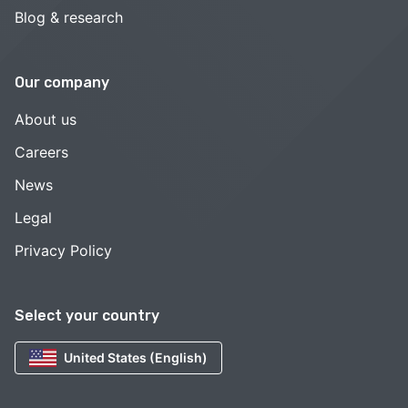
Blog & research
Our company
About us
Careers
News
Legal
Privacy Policy
Select your country
United States (English)