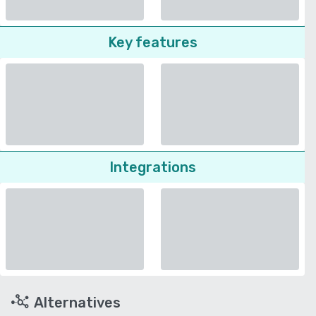
Key features
Integrations
Alternatives