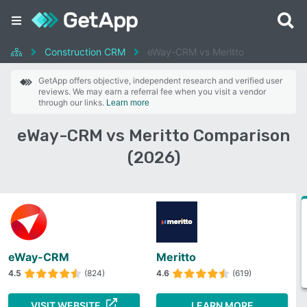
Construction CRM
eWay-CRM vs Meritto
GetApp offers objective, independent research and verified user
reviews. We may earn a referral fee when you visit a vendor
through our links.
Learn more
eWay-CRM vs Meritto Comparison
(2026)
eWay-CRM
Meritto
4.5
(824)
4.6
(619)
VISIT WEBSITE
LEARN MORE