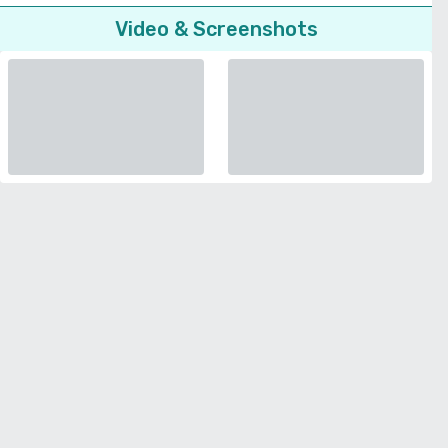
Video & Screenshots