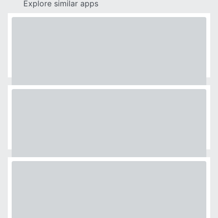
Explore similar apps