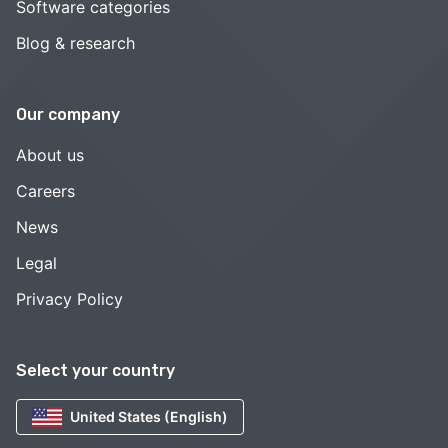
Software categories
Blog & research
Our company
About us
Careers
News
Legal
Privacy Policy
Select your country
United States (English)