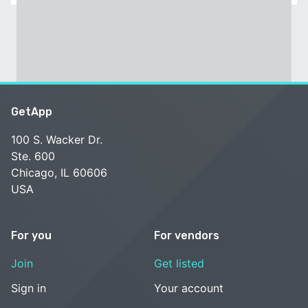
GetApp
100 S. Wacker Dr.
Ste. 600
Chicago, IL 60606
USA
For you
For vendors
Join
Get listed
Sign in
Your account