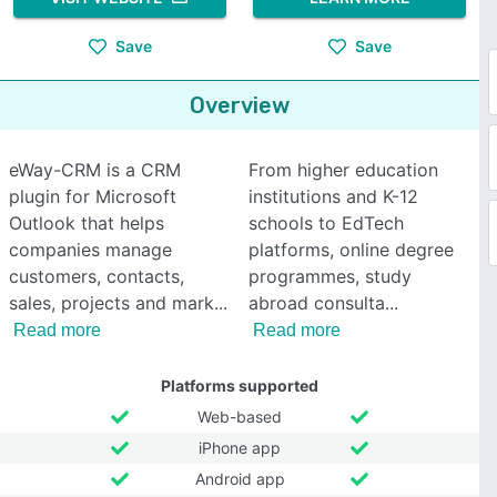
Save
Save
Overview
eWay-CRM is a CRM
From higher education
plugin for Microsoft
institutions and K-12
Outlook that helps
schools to EdTech
companies manage
platforms, online degree
customers, contacts,
programmes, study
sales, projects and mark
abroad consulta
Read more
Read more
Platforms supported
Web-based
iPhone app
Android app