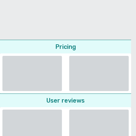
Pricing
User reviews