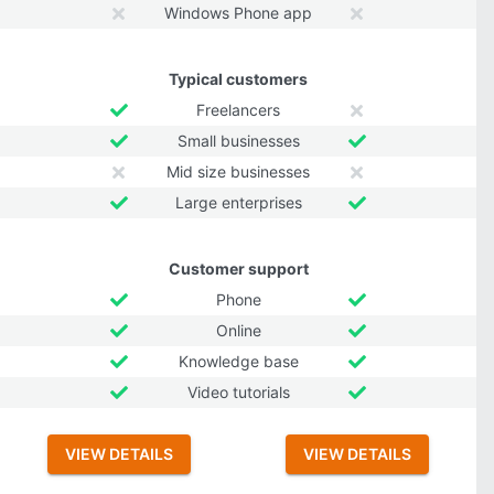
Windows Phone app
Typical customers
Freelancers
Small businesses
Mid size businesses
Large enterprises
Customer support
Phone
Online
Knowledge base
Video tutorials
VIEW DETAILS
VIEW DETAILS