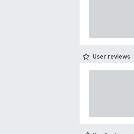
User reviews