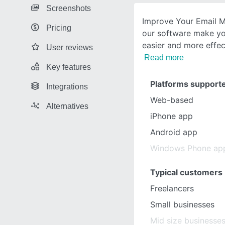
Screenshots
Improve Your Email M
Pricing
our software make yo
easier and more effec
User reviews
Read more
Key features
Platforms support
Integrations
Web-based
Alternatives
iPhone app
Android app
Windows Phone ap
Typical customers
Freelancers
Small businesses
Mid size businesse