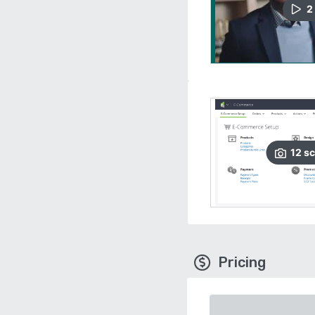
2
12
sc
Pricing