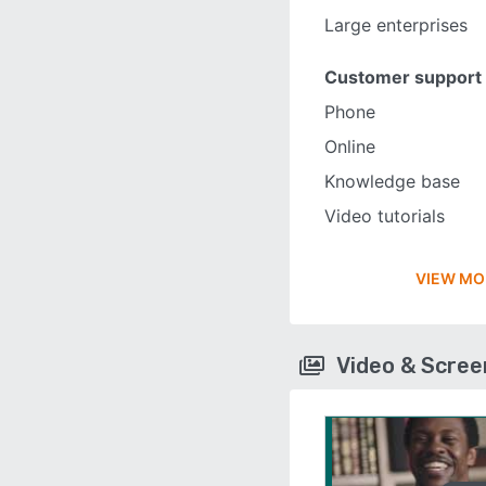
Large enterprises
Customer support
Phone
Online
Knowledge base
Video tutorials
VIEW MO
Video & Scre