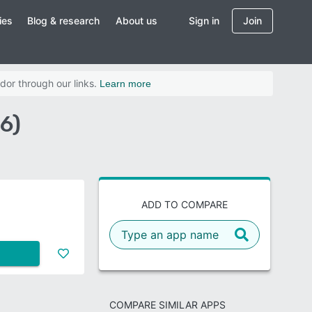
ies
Blog & research
About us
Sign in
Join
dor through our links.
Learn more
6)
ADD TO COMPARE
COMPARE SIMILAR APPS