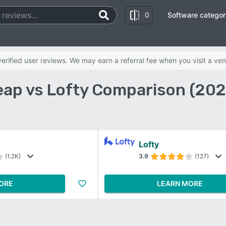
0
Software categor
rified user reviews. We may earn a referral fee when you visit a ven
eap vs Lofty Comparison (202
Lofty
(1.2K)
3.9
(127)
ORE
LEARN MORE