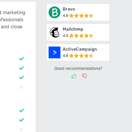
Brevo
d marketing
4.6
ofessionals
 and close
Mailchimp
4.5
ActiveCampaign
4.6
Good recommendations?