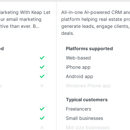
arketing With Keap Let
All-in-one AI-powered CRM an
SEE COMPARISON
ur email marketing
platform helping real estate pr
tive than ever. B
generate leads, engage clients,
deals.
ed
Platforms supported
Web-based
iPhone app
Android app
p
Windows Phone app
Typical customers
Freelancers
Small businesses
s
Mid size businesses