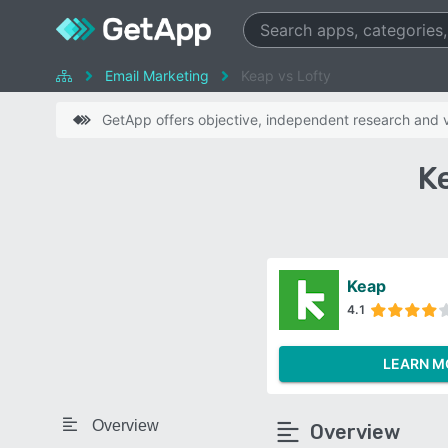
Email Marketing
Keap vs Lofty
GetApp offers objective, independent research and ve
K
Keap
4.1
LEARN M
Overview
Overview