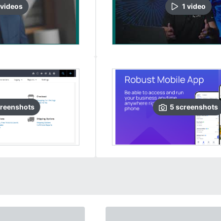
video
s
1
video
reenshots
5
screenshots