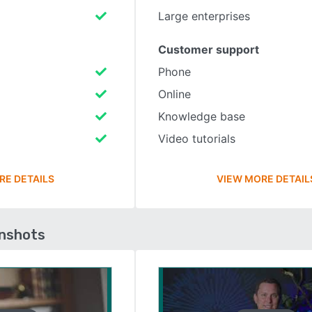
Large enterprises
Customer support
Phone
Online
Knowledge base
Video tutorials
RE DETAILS
VIEW MORE DETAIL
enshots