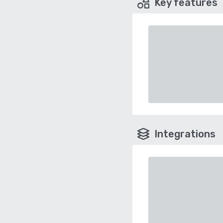
Key features
Integrations