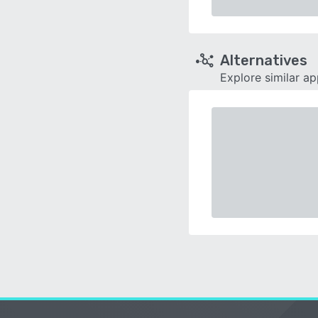
Alternatives
Explore similar a