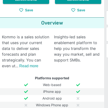
Save
Save
Overview
Kommo is a sales solution
Insights-led sales
that uses your current
enablement platform to
data to deliver sales
help you transform the
forecasts and plan
way you market, sell and
strategically. You can
support SMBs.
even ut
Read more
Platforms supported
Web-based
iPhone app
Android app
Windows Phone app