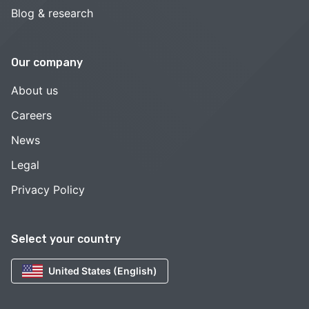
Blog & research
Our company
About us
Careers
News
Legal
Privacy Policy
Select your country
United States (English)