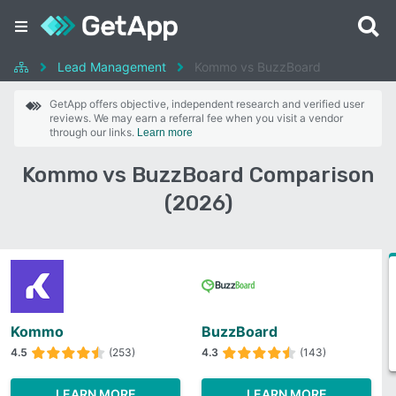
Lead Management
Kommo vs BuzzBoard
GetApp offers objective, independent research and verified user
reviews. We may earn a referral fee when you visit a vendor
through our links.
Learn more
Kommo vs BuzzBoard Comparison
(2026)
Kommo
BuzzBoard
4.5
(253)
4.3
(143)
LEARN MORE
LEARN MORE