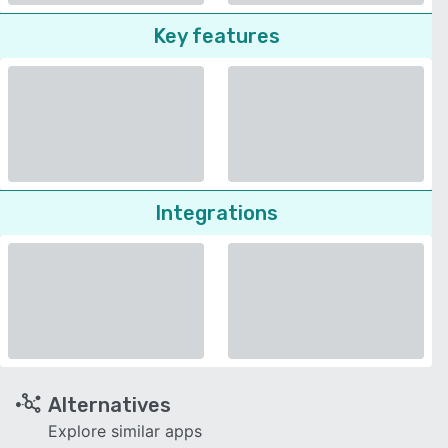
Key features
Integrations
Alternatives
Explore similar apps