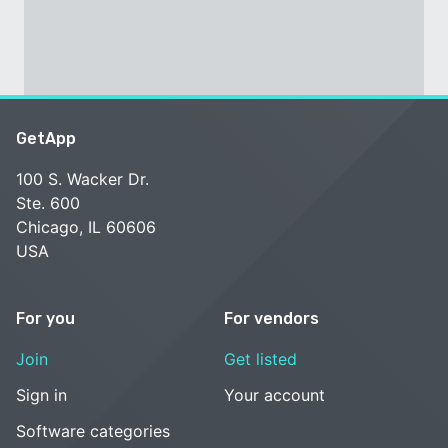
GetApp
100 S. Wacker Dr.
Ste. 600
Chicago, IL 60606
USA
For you
For vendors
Join
Get listed
Sign in
Your account
Software categories