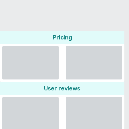
Pricing
User reviews