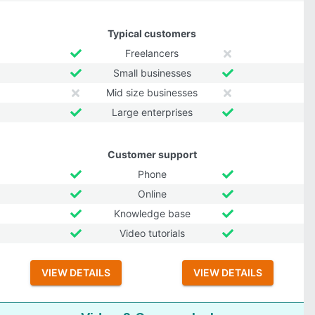
Typical customers
Freelancers
Small businesses
Mid size businesses
Large enterprises
Customer support
Phone
Online
Knowledge base
Video tutorials
VIEW DETAILS
VIEW DETAILS