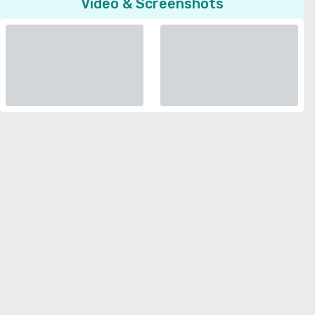
Video & Screenshots