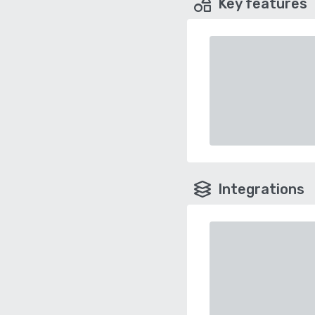
Key features
Integrations