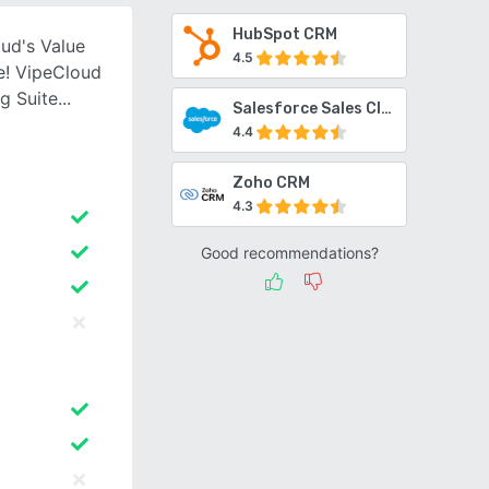
HubSpot CRM
ud's Value
4.5
e! VipeCloud
g Suite
Salesforce Sales Cloud
4.4
Zoho CRM
4.3
Good recommendations?