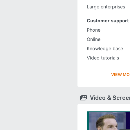
Large enterprises
Customer support
Phone
Online
Knowledge base
Video tutorials
VIEW MO
Video & Scre