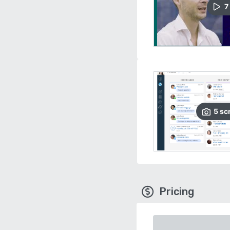
7
5
sc
Pricing