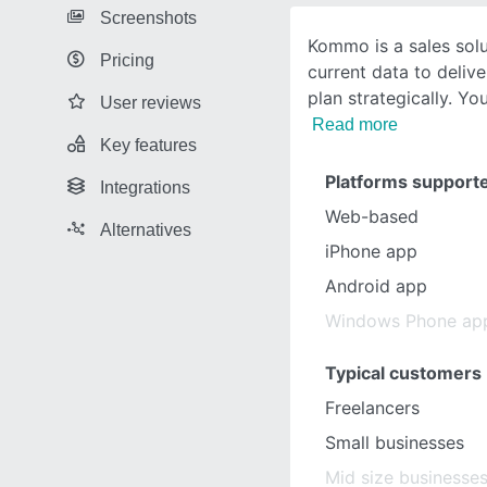
Screenshots
Kommo is a sales solu
Pricing
current data to delive
plan strategically. Yo
User reviews
Read more
Key features
Platforms support
Integrations
Web-based
Alternatives
iPhone app
Android app
Windows Phone ap
Typical customers
Freelancers
Small businesses
Mid size businesse