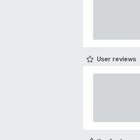
User reviews