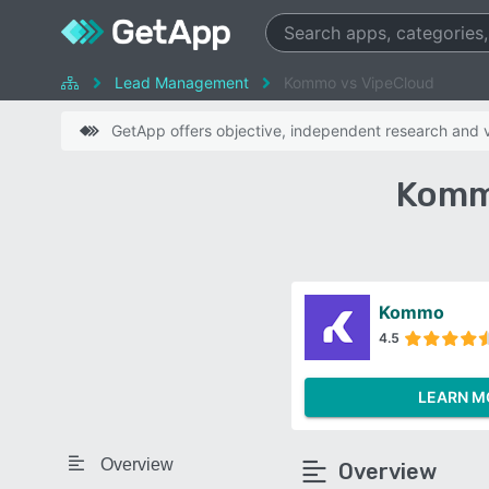
Lead Management
Kommo vs VipeCloud
GetApp offers objective, independent research and ve
Komm
Kommo
4.5
LEARN M
Overview
Overview