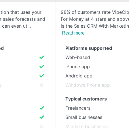
tion that uses your
98% of customers rate VipeClo
SEE COMPARISON
r sales forecasts and
For Money at 4 stars and abov
u can even ut
is the Sales CRM With Marketin
Read more
ed
Platforms supported
Web-based
iPhone app
Android app
p
Windows Phone app
Typical customers
Freelancers
Small businesses
s
Mid size businesses