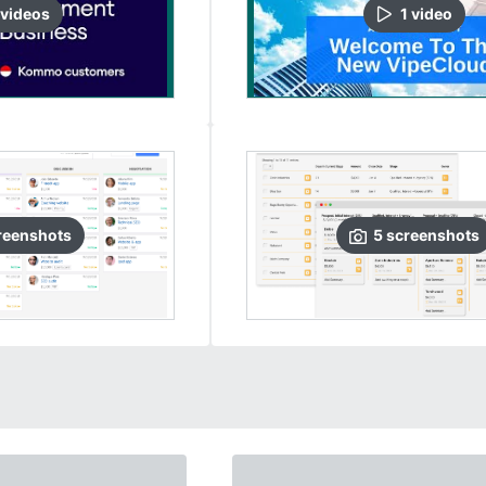
video
s
1
video
reenshots
5
screenshots