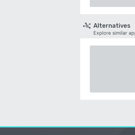
Alternatives
Explore similar a