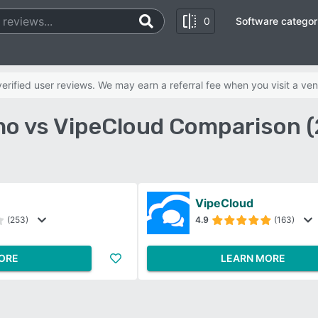
0
Software categor
rified user reviews. We may earn a referral fee when you visit a ven
o vs VipeCloud Comparison (
VipeCloud
(253)
4.9
(163)
ORE
LEARN MORE