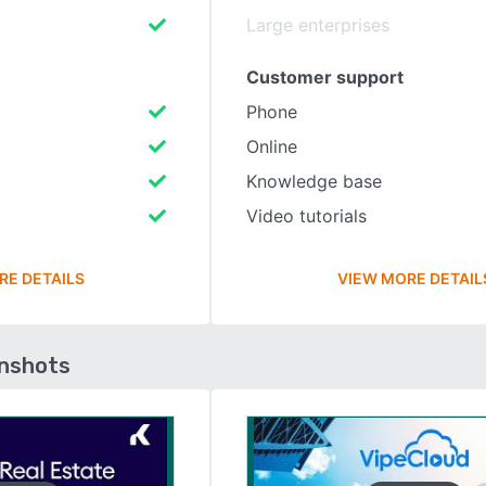
Large enterprises
Customer support
Phone
Online
Knowledge base
Video tutorials
RE DETAILS
VIEW MORE DETAIL
enshots