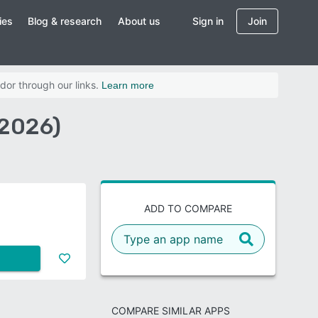
ies
Blog & research
About us
Sign in
Join
dor through our links.
Learn more
2026)
ADD TO COMPARE
COMPARE SIMILAR APPS